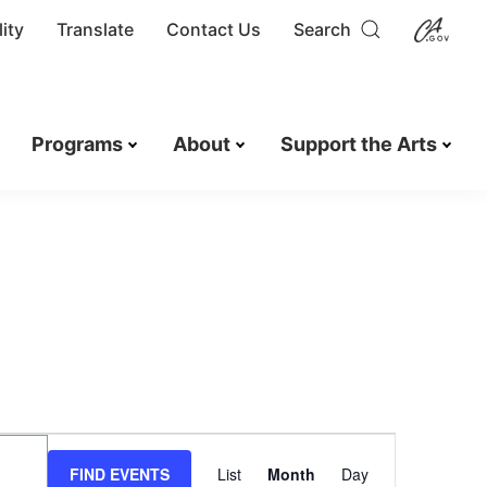
ity
Translate
Contact Us
Search
Programs
About
Support the Arts
E
v
FIND EVENTS
List
Month
Day