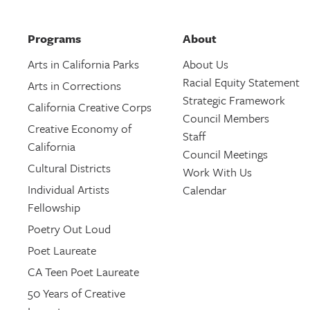
Programs
About
Arts in California Parks
About Us
Racial Equity Statement
Arts in Corrections
Strategic Framework
California Creative Corps
Council Members
Creative Economy of
Staff
California
Council Meetings
Cultural Districts
Work With Us
Individual Artists
Calendar
Fellowship
Poetry Out Loud
Poet Laureate
CA Teen Poet Laureate
50 Years of Creative