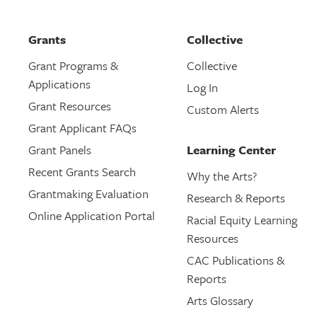
Grants
Collective
Grant Programs &
Collective
Applications
Log In
Grant Resources
Custom Alerts
Grant Applicant FAQs
Grant Panels
Learning Center
Recent Grants Search
Why the Arts?
Grantmaking Evaluation
Research & Reports
Online Application Portal
Racial Equity Learning
Resources
CAC Publications &
Reports
Arts Glossary