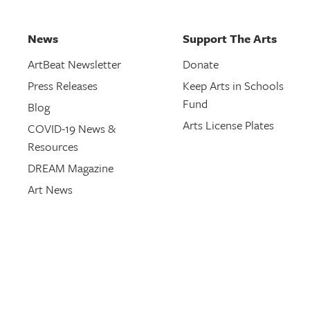
News
Support The Arts
ArtBeat Newsletter
Donate
Press Releases
Keep Arts in Schools
Fund
Blog
Arts License Plates
COVID-19 News &
Resources
DREAM Magazine
Art News