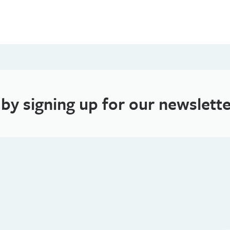
 by signing up for our newslette