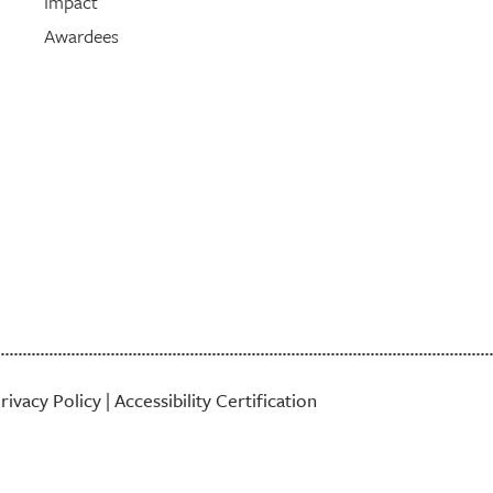
Impact
Awardees
rivacy Policy
|
Accessibility Certification