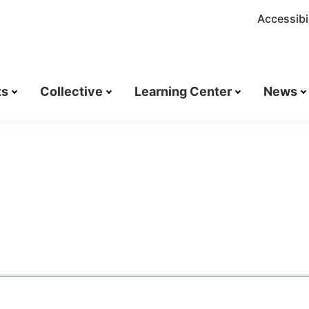
Accessibil
ts
Collective
Learning Center
News