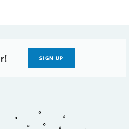
r!
SIGN UP