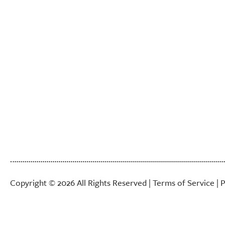
Copyright © 2026 All Rights Reserved |
Terms of Service
|
P