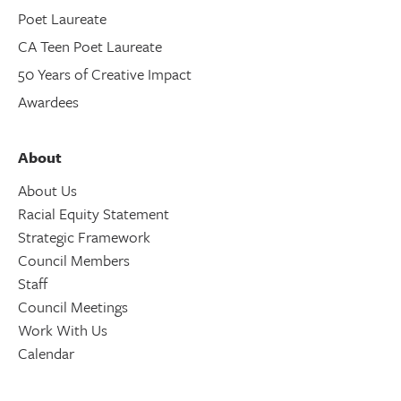
Poet Laureate
CA Teen Poet Laureate
50 Years of Creative Impact
Awardees
About
About Us
Racial Equity Statement
Strategic Framework
Council Members
Staff
Council Meetings
Work With Us
Calendar