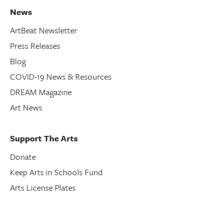
News
ArtBeat Newsletter
Press Releases
Blog
COVID-19 News & Resources
DREAM Magazine
Art News
Support The Arts
Donate
Keep Arts in Schools Fund
Arts License Plates