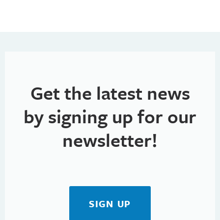
n
e
n
d
n
V
t
i
s
e
Get the latest news
w
by signing up for our
s
newsletter!
N
a
v
i
SIGN UP