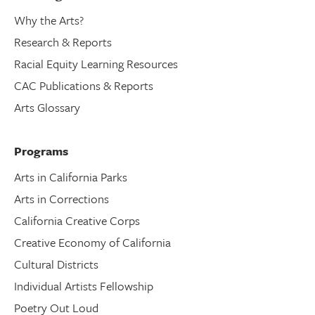
Why the Arts?
Research & Reports
Racial Equity Learning Resources
CAC Publications & Reports
Arts Glossary
Programs
Arts in California Parks
Arts in Corrections
California Creative Corps
Creative Economy of California
Cultural Districts
Individual Artists Fellowship
Poetry Out Loud