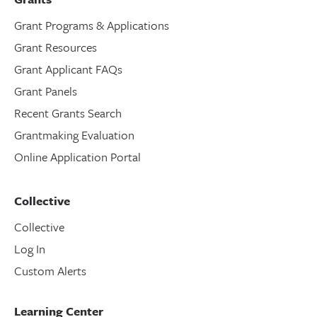
Grant Programs & Applications
Grant Resources
Grant Applicant FAQs
Grant Panels
Recent Grants Search
Grantmaking Evaluation
Online Application Portal
Collective
Collective
Log In
Custom Alerts
Learning Center