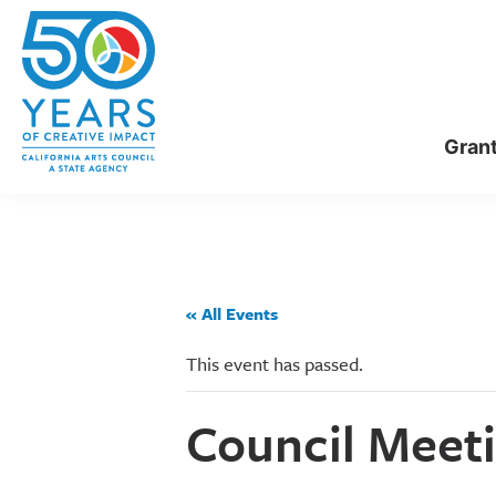
Skip
Skip
to
to
main
primary
content
sidebar
Gran
« All Events
This event has passed.
Council Meeti