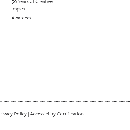
50 Years of Creative
Impact
Awardees
rivacy Policy
|
Accessibility Certification