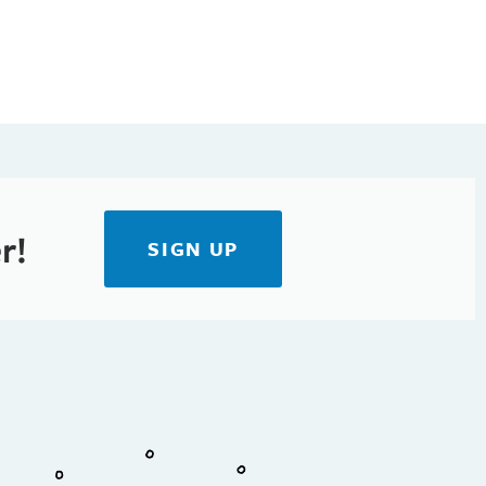
r!
SIGN UP