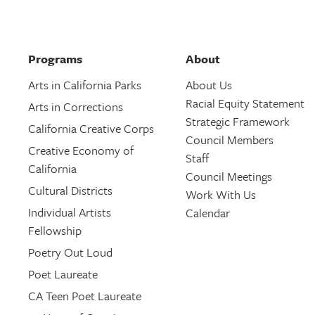
Programs
About
Arts in California Parks
About Us
Racial Equity Statement
Arts in Corrections
Strategic Framework
California Creative Corps
Council Members
Creative Economy of
Staff
California
Council Meetings
Cultural Districts
Work With Us
Individual Artists
Calendar
Fellowship
Poetry Out Loud
Poet Laureate
CA Teen Poet Laureate