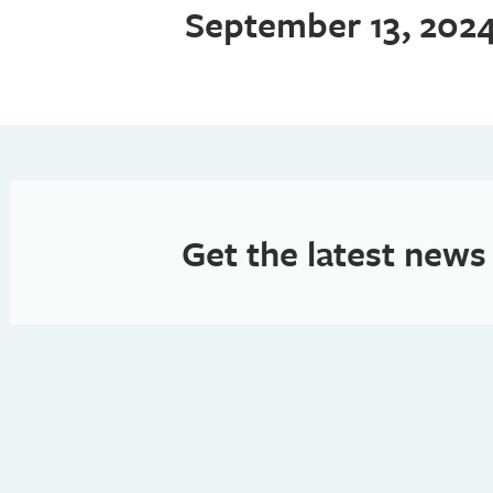
September 13, 202
Get the latest news