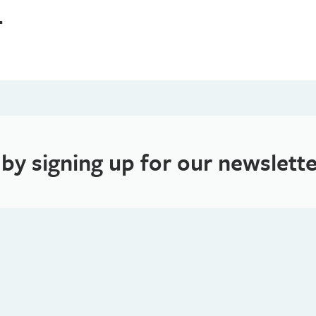
4
 by signing up for our newslette