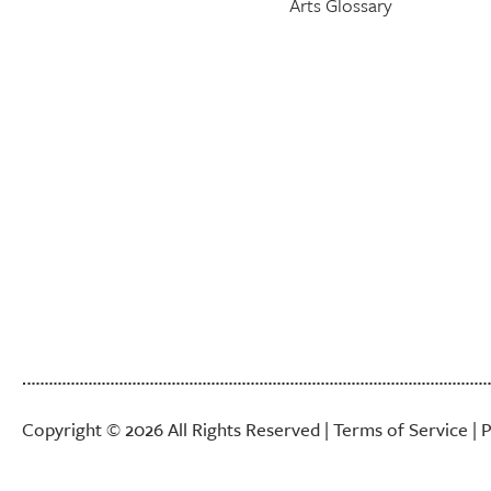
Arts Glossary
Copyright © 2026 All Rights Reserved |
Terms of Service
|
P