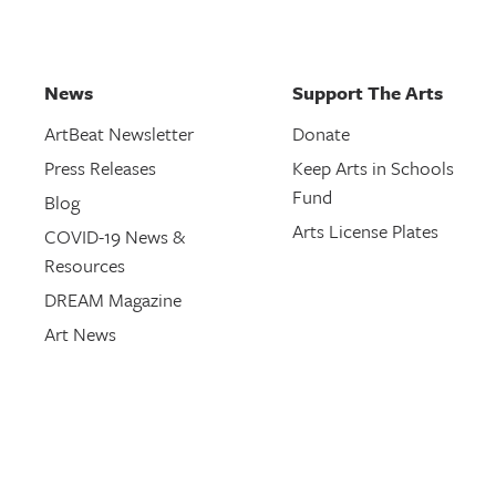
News
Support The Arts
ArtBeat Newsletter
Donate
Press Releases
Keep Arts in Schools
Fund
Blog
Arts License Plates
COVID-19 News &
Resources
DREAM Magazine
Art News