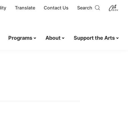
ity
Translate
Contact Us
Search
Programs
About
Support the Arts