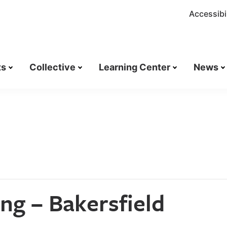
Accessibil
ts
Collective
Learning Center
News
ng – Bakersfield