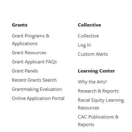
Grants
Collective
Grant Programs &
Collective
Applications
Log In
Grant Resources
Custom Alerts
Grant Applicant FAQs
Grant Panels
Learning Center
Recent Grants Search
Why the Arts?
Grantmaking Evaluation
Research & Reports
Online Application Portal
Racial Equity Learning
Resources
CAC Publications &
Reports