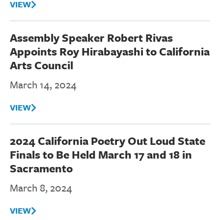
VIEW
Assembly Speaker Robert Rivas
Appoints Roy Hirabayashi to California
Arts Council
March 14, 2024
VIEW
2024 California Poetry Out Loud State
Finals to Be Held March 17 and 18 in
Sacramento
March 8, 2024
VIEW