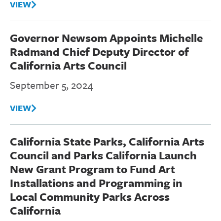
VIEW
Governor Newsom Appoints Michelle
Radmand Chief Deputy Director of
California Arts Council
September 5, 2024
VIEW
California State Parks, California Arts
Council and Parks California Launch
New Grant Program to Fund Art
Installations and Programming in
Local Community Parks Across
California