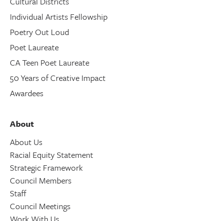
Cultural Districts
Individual Artists Fellowship
Poetry Out Loud
Poet Laureate
CA Teen Poet Laureate
50 Years of Creative Impact
Awardees
About
About Us
Racial Equity Statement
Strategic Framework
Council Members
Staff
Council Meetings
Work With Us