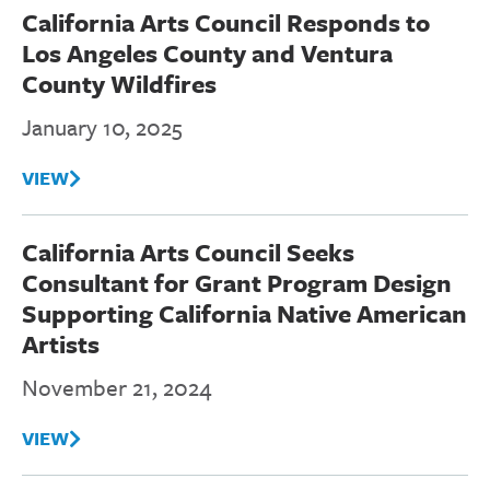
California Arts Council Responds to
Los Angeles County and Ventura
County Wildfires
January 10, 2025
VIEW
California Arts Council Seeks
Consultant for Grant Program Design
Supporting California Native American
Artists
November 21, 2024
VIEW