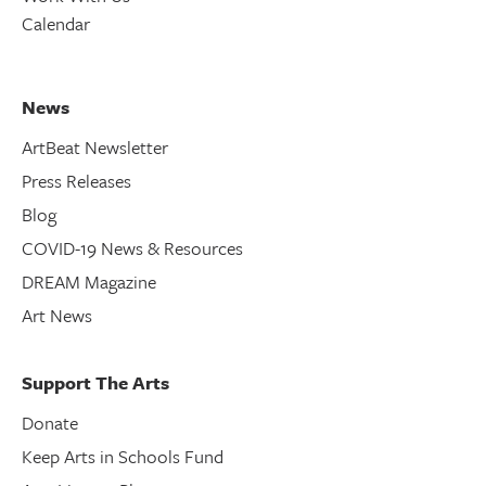
Calendar
News
ArtBeat Newsletter
Press Releases
Blog
COVID-19 News & Resources
DREAM Magazine
Art News
Support The Arts
Donate
Keep Arts in Schools Fund