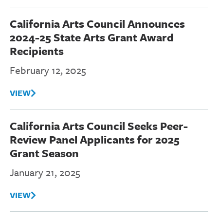
California Arts Council Announces
2024-25 State Arts Grant Award
Recipients
February 12, 2025
VIEW
California Arts Council Seeks Peer-
Review Panel Applicants for 2025
Grant Season
January 21, 2025
VIEW