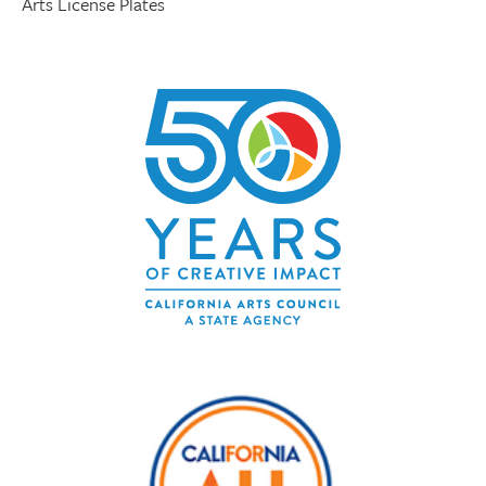
Arts License Plates