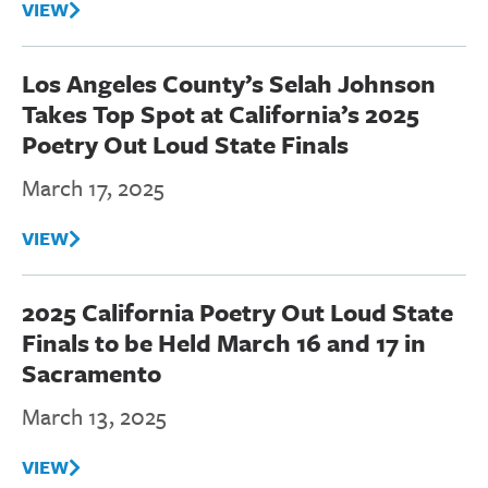
VIEW
Los Angeles County’s Selah Johnson
Takes Top Spot at California’s 2025
Poetry Out Loud State Finals
March 17, 2025
VIEW
2025 California Poetry Out Loud State
Finals to be Held March 16 and 17 in
Sacramento
March 13, 2025
VIEW