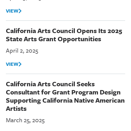
VIEW
California Arts Council Opens Its 2025
State Arts Grant Opportunities
April 2, 2025
VIEW
California Arts Council Seeks
Consultant for Grant Program Design
Supporting California Native American
Artists
March 25, 2025