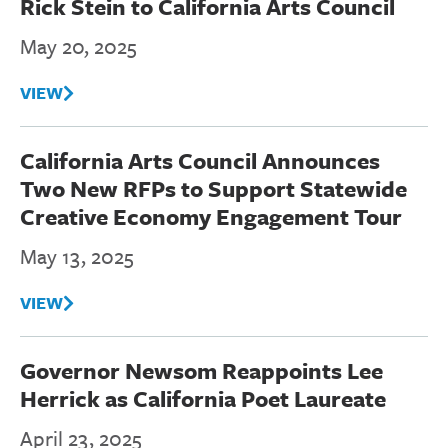
Rick Stein to California Arts Council
May 20, 2025
VIEW
California Arts Council Announces
Two New RFPs to Support Statewide
Creative Economy Engagement Tour
May 13, 2025
VIEW
Governor Newsom Reappoints Lee
Herrick as California Poet Laureate
April 23, 2025