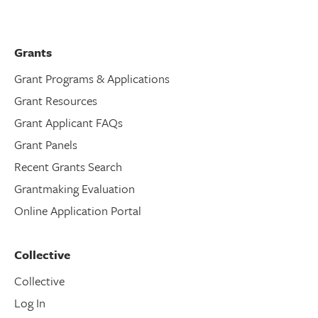
Grants
Grant Programs & Applications
Grant Resources
Grant Applicant FAQs
Grant Panels
Recent Grants Search
Grantmaking Evaluation
Online Application Portal
Collective
Collective
Log In