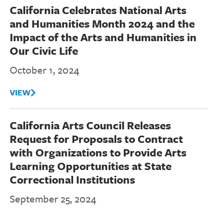
California Celebrates National Arts
and Humanities Month 2024 and the
Impact of the Arts and Humanities in
Our Civic Life
October 1, 2024
VIEW
California Arts Council Releases
Request for Proposals to Contract
with Organizations to Provide Arts
Learning Opportunities at State
Correctional Institutions
September 25, 2024