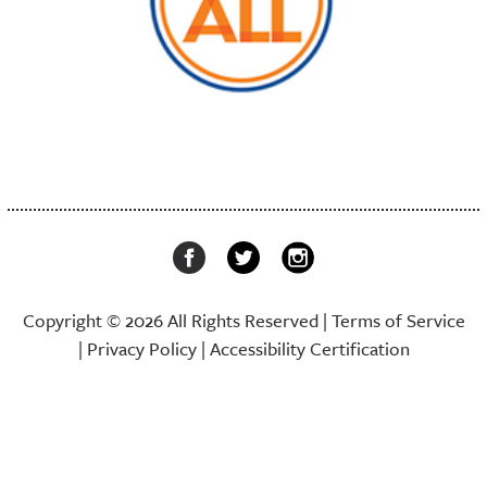
Copyright © 2026 All Rights Reserved |
Terms of Service
|
Privacy Policy
|
Accessibility Certification