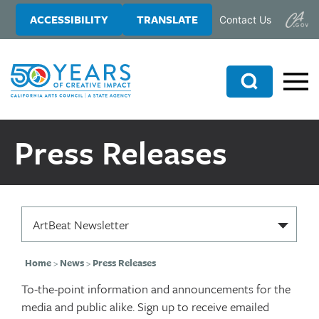
Skip
Skip
ACCESSIBILITY
TRANSLATE
Contact Us
to
to
main
primary
content
sidebar
Search
Press Releases
S
e
l
Home
>
News
>
Press Releases
e
c
To-the-point information and announcements for the
t
media and public alike. Sign up to receive emailed