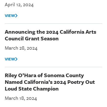
April 12, 2024
VIEW
Announcing the 2024 California Arts
Council Grant Season
March 28, 2024
VIEW
Riley O’Hara of Sonoma County
Named California’s 2024 Poetry Out
Loud State Champion
March 18, 2024