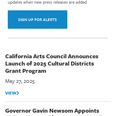
i
updates when new press releases are added.
o
n
SIGN UP FOR ALERTS
M
e
n
u
California Arts Council Announces
Launch of 2025 Cultural Districts
Grant Program
May 27, 2025
VIEW
Governor Gavin Newsom Appoints