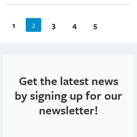
1
2
3
4
5
Get the latest news
by signing up for our
newsletter!