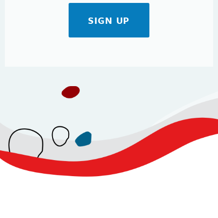
SIGN UP