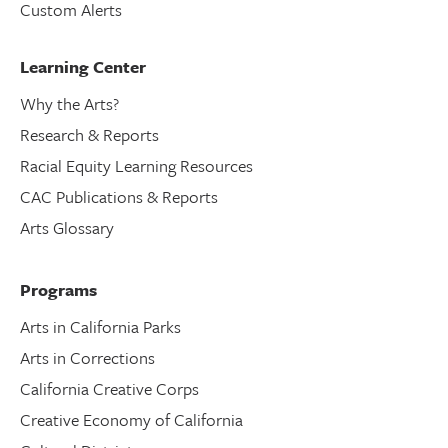
Custom Alerts
Learning Center
Why the Arts?
Research & Reports
Racial Equity Learning Resources
CAC Publications & Reports
Arts Glossary
Programs
Arts in California Parks
Arts in Corrections
California Creative Corps
Creative Economy of California