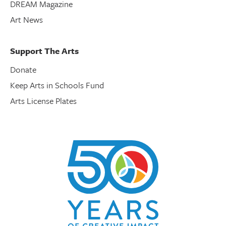
DREAM Magazine
Art News
Support The Arts
Donate
Keep Arts in Schools Fund
Arts License Plates