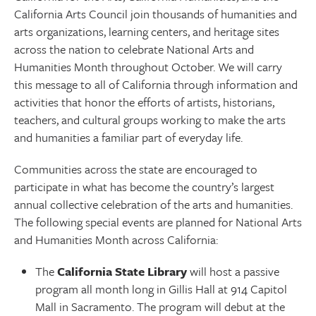
California Arts Council join thousands of humanities and
arts organizations, learning centers, and heritage sites
across the nation to celebrate National Arts and
Humanities Month throughout October. We will carry
this message to all of California through information and
activities that honor the efforts of artists, historians,
teachers, and cultural groups working to make the arts
and humanities a familiar part of everyday life.
Communities across the state are encouraged to
participate in what has become the country’s largest
annual collective celebration of the arts and humanities.
The following special events are planned for National Arts
and Humanities Month across California:
The
California State Library
will host a passive
program all month long in Gillis Hall at 914 Capitol
Mall in Sacramento. The program will debut at the