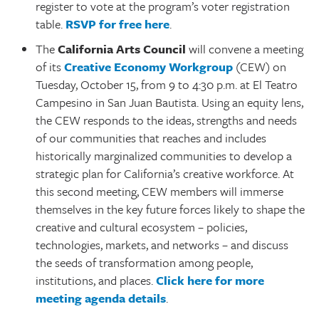
register to vote at the program’s voter registration
table.
RSVP for free here
.
The
California Arts Council
will convene a meeting
of its
Creative Economy Workgroup
(CEW) on
Tuesday, October 15, from 9 to 4:30 p.m. at El Teatro
Campesino in San Juan Bautista. Using an equity lens,
the CEW responds to the ideas, strengths and needs
of our communities that reaches and includes
historically marginalized communities to develop a
strategic plan for California’s creative workforce. At
this second meeting, CEW members will immerse
themselves in the key future forces likely to shape the
creative and cultural ecosystem – policies,
technologies, markets, and networks – and discuss
the seeds of transformation among people,
institutions, and places.
Click here for more
meeting agenda details
.