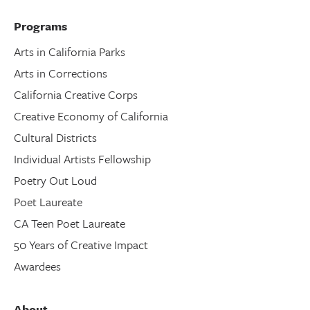
Programs
Arts in California Parks
Arts in Corrections
California Creative Corps
Creative Economy of California
Cultural Districts
Individual Artists Fellowship
Poetry Out Loud
Poet Laureate
CA Teen Poet Laureate
50 Years of Creative Impact
Awardees
About