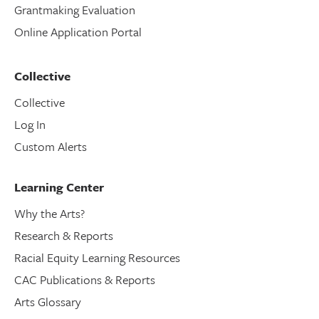
Grantmaking Evaluation
Online Application Portal
Collective
Collective
Log In
Custom Alerts
Learning Center
Why the Arts?
Research & Reports
Racial Equity Learning Resources
CAC Publications & Reports
Arts Glossary