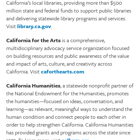
California’s local libraries, providing more than $500
million state and federal funds to support public libraries
and delivering statewide library programs and services.
Visit
library.ca.gov
.
California for the Arts
is a comprehensive,
multidisciplinary advocacy service organization focused
on building resources and public awareness of the value
and impact of arts, culture, and creativity across
California. Visit
caforthearts.com
.
California Humanities
, a statewide nonprofit partner of
the National Endowment for the Humanities, promotes
the humanities—focused on ideas, conversation, and
learning—as relevant, meaningful ways to understand the
human condition and connect people to each other in
order to help strengthen California. California Humanities
has provided grants and programs across the state since