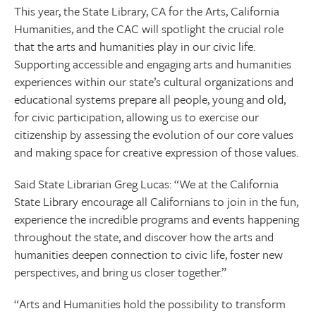
This year, the State Library, CA for the Arts, California
Humanities, and the CAC will spotlight the crucial role
that the arts and humanities play in our civic life.
Supporting accessible and engaging arts and humanities
experiences within our state’s cultural organizations and
educational systems prepare all people, young and old,
for civic participation, allowing us to exercise our
citizenship by assessing the evolution of our core values
and making space for creative expression of those values.
Said State Librarian Greg Lucas: “We at the California
State Library encourage all Californians to join in the fun,
experience the incredible programs and events happening
throughout the state, and discover how the arts and
humanities deepen connection to civic life, foster new
perspectives, and bring us closer together.”
“Arts and Humanities hold the possibility to transform