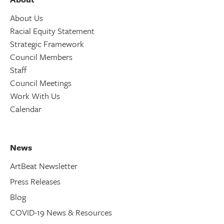
About Us
Racial Equity Statement
Strategic Framework
Council Members
Staff
Council Meetings
Work With Us
Calendar
News
ArtBeat Newsletter
Press Releases
Blog
COVID-19 News & Resources