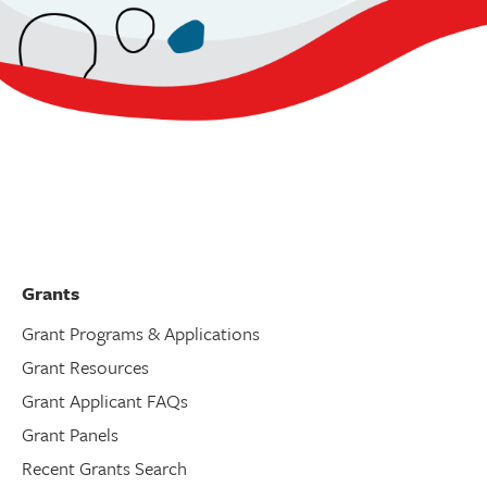
Grants
Grant Programs & Applications
Grant Resources
Grant Applicant FAQs
Grant Panels
Recent Grants Search