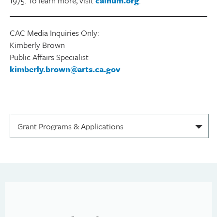
1975. To learn more, visit
calhum.org
.
CAC Media Inquiries Only:
Kimberly Brown
Public Affairs Specialist
kimberly.brown@arts.ca.gov
S
e
l
e
c
t
i
o
n