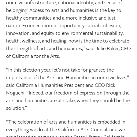
our civic infrastructure, national identity, and sense of
belonging. Access to arts and humanities is the key to
healthy communities and a more inclusive and just
nation. From economic opportunity, social cohesion,
innovation, and equity to environmental sustainability,
health, wellness, and healing, now is the time to celebrate
the strength of arts and humanities,” said Julie Baker, CEO
of California for the Arts.
“In this election year, let’s not take for granted the
importance of the Arts and Humanities in our civic lives,”
said California Humanities President and CEO Rick
Noguchi. “Indeed, our freedom of expression through the
arts and humanities are at stake, when they should be the
solution.”
“The celebration of arts and humanities is embedded in
everything we do at the California Arts Council, and we
are pleased to partner with the State Library, California