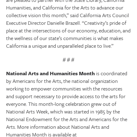
Humanities, and California for the Arts to advance our
collective vision this month,” said California Arts Council
Executive Director Danielle Brazell. “Creativity’s pride of
place at the intersections of our economy, education, and
the wellness of our state’s communities is what makes
California a unique and unparalleled place to live.”
# # #
National Arts and Humanities Month
is coordinated
by Americans for the Arts, the national organization
working to empower communities with the resources
and support necessary to provide access to the arts for
everyone. This month-long celebration grew out of
National Arts Week, which was started in 1985 by the
National Endowment for the Arts and Americans for the
Arts. More information about National Arts and
Humanities Month is available at