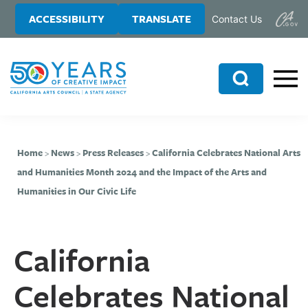
Skip
Skip
ACCESSIBILITY
TRANSLATE
Contact Us
to
to
main
primary
content
sidebar
Search
Home
>
News
>
Press Releases
>
California Celebrates National Arts
and Humanities Month 2024 and the Impact of the Arts and
Humanities in Our Civic Life
California
Celebrates National