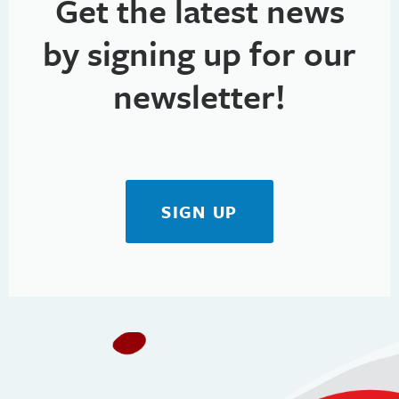
Get the latest news
M
by signing up for our
e
n
newsletter!
u
SIGN UP