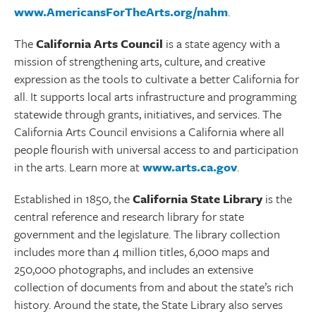
www.AmericansForTheArts.org/nahm
.
The
California Arts Council
is a state agency with a
mission of strengthening arts, culture, and creative
expression as the tools to cultivate a better California for
all. It supports local arts infrastructure and programming
statewide through grants, initiatives, and services. The
California Arts Council envisions a California where all
people flourish with universal access to and participation
in the arts. Learn more at
www.arts.ca.gov
.
Established in 1850, the
California State Library
is the
central reference and research library for state
government and the legislature. The library collection
includes more than 4 million titles, 6,000 maps and
250,000 photographs, and includes an extensive
collection of documents from and about the state’s rich
history. Around the state, the State Library also serves