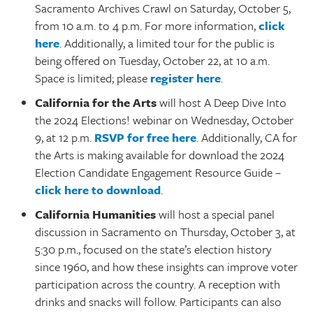
Sacramento Archives Crawl on Saturday, October 5,
from 10 a.m. to 4 p.m. For more information,
click
here
. Additionally, a limited tour for the public is
being offered on Tuesday, October 22, at 10 a.m.
Space is limited; please
register here
.
California for the Arts
will host A Deep Dive Into
the 2024 Elections! webinar on Wednesday, October
9, at 12 p.m.
RSVP for free here
. Additionally, CA for
the Arts is making available for download the 2024
Election Candidate Engagement Resource Guide –
click here to download
.
California Humanities
will host a special panel
discussion in Sacramento on Thursday, October 3, at
5:30 p.m., focused on the state’s election history
since 1960, and how these insights can improve voter
participation across the country. A reception with
drinks and snacks will follow. Participants can also