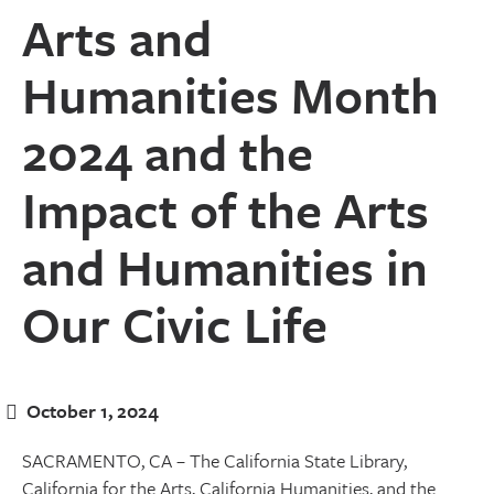
Arts and
Humanities Month
2024 and the
Impact of the Arts
and Humanities in
Our Civic Life
October 1, 2024
SACRAMENTO, CA – The California State Library,
California for the Arts, California Humanities, and the