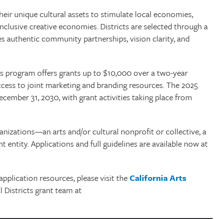
eir unique cultural assets to stimulate local economies,
 inclusive creative economies. Districts are selected through a
s authentic community partnerships, vision clarity, and
cts program offers grants up to $10,000 over a two-year
d access to joint marketing and branding resources. The 2025
ecember 31, 2030, with grant activities taking place from
ganizations—an arts and/or cultural nonprofit or collective, a
 entity. Applications and full guidelines are available now at
application resources, please visit the
California Arts
 Districts grant team at