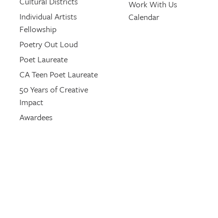
Cultural Districts
Work With Us
Individual Artists
Calendar
Fellowship
Poetry Out Loud
Poet Laureate
CA Teen Poet Laureate
50 Years of Creative
Impact
Awardees