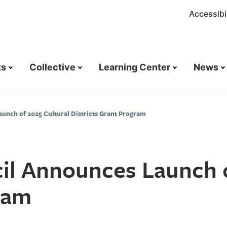
Accessibil
ts
Collective
Learning Center
News
aunch of 2025 Cultural Districts Grant Program
cil Announces Launch 
gram