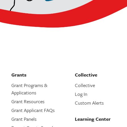
Grants
Collective
Grant Programs &
Collective
Applications
Log In
Grant Resources
Custom Alerts
Grant Applicant FAQs
Grant Panels
Learning Center