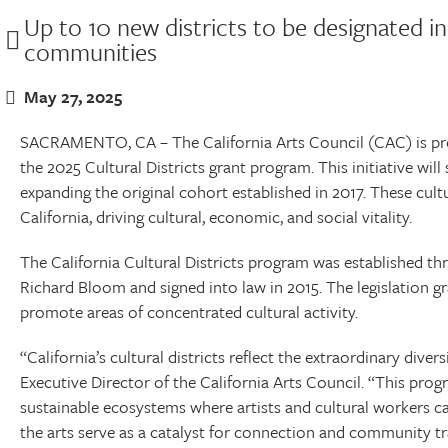
Up to 10 new districts to be designated in 
communities
May 27, 2025
SACRAMENTO, CA – The California Arts Council (CAC) is pro
the 2025 Cultural Districts grant program. This initiative will
expanding the original cohort established in 2017. These cult
California, driving cultural, economic, and social vitality.
The California Cultural Districts program was established 
Richard Bloom and signed into law in 2015. The legislation gr
promote areas of concentrated cultural activity.
“California’s cultural districts reflect the extraordinary divers
Executive Director of the California Arts Council. “This pro
sustainable ecosystems where artists and cultural workers c
the arts serve as a catalyst for connection and community t