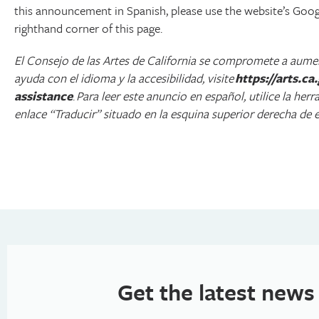
this announcement in Spanish, please use the website’s Google
righthand corner of this page.
El Consejo de las Artes de California se compromete a aument
ayuda con el idioma y la accesibilidad, visite
https://arts.c
assistance
.
Para leer este anuncio en español, utilice la her
enlace “Traducir” situado en la esquina superior derecha de e
Get the latest news