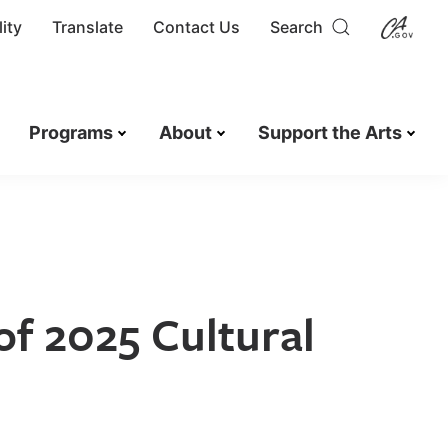
ity
Translate
Contact Us
Search
Programs
About
Support the Arts
of 2025 Cultural