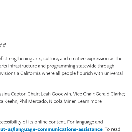
# #
f strengthening arts, culture, and creative expression as the
cal arts infrastructure and programming statewide through
envisions a California where all people flourish with universal
sina Captor, Chair; Leah Goodwin, Vice Chair; Gerald Clarke;
orka Keehn; Phil Mercado; Nicola Miner. Learn more
cessibility of its online content. For language and
bout-us/language-communications-assistance
. To read