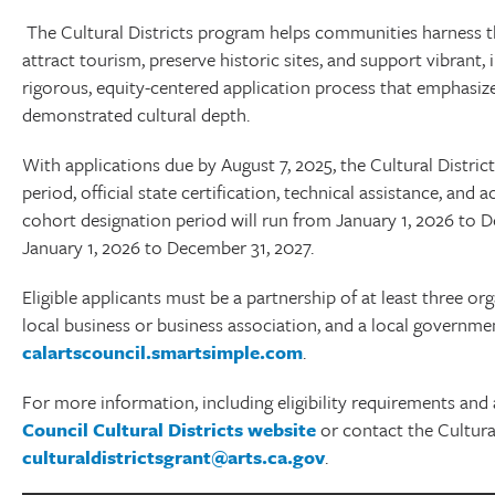
The Cultural Districts program helps communities harness th
attract tourism, preserve historic sites, and support vibrant,
rigorous, equity-centered application process that emphasize
demonstrated cultural depth.
With applications due by August 7, 2025, the Cultural Distri
period, official state certification, technical assistance, an
cohort designation period will run from January 1, 2026 to D
January 1, 2026 to December 31, 2027.
Eligible applicants must be a partnership of at least three or
local business or business association, and a local government
calartscouncil.smartsimple.com
.
For more information, including eligibility requirements and 
Council Cultural Districts website
or contact the Cultural
culturaldistrictsgrant@arts.ca.gov
.