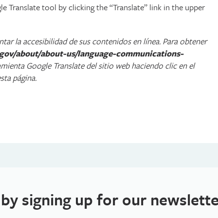
 Translate tool by clicking the “Translate” link in the upper
ar la accesibilidad de sus contenidos en línea. Para obtener
a.gov/about/about-us/language-communications-
ramienta Google Translate del sitio web haciendo clic en el
sta página.
 by signing up for our newslette