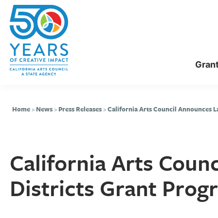
Skip
Skip
to
to
main
primary
content
sidebar
Gran
Home
>
News
>
Press Releases
>
California Arts Council Announces L
California Arts Coun
Districts Grant Pro