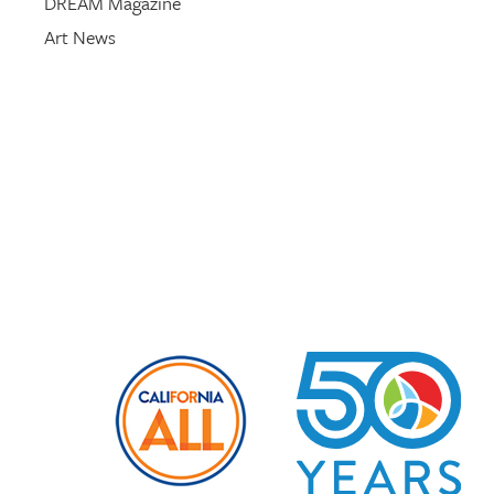
DREAM Magazine
Art News