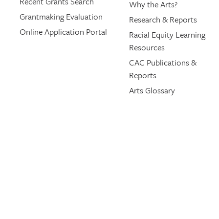
Recent Grants Search
Why the Arts?
Grantmaking Evaluation
Research & Reports
Online Application Portal
Racial Equity Learning
Resources
CAC Publications &
Reports
Arts Glossary