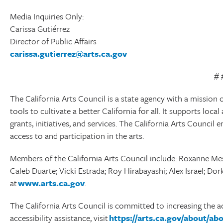
Media Inquiries Only:
Carissa Gutiérrez
Director of Public Affairs
carissa.gutierrez@arts.ca.gov
# 
The California Arts Council is a state agency with a mission o
tools to cultivate a better California for all. It supports lo
grants, initiatives, and services. The California Arts Council 
access to and participation in the arts.
Members of the California Arts Council include: Roxanne Mes
Caleb Duarte; Vicki Estrada; Roy Hirabayashi; Alex Israel; D
at
www.arts.ca.gov
.
The California Arts Council is committed to increasing the ac
accessibility assistance, visit
https://arts.ca.gov/about/a