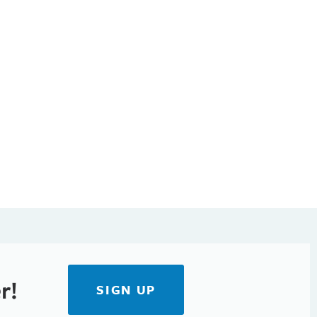
r!
SIGN UP