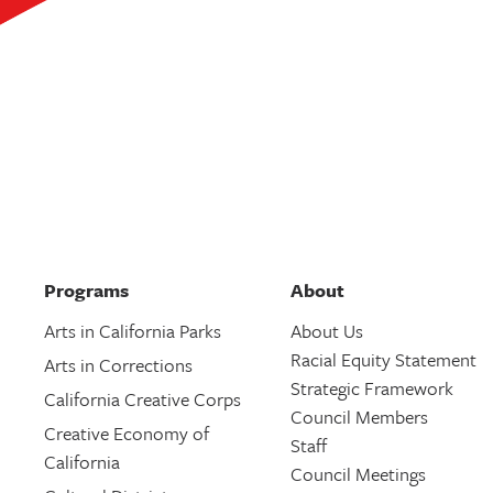
Programs
About
Arts in California Parks
About Us
Racial Equity Statement
Arts in Corrections
Strategic Framework
California Creative Corps
Council Members
Creative Economy of
Staff
California
Council Meetings