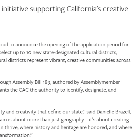
initiative supporting California's creative
ud to announce the opening of the application period for
 select up to 10 new state-designated cultural districts,
ural districts represent vibrant, creative communities across
through Assembly Bill 189, authored by Assemblymember
ants the CAC the authority to identify, designate, and
ity and creativity that define our state,” said Danielle Brazell,
gram is about more than just geography—it’s about creating
an thrive, where history and heritage are honored, and where
ransformation.”