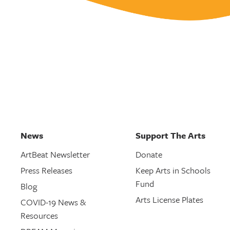
News
Support The Arts
ArtBeat Newsletter
Donate
Press Releases
Keep Arts in Schools
Fund
Blog
Arts License Plates
COVID-19 News &
Resources