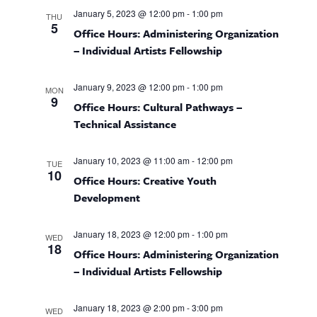
T
e
l
n
C
F
January 5, 2023 @ 12:00 pm
-
1:00 pm
THU
I
e
H
t
5
n
Office Hours: Administering Organization
L
c
T
V
– Individual Artists Fellowship
E
t
t
i
R
d
S
e
s
January 9, 2023 @ 12:00 pm
-
1:00 pm
MON
a
9
w
Office Hours: Cultural Pathways –
t
S
Technical Assistance
s
e
e
N
.
January 10, 2023 @ 11:00 am
-
12:00 pm
a
TUE
a
10
Office Hours: Creative Youth
v
Development
r
i
g
c
January 18, 2023 @ 12:00 pm
-
1:00 pm
WED
a
18
Office Hours: Administering Organization
h
t
– Individual Artists Fellowship
i
a
o
January 18, 2023 @ 2:00 pm
-
3:00 pm
WED