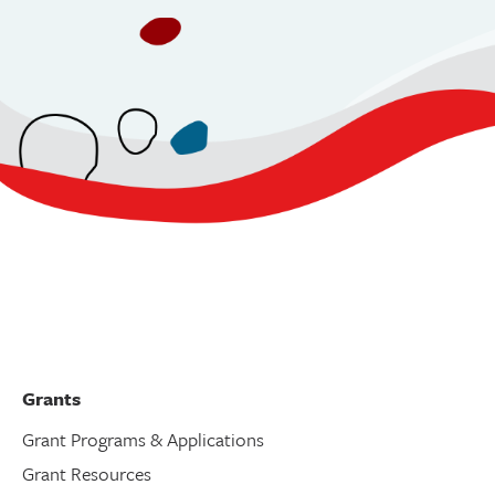
Grants
Grant Programs & Applications
Grant Resources