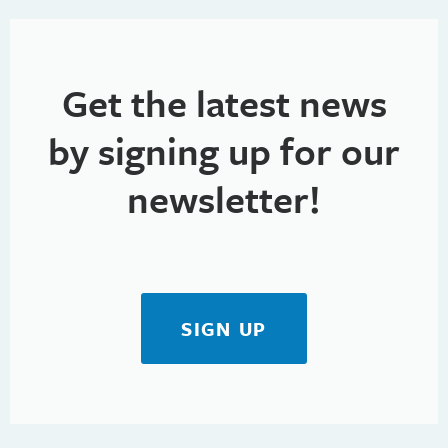
g
a
t
Get the latest news
i
by signing up for our
o
newsletter!
n
SIGN UP