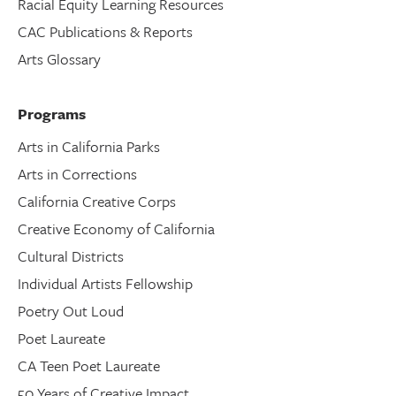
Racial Equity Learning Resources
CAC Publications & Reports
Arts Glossary
Programs
Arts in California Parks
Arts in Corrections
California Creative Corps
Creative Economy of California
Cultural Districts
Individual Artists Fellowship
Poetry Out Loud
Poet Laureate
CA Teen Poet Laureate
50 Years of Creative Impact