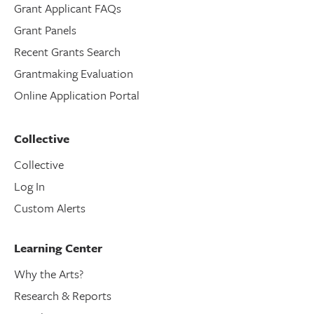
Grant Applicant FAQs
Grant Panels
Recent Grants Search
Grantmaking Evaluation
Online Application Portal
Collective
Collective
Log In
Custom Alerts
Learning Center
Why the Arts?
Research & Reports