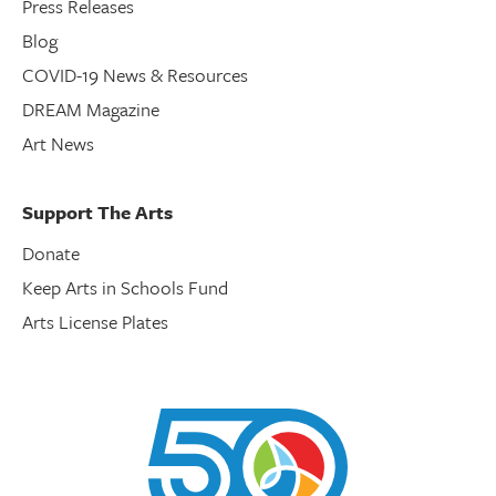
Press Releases
Blog
COVID-19 News & Resources
DREAM Magazine
Art News
Support The Arts
Donate
Keep Arts in Schools Fund
Arts License Plates