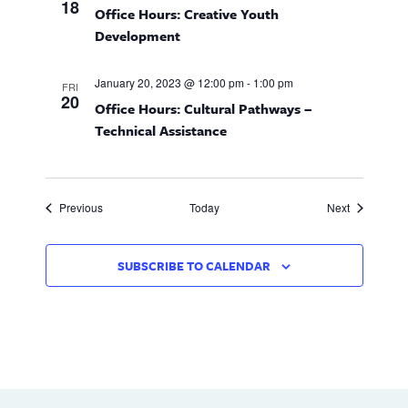
n
18
n
Office Hours: Creative Youth
d
Development
V
January 20, 2023 @ 12:00 pm
-
1:00 pm
FRI
20
i
Office Hours: Cultural Pathways –
Technical Assistance
e
w
Events
Events
Previous
Today
Next
s
N
SUBSCRIBE TO CALENDAR
a
v
i