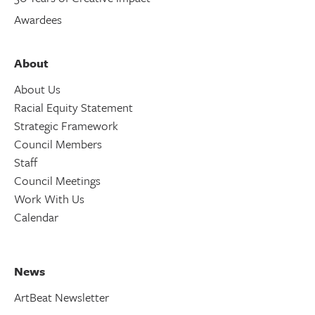
Awardees
About
About Us
Racial Equity Statement
Strategic Framework
Council Members
Staff
Council Meetings
Work With Us
Calendar
News
ArtBeat Newsletter