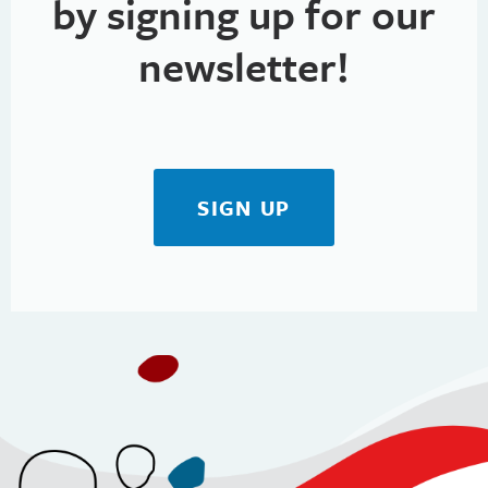
by signing up for our
newsletter!
SIGN UP