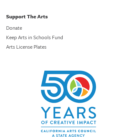
Support The Arts
Donate
Keep Arts in Schools Fund
Arts License Plates