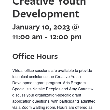
Creative Youth
Development
January 10, 2023 @
11:00 am
-
12:00 pm
Office Hours
Virtual office sessions are available to provide
technical assistance the Creative Youth
Development grant program. Arts Program
Specialists Natalie Peeples and Amy Garrett will
discuss your organization-specific grant
application questions, with participants admitted
via a Zoom waiting room. Hours are offered as