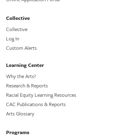
Collective
Collective
Log In
Custom Alerts
Learning Center
Why the Arts?
Research & Reports
Racial Equity Learning Resources
CAC Publications & Reports
Arts Glossary
Programs