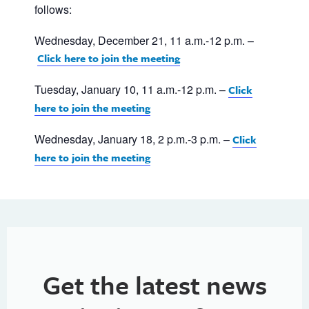
follows:
Wednesday, December 21, 11 a.m.-12 p.m. –
Click here to join the meeting
Tuesday, January 10, 11 a.m.-12 p.m. –
Click
here to join the meeting
Wednesday, January 18, 2 p.m.-3 p.m. –
Click
here to join the meeting
Get the latest news