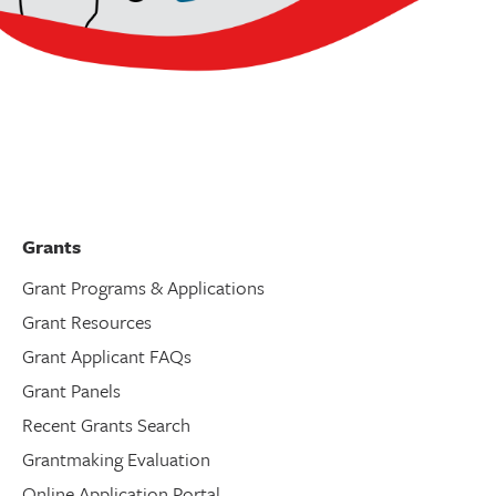
Grants
Grant Programs & Applications
Grant Resources
Grant Applicant FAQs
Grant Panels
Recent Grants Search
Grantmaking Evaluation
Online Application Portal