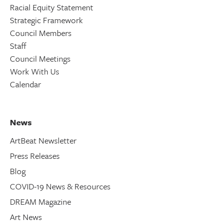
Racial Equity Statement
Strategic Framework
Council Members
Staff
Council Meetings
Work With Us
Calendar
News
ArtBeat Newsletter
Press Releases
Blog
COVID-19 News & Resources
DREAM Magazine
Art News