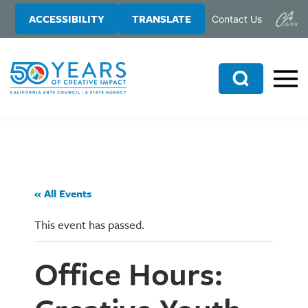
Skip
Skip
ACCESSIBILITY
TRANSLATE
Contact Us
to
to
main
primary
content
sidebar
Search
« All Events
This event has passed.
Office Hours: