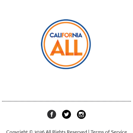
Copyright © 2026 All Rights Reserved |
Terms of Service