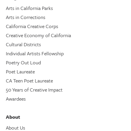
Arts in California Parks
Arts in Corrections
California Creative Corps
Creative Economy of California
Cultural Districts
Individual Artists Fellowship
Poetry Out Loud
Poet Laureate
CA Teen Poet Laureate
50 Years of Creative Impact
Awardees
About
About Us