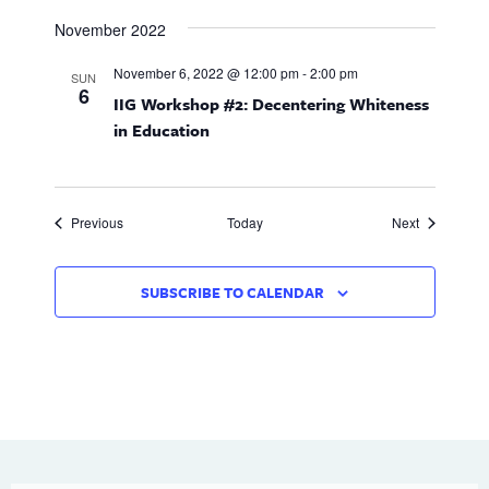
November 2022
November 6, 2022 @ 12:00 pm
-
2:00 pm
SUN
6
IIG Workshop #2: Decentering Whiteness
in Education
Events
Events
Previous
Today
Next
SUBSCRIBE TO CALENDAR