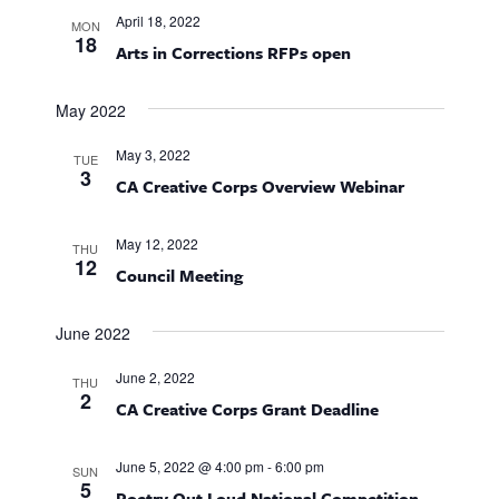
T
e
l
n
C
F
April 18, 2022
MON
I
e
H
t
18
n
Arts in Corrections RFPs open
L
c
T
V
E
t
t
i
R
May 2022
d
S
e
s
a
May 3, 2022
TUE
w
t
3
S
CA Creative Corps Overview Webinar
s
e
e
N
.
May 12, 2022
THU
a
12
a
Council Meeting
v
r
i
June 2022
g
c
June 2, 2022
a
THU
2
h
CA Creative Corps Grant Deadline
t
i
a
June 5, 2022 @ 4:00 pm
-
6:00 pm
SUN
o
5
Poetry Out Loud National Competition