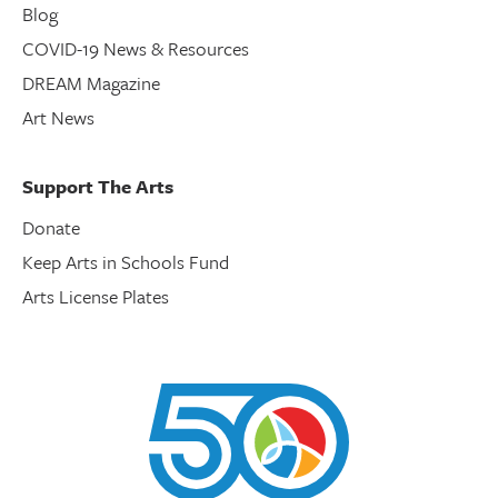
Blog
COVID-19 News & Resources
DREAM Magazine
Art News
Support The Arts
Donate
Keep Arts in Schools Fund
Arts License Plates