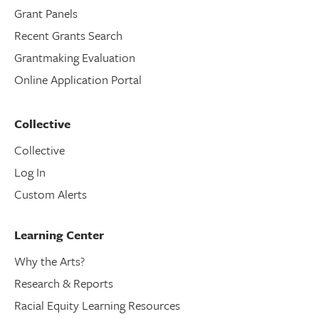
Grant Panels
Recent Grants Search
Grantmaking Evaluation
Online Application Portal
Collective
Collective
Log In
Custom Alerts
Learning Center
Why the Arts?
Research & Reports
Racial Equity Learning Resources