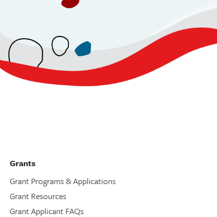
Grants
Grant Programs & Applications
Grant Resources
Grant Applicant FAQs