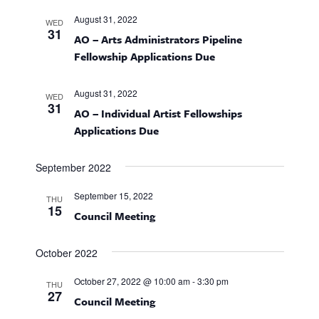
g
a
August 31, 2022
WED
31
AO – Arts Administrators Pipeline
t
Fellowship Applications Due
i
August 31, 2022
WED
o
31
AO – Individual Artist Fellowships
Applications Due
n
September 2022
September 15, 2022
THU
15
Council Meeting
October 2022
October 27, 2022 @ 10:00 am
-
3:30 pm
THU
27
Council Meeting