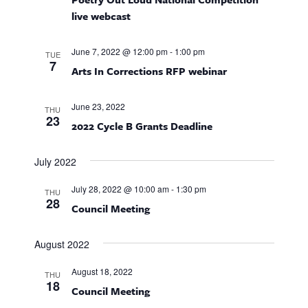
n
n
live webcast
d
V
June 7, 2022 @ 12:00 pm
-
1:00 pm
TUE
7
Arts In Corrections RFP webinar
i
e
June 23, 2022
THU
23
2022 Cycle B Grants Deadline
w
July 2022
s
N
July 28, 2022 @ 10:00 am
-
1:30 pm
THU
28
Council Meeting
a
August 2022
v
i
August 18, 2022
THU
18
Council Meeting