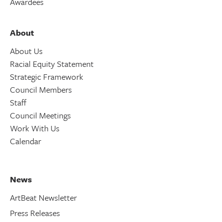
Awardees
About
About Us
Racial Equity Statement
Strategic Framework
Council Members
Staff
Council Meetings
Work With Us
Calendar
News
ArtBeat Newsletter
Press Releases