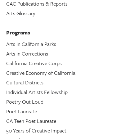
CAC Publications & Reports
Arts Glossary
Programs
Arts in California Parks
Arts in Corrections
California Creative Corps
Creative Economy of California
Cultural Districts
Individual Artists Fellowship
Poetry Out Loud
Poet Laureate
CA Teen Poet Laureate
50 Years of Creative Impact