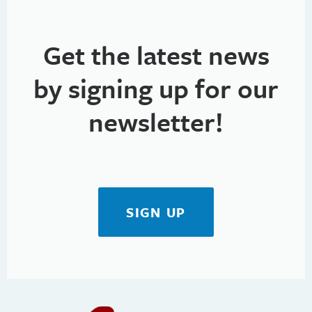
Get the latest news
by signing up for our
newsletter!
SIGN UP