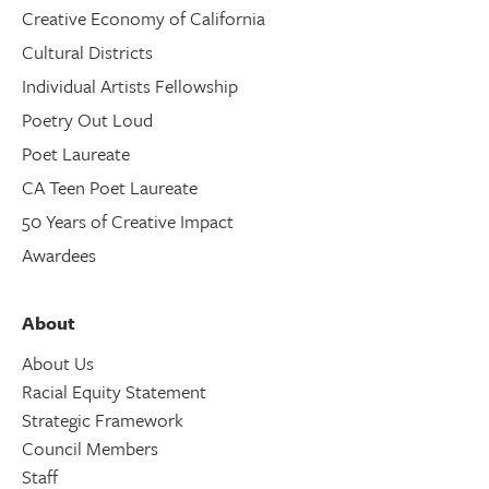
Creative Economy of California
Cultural Districts
Individual Artists Fellowship
Poetry Out Loud
Poet Laureate
CA Teen Poet Laureate
50 Years of Creative Impact
Awardees
About
About Us
Racial Equity Statement
Strategic Framework
Council Members
Staff