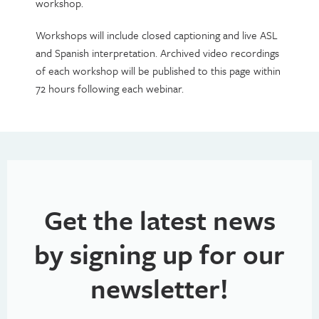
workshop.
Workshops will include closed captioning and live ASL
and Spanish interpretation. Archived video recordings
of each workshop will be published to this page within
72 hours following each webinar.
Get the latest news
by signing up for our
newsletter!