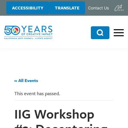
Skip
Skip
ACCESSIBILITY
TRANSLATE
Contact Us
to
to
main
primary
content
sidebar
Search
« All Events
This event has passed.
IIG Workshop