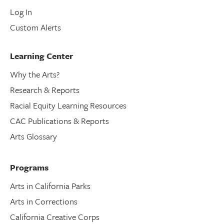
Log In
Custom Alerts
Learning Center
Why the Arts?
Research & Reports
Racial Equity Learning Resources
CAC Publications & Reports
Arts Glossary
Programs
Arts in California Parks
Arts in Corrections
California Creative Corps