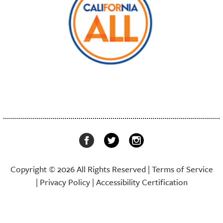
Copyright © 2026 All Rights Reserved |
Terms of Service
|
Privacy Policy
|
Accessibility Certification