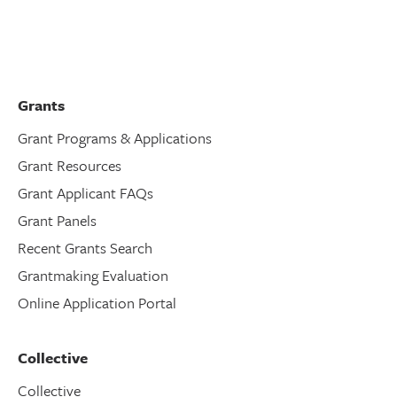
Grants
Grant Programs & Applications
Grant Resources
Grant Applicant FAQs
Grant Panels
Recent Grants Search
Grantmaking Evaluation
Online Application Portal
Collective
Collective