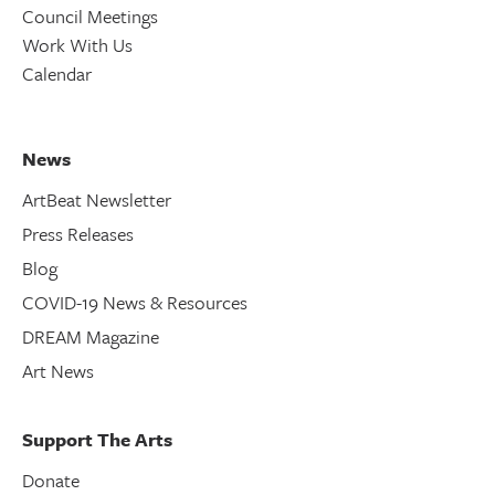
Council Meetings
Work With Us
Calendar
News
ArtBeat Newsletter
Press Releases
Blog
COVID-19 News & Resources
DREAM Magazine
Art News
Support The Arts
Donate