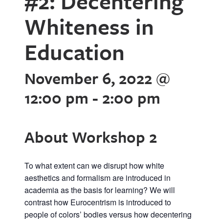
#2: Decentering
Whiteness in
Education
November 6, 2022 @
12:00 pm
-
2:00 pm
About Workshop 2
To what extent can we disrupt how white
aesthetics and formalism are introduced in
academia as the basis for learning? We will
contrast how Eurocentrism is introduced to
people of colors’ bodies versus how decentering