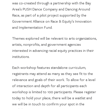
was co-created through a partnership with the Bay
Area’s PUSH Dance Company and Dancing Around
Race, as part of a pilot project supported by the
Government Alliance on Race & Equity’s Innovation
and Implementation Fund.
Themes explored will be relevant to arts organizations,
artists, nonprofits, and government agencies
interested in advancing racial equity practices in their
institutions.
Each workshop features standalone curriculum;
registrants may attend as many as they see fit to the
relevance and goals of their work. To allow for a level
of interaction and depth for all participants each
workshop is limited to 100 participants. Please register
today to hold your place; there will be a waitlist and
we will be in touch to confirm your spot in the