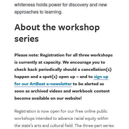
whiteness holds power for discovery and new
approaches to learning.
About the workshop
series
Please note: Registration for all three workshops
is currently at capacity. We encourage you to
check back periodically should a cancellation(s)
happen and a spot(s) open up – and to
sign up
for our ArtBeat e-newsletter
to be alerted as
soon as archived videos and workbook content
become available on our website!
Registration is now open for our free online public
workshops intended to advance racial equity within
the state’s arts and cultural field. The three-part series