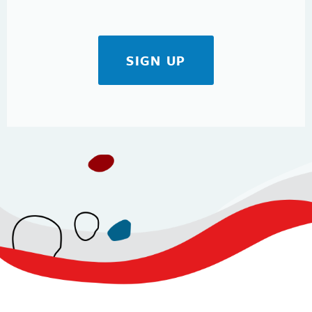
SIGN UP