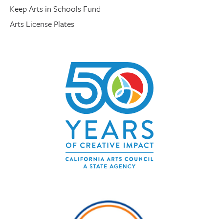
Keep Arts in Schools Fund
Arts License Plates