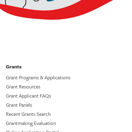
Grants
Grant Programs & Applications
Grant Resources
Grant Applicant FAQs
Grant Panels
Recent Grants Search
Grantmaking Evaluation