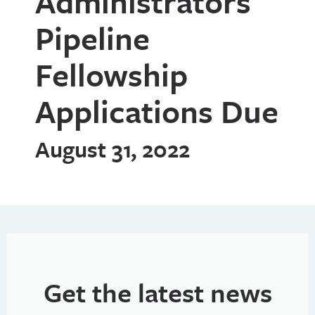
Administrators
Pipeline
Fellowship
Applications Due
August 31, 2022
Get the latest news