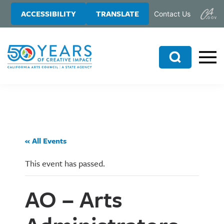
Skip
Skip
ACCESSIBILITY
TRANSLATE
Contact Us
to
to
main
primary
content
sidebar
Search
« All Events
This event has passed.
AO – Arts