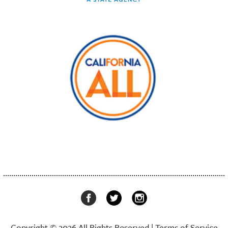
Copyright © 2026 All Rights Reserved |
Terms of Service