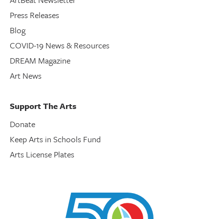
Press Releases
Blog
COVID-19 News & Resources
DREAM Magazine
Art News
Support The Arts
Donate
Keep Arts in Schools Fund
Arts License Plates