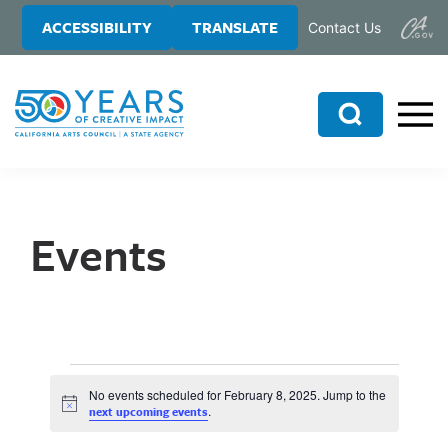
Skip
Skip
ACCESSIBILITY
TRANSLATE
Contact Us
to
to
main
primary
content
sidebar
Search
Events
No events scheduled for February 8, 2025. Jump to the
N
.
next upcoming events
o
t