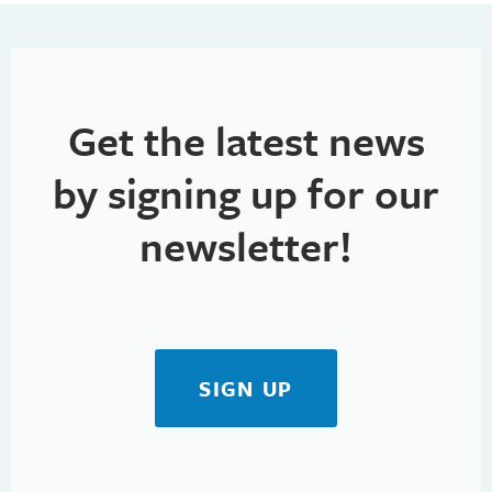
h
t
i
a
o
n
n
Get the latest news
d
V
by signing up for our
i
newsletter!
e
w
s
SIGN UP
N
a