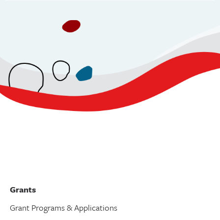
v
i
g
a
t
i
o
n
Grants
Grant Programs & Applications