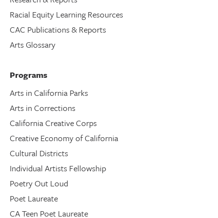
Racial Equity Learning Resources
CAC Publications & Reports
Arts Glossary
Programs
Arts in California Parks
Arts in Corrections
California Creative Corps
Creative Economy of California
Cultural Districts
Individual Artists Fellowship
Poetry Out Loud
Poet Laureate
CA Teen Poet Laureate