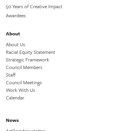
50 Years of Creative Impact
Awardees
About
About Us
Racial Equity Statement
Strategic Framework
Council Members
Staff
Council Meetings
Work With Us
Calendar
News
ArtBeat Newsletter