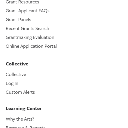
Grant Resources
Grant Applicant FAQs
Grant Panels
Recent Grants Search
Grantmaking Evaluation
Online Application Portal
Collective
Collective
Log In
Custom Alerts
Learning Center
Why the Arts?
Research & Reports