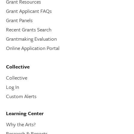
Grant Resources
Grant Applicant FAQs
Grant Panels
Recent Grants Search
Grantmaking Evaluation
Online Application Portal
Collective
Collective
Log In
Custom Alerts
Learning Center
Why the Arts?
Research & Reports