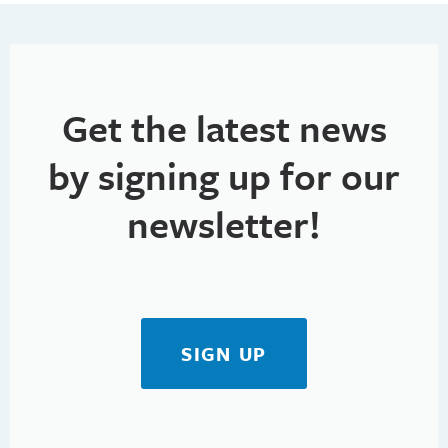
h
t
i
a
o
n
n
Get the latest news
d
V
by signing up for our
i
newsletter!
e
w
s
SIGN UP
N
a