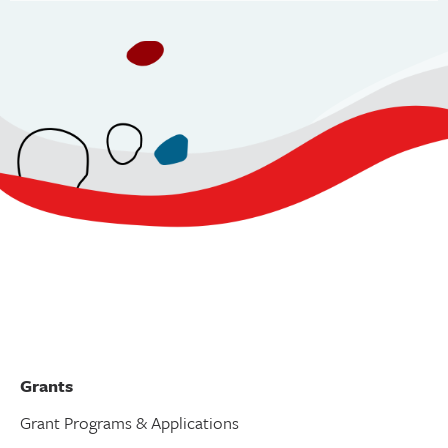
v
i
g
a
t
i
o
n
Grants
Grant Programs & Applications