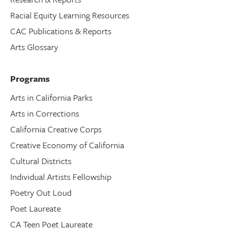
Racial Equity Learning Resources
CAC Publications & Reports
Arts Glossary
Programs
Arts in California Parks
Arts in Corrections
California Creative Corps
Creative Economy of California
Cultural Districts
Individual Artists Fellowship
Poetry Out Loud
Poet Laureate
CA Teen Poet Laureate