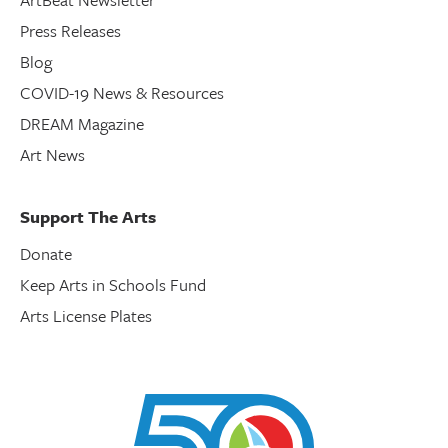
Press Releases
Blog
COVID-19 News & Resources
DREAM Magazine
Art News
Support The Arts
Donate
Keep Arts in Schools Fund
Arts License Plates