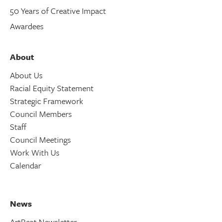
50 Years of Creative Impact
Awardees
About
About Us
Racial Equity Statement
Strategic Framework
Council Members
Staff
Council Meetings
Work With Us
Calendar
News
ArtBeat Newsletter