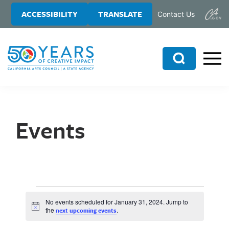
Skip
Skip
ACCESSIBILITY
TRANSLATE
Contact Us
to
to
main
primary
content
sidebar
Search
Events
No events scheduled for January 31, 2024. Jump to
N
the
.
next upcoming events
o
t