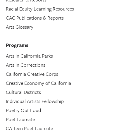
Racial Equity Learning Resources
CAC Publications & Reports
Arts Glossary
Programs
Arts in California Parks
Arts in Corrections
California Creative Corps
Creative Economy of California
Cultural Districts
Individual Artists Fellowship
Poetry Out Loud
Poet Laureate
CA Teen Poet Laureate