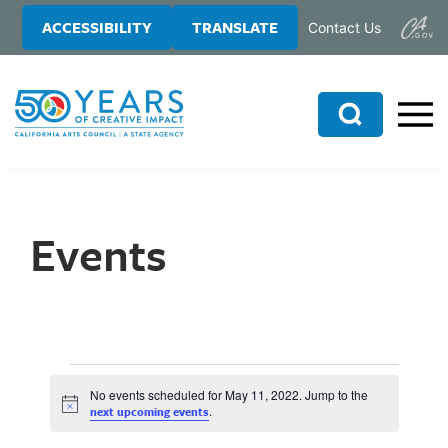
Skip
Skip
ACCESSIBILITY
TRANSLATE
Contact Us
to
to
main
primary
content
sidebar
Search
Events
No events scheduled for May 11, 2022. Jump to the
N
.
next upcoming events
o
t