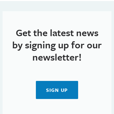
h
t
i
a
o
n
n
Get the latest news
d
V
by signing up for our
i
newsletter!
e
w
s
SIGN UP
N
a