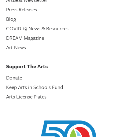
Press Releases
Blog
COVID-19 News & Resources
DREAM Magazine
Art News
Support The Arts
Donate
Keep Arts in Schools Fund
Arts License Plates