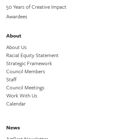
50 Years of Creative Impact
Awardees
About
About Us
Racial Equity Statement
Strategic Framework
Council Members
Staff
Council Meetings
Work With Us
Calendar
News
ArtBeat Newsletter