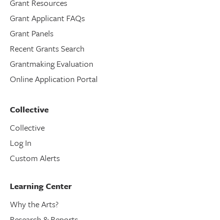
Grant Resources
Grant Applicant FAQs
Grant Panels
Recent Grants Search
Grantmaking Evaluation
Online Application Portal
Collective
Collective
Log In
Custom Alerts
Learning Center
Why the Arts?
Research & Reports