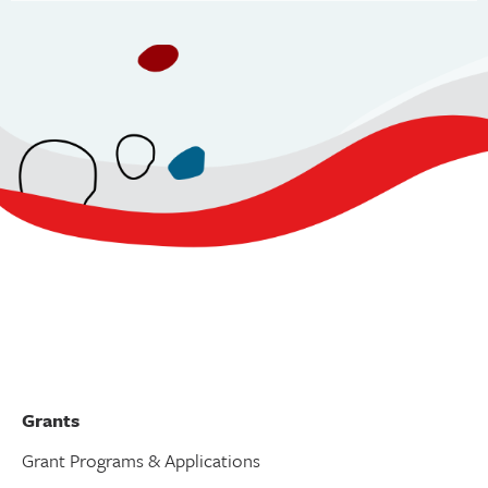
v
i
g
a
t
i
o
n
Grants
Grant Programs & Applications