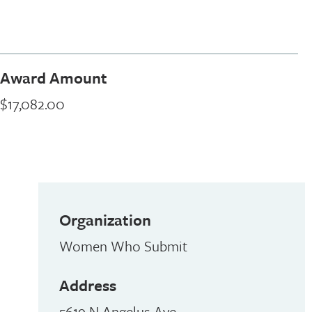
Award Amount
$17,082.00
Organization
Women Who Submit
Address
5619 N Angelus Ave