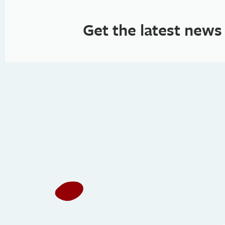
Get the latest news