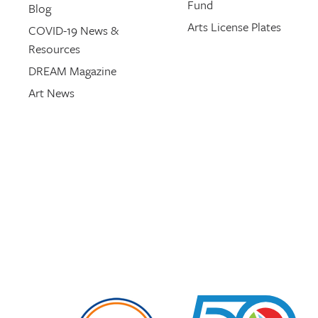
Fund
Blog
Arts License Plates
COVID-19 News &
Resources
DREAM Magazine
Art News