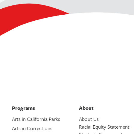
Programs
About
Arts in California Parks
About Us
Racial Equity Statement
Arts in Corrections