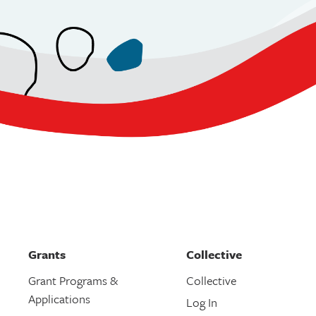
Grants
Collective
Grant Programs &
Collective
Applications
Log In