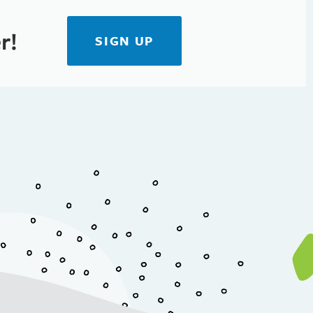
r!
SIGN UP