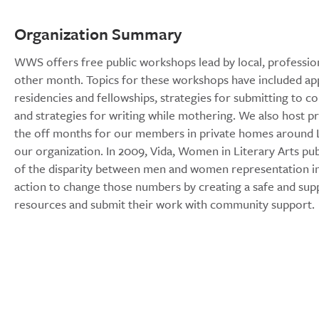
Organization Summary
WWS offers free public workshops lead by local, profession
other month. Topics for these workshops have included appl
residencies and fellowships, strategies for submitting to con
and strategies for writing while mothering. We also host 
the off months for our members in private homes around Lo
our organization. In 2009, Vida, Women in Literary Arts pu
of the disparity between men and women representation in 
action to change those numbers by creating a safe and su
resources and submit their work with community support.