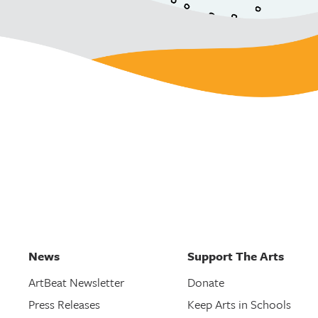
News
Support The Arts
ArtBeat Newsletter
Donate
Press Releases
Keep Arts in Schools