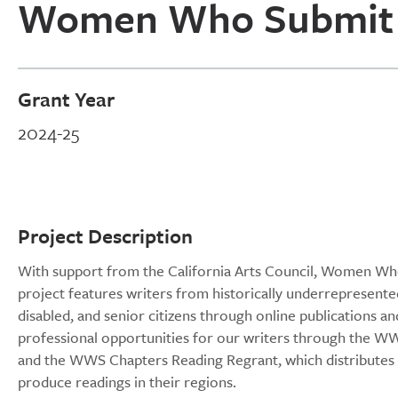
Women Who Submit
Grant Year
2024-25
Project Description
With support from the California Arts Council, Women Who 
project features writers from historically underrepresen
disabled, and senior citizens through online publications an
professional opportunities for our writers through the 
and the WWS Chapters Reading Regrant, which distributes 
produce readings in their regions.