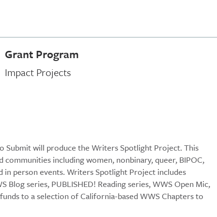
Grant Program
Impact Projects
Submit will produce the Writers Spotlight Project. This
ted communities including women, nonbinary, queer, BIPOC,
d in person events. Writers Spotlight Project includes
WWS Blog series, PUBLISHED! Reading series, WWS Open Mic,
funds to a selection of California-based WWS Chapters to