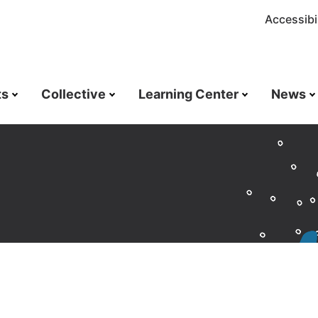
Accessibil
ts
Collective
Learning Center
News