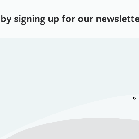
 by signing up for our newslette