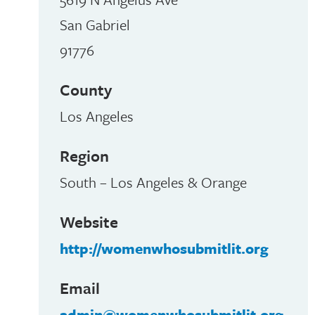
San Gabriel
91776
County
Los Angeles
Region
South – Los Angeles & Orange
Website
http://womenwhosubmitlit.org
Email
admin@womenwhosubmitlit.org