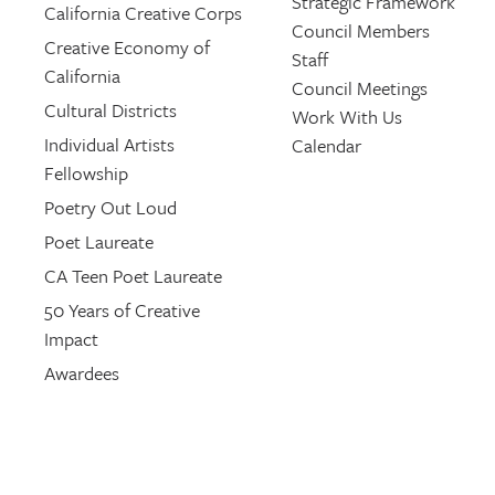
Strategic Framework
California Creative Corps
Council Members
Creative Economy of
Staff
California
Council Meetings
Cultural Districts
Work With Us
Individual Artists
Calendar
Fellowship
Poetry Out Loud
Poet Laureate
CA Teen Poet Laureate
50 Years of Creative
Impact
Awardees