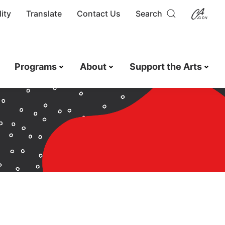
ity
Translate
Contact Us
Search
Programs
About
Support the Arts