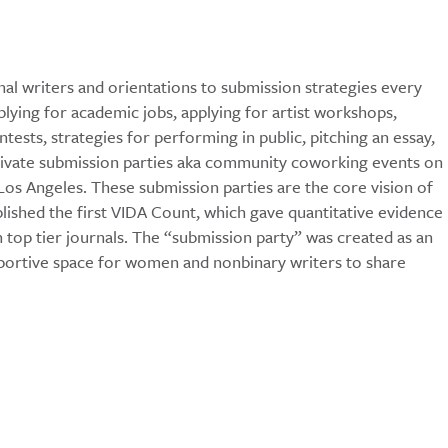
al writers and orientations to submission strategies every
ying for academic jobs, applying for artist workshops,
tests, strategies for performing in public, pitching an essay,
private submission parties aka community coworking events on
s Angeles. These submission parties are the core vision of
blished the first VIDA Count, which gave quantitative evidence
top tier journals. The “submission party” was created as an
pportive space for women and nonbinary writers to share