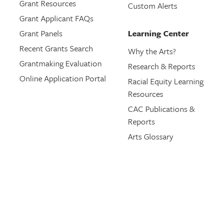
Grant Resources
Custom Alerts
Grant Applicant FAQs
Grant Panels
Learning Center
Recent Grants Search
Why the Arts?
Grantmaking Evaluation
Research & Reports
Online Application Portal
Racial Equity Learning
Resources
CAC Publications &
Reports
Arts Glossary