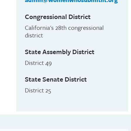
Congressional District
California's 28th congressional
district
State Assembly District
District 49
State Senate District
District 25