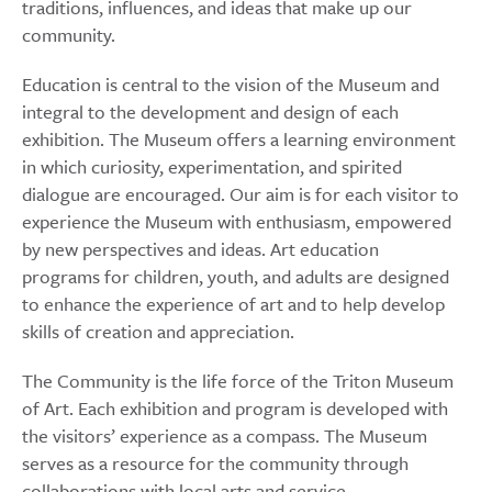
traditions, influences, and ideas that make up our
community.
Education is central to the vision of the Museum and
integral to the development and design of each
exhibition. The Museum offers a learning environment
in which curiosity, experimentation, and spirited
dialogue are encouraged. Our aim is for each visitor to
experience the Museum with enthusiasm, empowered
by new perspectives and ideas. Art education
programs for children, youth, and adults are designed
to enhance the experience of art and to help develop
skills of creation and appreciation.
The Community is the life force of the Triton Museum
of Art. Each exhibition and program is developed with
the visitors’ experience as a compass. The Museum
serves as a resource for the community through
collaborations with local arts and service