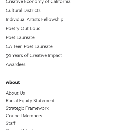
Creative Economy of California
Cultural Districts
Individual Artists Fellowship
Poetry Out Loud
Poet Laureate
CA Teen Poet Laureate
50 Years of Creative Impact
Awardees
About
About Us
Racial Equity Statement
Strategic Framework
Council Members
Staff