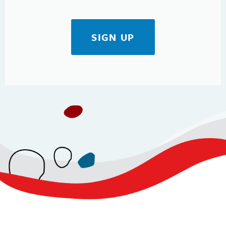
SIGN UP