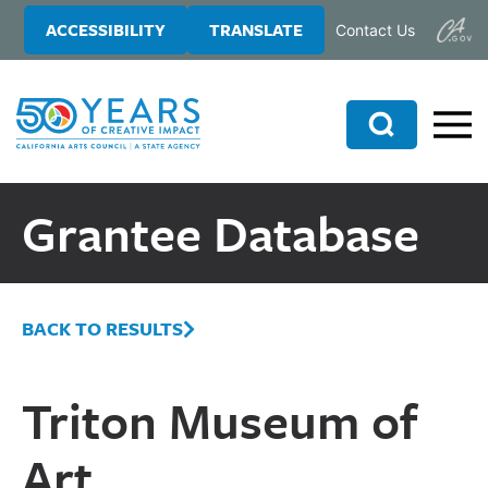
Skip
Skip
ACCESSIBILITY
TRANSLATE
Contact Us
to
to
main
primary
content
sidebar
Search
Grantee Database
BACK TO RESULTS
Triton Museum of
Art