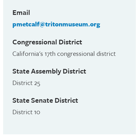
Email
pmetcalf@tritonmuseum.org
Congressional District
California's 17th congressional district
State Assembly District
District 25
State Senate District
District 10