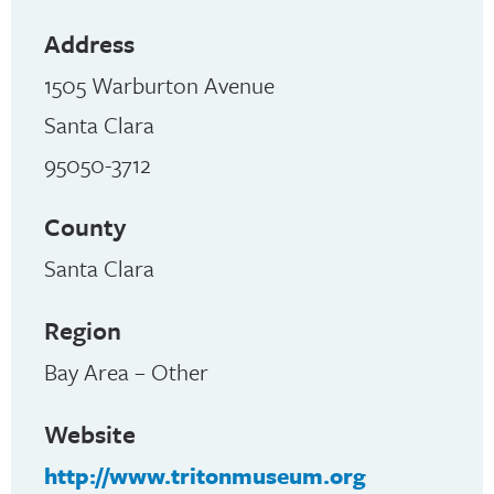
Address
1505 Warburton Avenue
Santa Clara
95050-3712
County
Santa Clara
Region
Bay Area – Other
Website
http://www.tritonmuseum.org