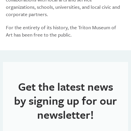
organizations, schools, universities, and local civic and
corporate partners.
For the entirety of its history, the Triton Museum of
Art has been free to the public.
Get the latest news
by signing up for our
newsletter!