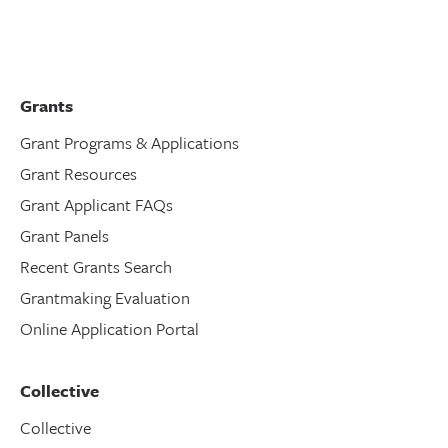
Grants
Grant Programs & Applications
Grant Resources
Grant Applicant FAQs
Grant Panels
Recent Grants Search
Grantmaking Evaluation
Online Application Portal
Collective
Collective