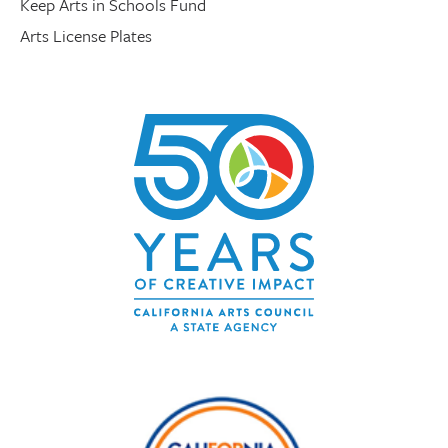
Keep Arts in Schools Fund
Arts License Plates