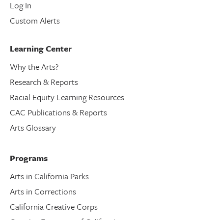
Log In
Custom Alerts
Learning Center
Why the Arts?
Research & Reports
Racial Equity Learning Resources
CAC Publications & Reports
Arts Glossary
Programs
Arts in California Parks
Arts in Corrections
California Creative Corps