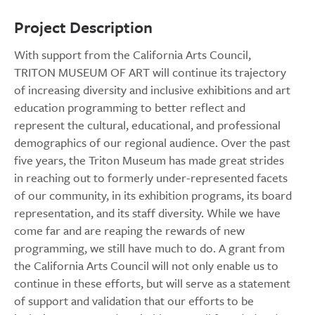
Project Description
With support from the California Arts Council,
TRITON MUSEUM OF ART will continue its trajectory
of increasing diversity and inclusive exhibitions and art
education programming to better reflect and
represent the cultural, educational, and professional
demographics of our regional audience. Over the past
five years, the Triton Museum has made great strides
in reaching out to formerly under-represented facets
of our community, in its exhibition programs, its board
representation, and its staff diversity. While we have
come far and are reaping the rewards of new
programming, we still have much to do. A grant from
the California Arts Council will not only enable us to
continue in these efforts, but will serve as a statement
of support and validation that our efforts to be