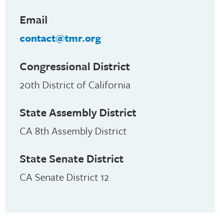
Email
contact@tmr.org
Congressional District
20th District of California
State Assembly District
CA 8th Assembly District
State Senate District
CA Senate District 12