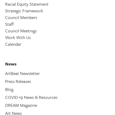
Racial Equity Statement
Strategic Framework
Council Members
Staff
Council Meetings
Work With Us
Calendar
News
ArtBeat Newsletter
Press Releases
Blog
COVID-19 News & Resources
DREAM Magazine
Art News