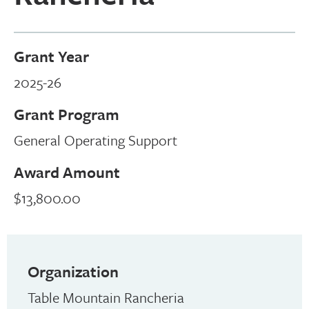
Grant Year
2025-26
Grant Program
General Operating Support
Award Amount
$13,800.00
Organization
Table Mountain Rancheria