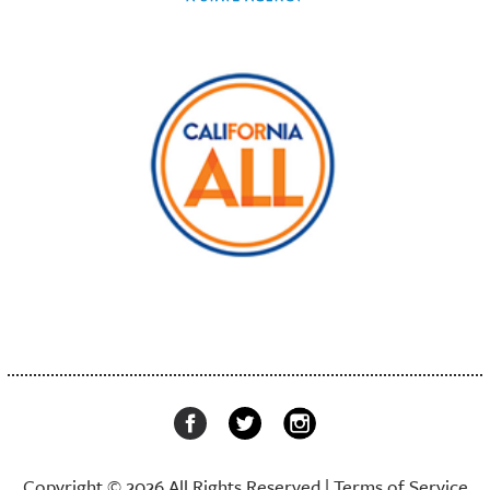
Copyright © 2026 All Rights Reserved |
Terms of Service