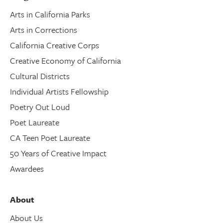
Arts in California Parks
Arts in Corrections
California Creative Corps
Creative Economy of California
Cultural Districts
Individual Artists Fellowship
Poetry Out Loud
Poet Laureate
CA Teen Poet Laureate
50 Years of Creative Impact
Awardees
About
About Us