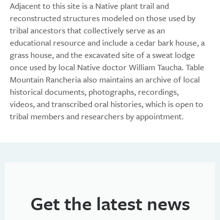
Adjacent to this site is a Native plant trail and
reconstructed structures modeled on those used by
tribal ancestors that collectively serve as an
educational resource and include a cedar bark house, a
grass house, and the excavated site of a sweat lodge
once used by local Native doctor William Taucha. Table
Mountain Rancheria also maintains an archive of local
historical documents, photographs, recordings,
videos, and transcribed oral histories, which is open to
tribal members and researchers by appointment.
Get the latest news