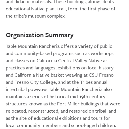
and didactic materials. These buildings, alongside its
educational Native plant trail, form the first phase of
the tribe’s museum complex.
Organization Summary
Table Mountain Rancheria offers a variety of public
and community-based programs such as workshops
and classes on California Central Valley Native art
practices and languages, exhibitions on local history
and California Native basket weaving at CSU Fresno
and Fresno City College, and at the Tribes annual
intertribal powwow. Table Mountain Rancheria also
maintains a series of historical mid-19th century
structures known as the Fort Miller buildings that were
relocated, reconstructed, and restored on tribal land
as the site of educational exhibitions and tours for
local community members and school-aged children.