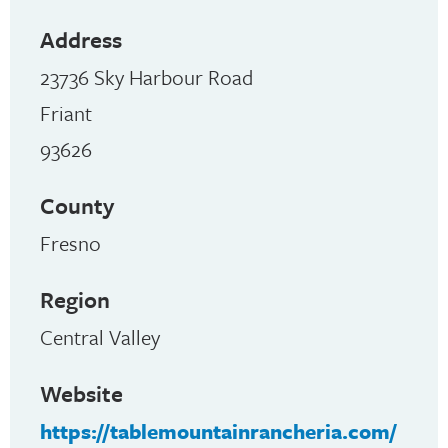
Address
23736 Sky Harbour Road
Friant
93626
County
Fresno
Region
Central Valley
Website
https://tablemountainrancheria.com/