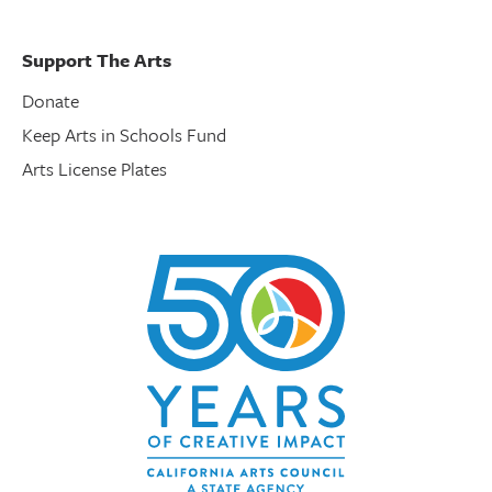
Support The Arts
Donate
Keep Arts in Schools Fund
Arts License Plates