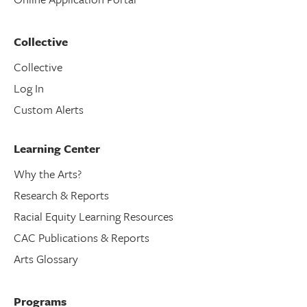
Collective
Collective
Log In
Custom Alerts
Learning Center
Why the Arts?
Research & Reports
Racial Equity Learning Resources
CAC Publications & Reports
Arts Glossary
Programs