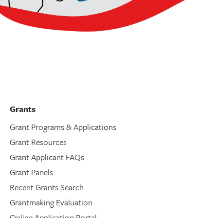
Grants
Grant Programs & Applications
Grant Resources
Grant Applicant FAQs
Grant Panels
Recent Grants Search
Grantmaking Evaluation
Online Application Portal