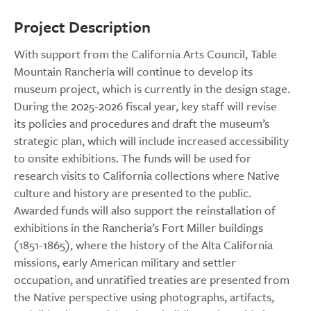
Project Description
With support from the California Arts Council, Table
Mountain Rancheria will continue to develop its
museum project, which is currently in the design stage.
During the 2025-2026 fiscal year, key staff will revise
its policies and procedures and draft the museum’s
strategic plan, which will include increased accessibility
to onsite exhibitions. The funds will be used for
research visits to California collections where Native
culture and history are presented to the public.
Awarded funds will also support the reinstallation of
exhibitions in the Rancheria’s Fort Miller buildings
(1851-1865), where the history of the Alta California
missions, early American military and settler
occupation, and unratified treaties are presented from
the Native perspective using photographs, artifacts,