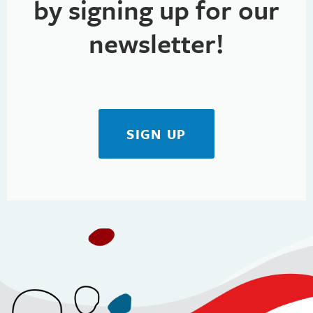
by signing up for our
newsletter!
SIGN UP