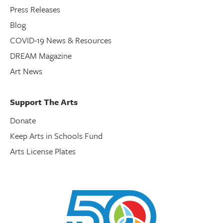
Press Releases
Blog
COVID-19 News & Resources
DREAM Magazine
Art News
Support The Arts
Donate
Keep Arts in Schools Fund
Arts License Plates