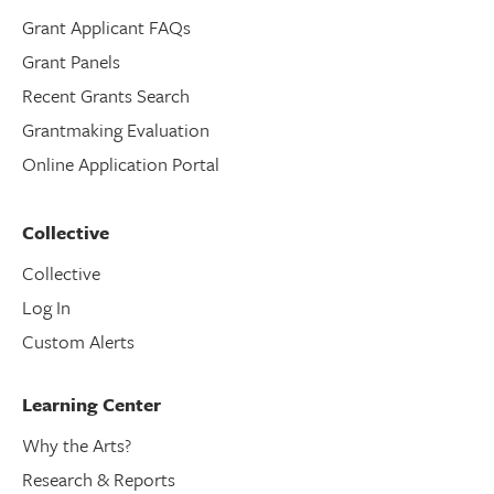
Grant Applicant FAQs
Grant Panels
Recent Grants Search
Grantmaking Evaluation
Online Application Portal
Collective
Collective
Log In
Custom Alerts
Learning Center
Why the Arts?
Research & Reports