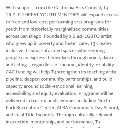
With support from the California Arts Council, T3
TRIPLE THREAT YOUTH MENTORS will expand access
to free and low-cost performing arts programs for
youth from historically marginalized communities
across San Diego. Founded by a Black LGBTQ artist
who grew up in poverty and foster care, T3 creates
inclusive, trauma-informed spaces where young
people can express themselves through voice, dance,
and acting—regardless of income, identity, or ability.
CAC funding will help T3 strengthen its teaching artist
pipeline, deepen community partnerships, and build
capacity around social-emotional learning,
accessibility, and equity evaluation. Programs will be
delivered in trusted public venues, including North
Park Recreation Center, ALBA Community Day School,
and local Title I schools. Through culturally relevant
instruction, mentorship, and performance, T3