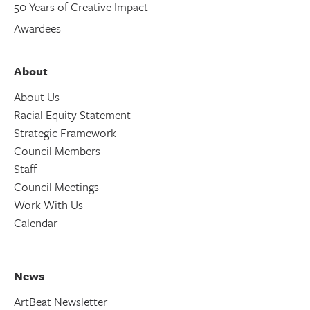
50 Years of Creative Impact
Awardees
About
About Us
Racial Equity Statement
Strategic Framework
Council Members
Staff
Council Meetings
Work With Us
Calendar
News
ArtBeat Newsletter