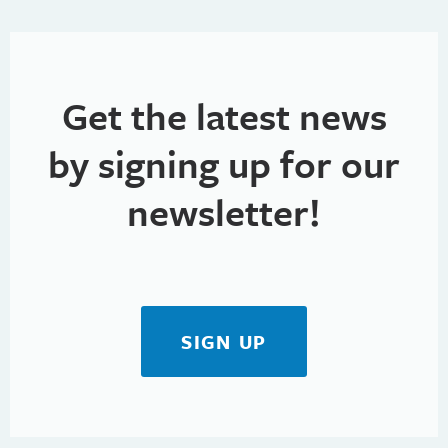
Get the latest news
by signing up for our
newsletter!
SIGN UP