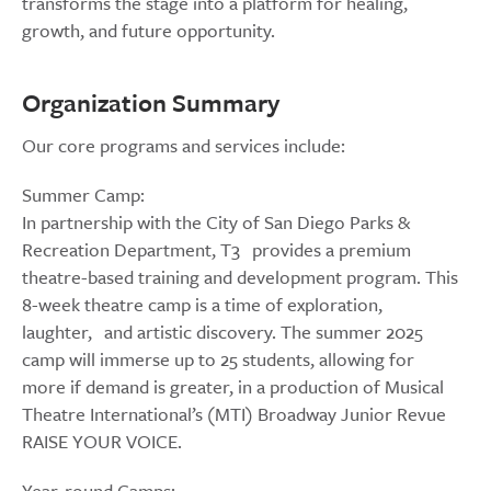
transforms the stage into a platform for healing,
growth, and future opportunity.
Organization Summary
Our core programs and services include:
Summer Camp:
In partnership with the City of San Diego Parks &
Recreation Department, T3 provides a premium
theatre-based training and development program. This
8-week theatre camp is a time of exploration,
laughter, and artistic discovery. The summer 2025
camp will immerse up to 25 students, allowing for
more if demand is greater, in a production of Musical
Theatre International’s (MTI) Broadway Junior Revue
RAISE YOUR VOICE.
Year-round Camps: