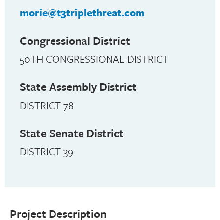
morie@t3triplethreat.com
Congressional District
50TH CONGRESSIONAL DISTRICT
State Assembly District
DISTRICT 78
State Senate District
DISTRICT 39
Project Description