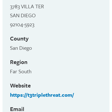
3783 VILLA TER
SAN DIEGO
92104-5923
County
San Diego
Region
Far South
Website
https://t3triplethreat.com/
Email