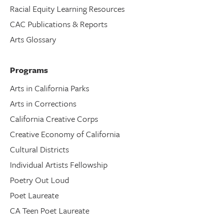
Racial Equity Learning Resources
CAC Publications & Reports
Arts Glossary
Programs
Arts in California Parks
Arts in Corrections
California Creative Corps
Creative Economy of California
Cultural Districts
Individual Artists Fellowship
Poetry Out Loud
Poet Laureate
CA Teen Poet Laureate