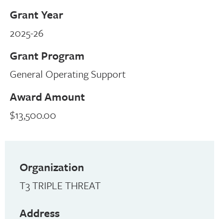
Grant Year
2025-26
Grant Program
General Operating Support
Award Amount
$13,500.00
Organization
T3 TRIPLE THREAT
Address