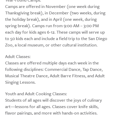
Camps are offered in November (one week during
Thanksgiving break), in December (two weeks, during
the holiday break), and in April (one week, during
spring break). Camps run from 9:00 AM – 3:00 PM
each day for kids ages 6-12. These camps will serve up
to 50 kids each and include a field trip to the San Diego
Zoo, a local museum, or other cultural institution.
Adult Classes:
Classes are offered multiple days each week in the
following disciplines: Commercial Dance, Tap Dance,
Musical Theatre Dance, Adult Barre Fitness, and Adult
Singing Lessons.
Youth and Adult Cooking Classes:
Students of all ages will discover the joys of culinary
art—lessons for all ages. Classes cover knife skills,
flavor pairings, and more with hands-on activities.