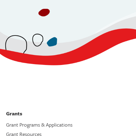
Grants
Grant Programs & Applications
Grant Resources