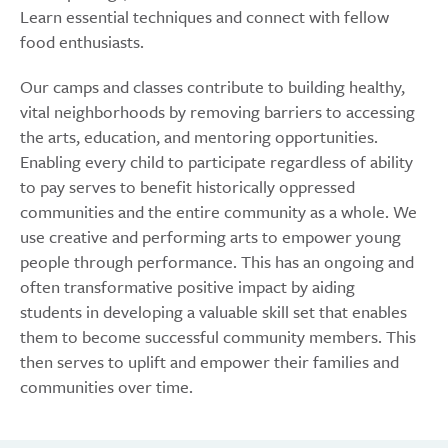
Learn essential techniques and connect with fellow
food enthusiasts.
Our camps and classes contribute to building healthy,
vital neighborhoods by removing barriers to accessing
the arts, education, and mentoring opportunities.
Enabling every child to participate regardless of ability
to pay serves to benefit historically oppressed
communities and the entire community as a whole. We
use creative and performing arts to empower young
people through performance. This has an ongoing and
often transformative positive impact by aiding
students in developing a valuable skill set that enables
them to become successful community members. This
then serves to uplift and empower their families and
communities over time.