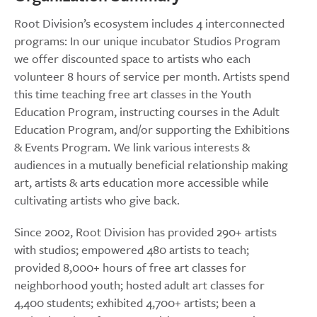
Root Division’s ecosystem includes 4 interconnected
programs: In our unique incubator Studios Program
we offer discounted space to artists who each
volunteer 8 hours of service per month. Artists spend
this time teaching free art classes in the Youth
Education Program, instructing courses in the Adult
Education Program, and/or supporting the Exhibitions
& Events Program. We link various interests &
audiences in a mutually beneficial relationship making
art, artists & arts education more accessible while
cultivating artists who give back.
Since 2002, Root Division has provided 290+ artists
with studios; empowered 480 artists to teach;
provided 8,000+ hours of free art classes for
neighborhood youth; hosted adult art classes for
4,400 students; exhibited 4,700+ artists; been a