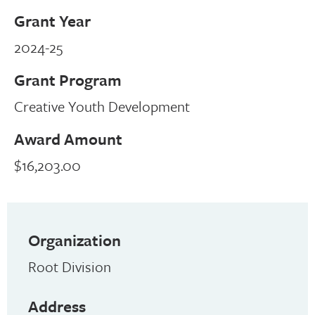
Grant Year
2024-25
Grant Program
Creative Youth Development
Award Amount
$16,203.00
Organization
Root Division
Address