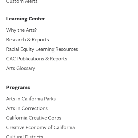
Custom Alerts
Learning Center
Why the Arts?
Research & Reports
Racial Equity Learning Resources
CAC Publications & Reports
Arts Glossary
Programs
Arts in California Parks
Arts in Corrections
California Creative Corps
Creative Economy of California
Cultural Districts