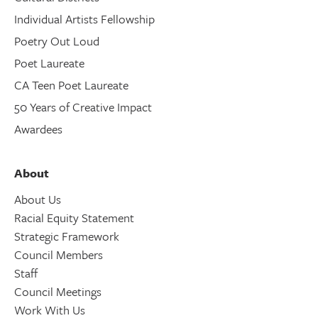
Individual Artists Fellowship
Poetry Out Loud
Poet Laureate
CA Teen Poet Laureate
50 Years of Creative Impact
Awardees
About
About Us
Racial Equity Statement
Strategic Framework
Council Members
Staff
Council Meetings
Work With Us