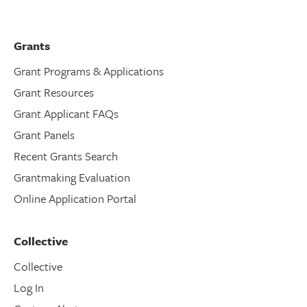
Grants
Grant Programs & Applications
Grant Resources
Grant Applicant FAQs
Grant Panels
Recent Grants Search
Grantmaking Evaluation
Online Application Portal
Collective
Collective
Log In