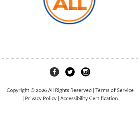
Copyright © 2026 All Rights Reserved |
Terms of Service
|
Privacy Policy
|
Accessibility Certification