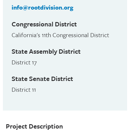
info@rootdivision.org
Congressional District
California's 11th Congressional District
State Assembly District
District 17
State Senate District
District 11
Project Description