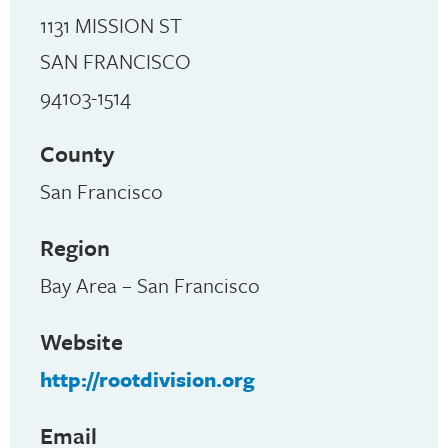
1131 MISSION ST
SAN FRANCISCO
94103-1514
County
San Francisco
Region
Bay Area – San Francisco
Website
http://rootdivision.org
Email