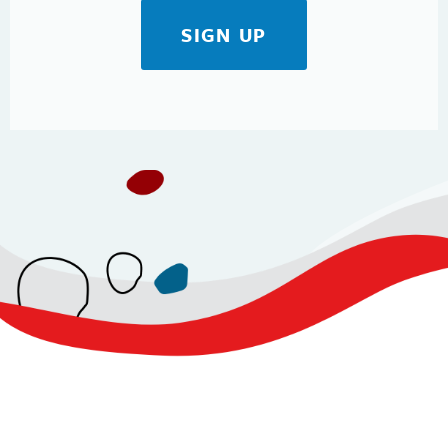
SIGN UP