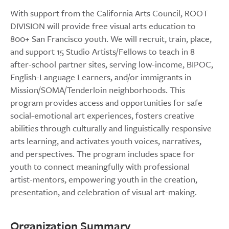
With support from the California Arts Council, ROOT
DIVISION will provide free visual arts education to
800+ San Francisco youth. We will recruit, train, place,
and support 15 Studio Artists/Fellows to teach in 8
after-school partner sites, serving low-income, BIPOC,
English-Language Learners, and/or immigrants in
Mission/SOMA/Tenderloin neighborhoods. This
program provides access and opportunities for safe
social-emotional art experiences, fosters creative
abilities through culturally and linguistically responsive
arts learning, and activates youth voices, narratives,
and perspectives. The program includes space for
youth to connect meaningfully with professional
artist-mentors, empowering youth in the creation,
presentation, and celebration of visual art-making.
Organization Summary