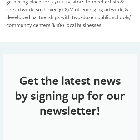
gathering place for 75,000 visitors to meet artists &
see artwork; sold over $1.27M of emerging artwork; &
developed partnerships with two-dozen public schools/
community centers & 180 local businesses.
Get the latest news
by signing up for our
newsletter!