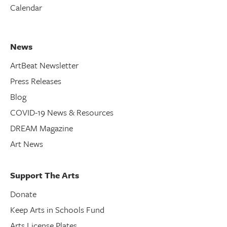
Calendar
News
ArtBeat Newsletter
Press Releases
Blog
COVID-19 News & Resources
DREAM Magazine
Art News
Support The Arts
Donate
Keep Arts in Schools Fund
Arts License Plates