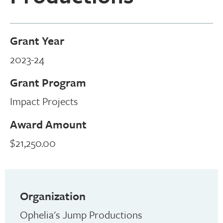
Grant Year
2023-24
Grant Program
Impact Projects
Award Amount
$21,250.00
Organization
Ophelia's Jump Productions