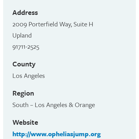
Address
2009 Porterfield Way, Suite H
Upland
91711-2525
County
Los Angeles
Region
South – Los Angeles & Orange
Website
http://www.opheliasjump.org