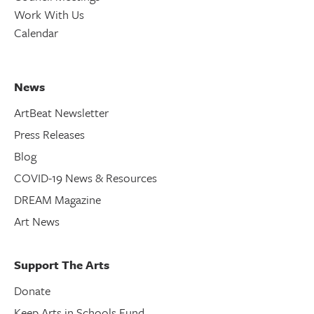
Work With Us
Calendar
News
ArtBeat Newsletter
Press Releases
Blog
COVID-19 News & Resources
DREAM Magazine
Art News
Support The Arts
Donate
Keep Arts in Schools Fund