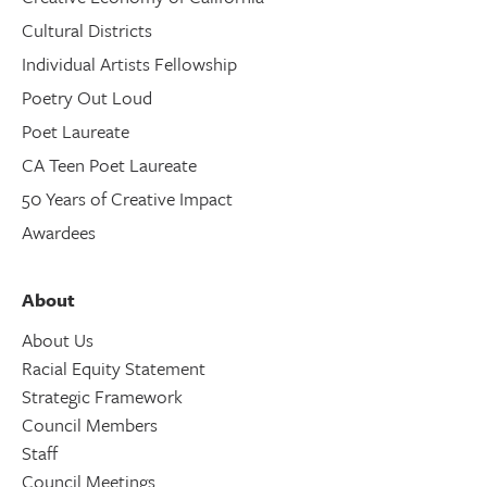
Cultural Districts
Individual Artists Fellowship
Poetry Out Loud
Poet Laureate
CA Teen Poet Laureate
50 Years of Creative Impact
Awardees
About
About Us
Racial Equity Statement
Strategic Framework
Council Members
Staff
Council Meetings