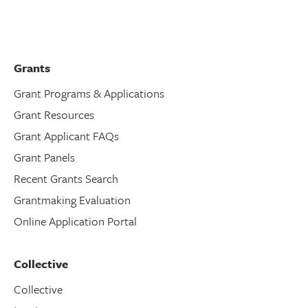
Grants
Grant Programs & Applications
Grant Resources
Grant Applicant FAQs
Grant Panels
Recent Grants Search
Grantmaking Evaluation
Online Application Portal
Collective
Collective