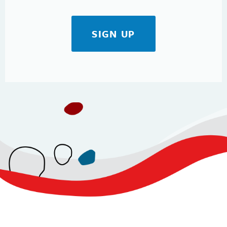
SIGN UP