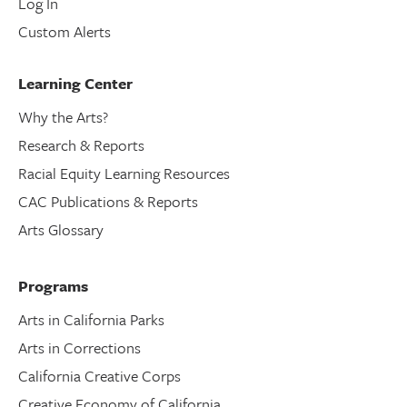
Log In
Custom Alerts
Learning Center
Why the Arts?
Research & Reports
Racial Equity Learning Resources
CAC Publications & Reports
Arts Glossary
Programs
Arts in California Parks
Arts in Corrections
California Creative Corps
Creative Economy of California