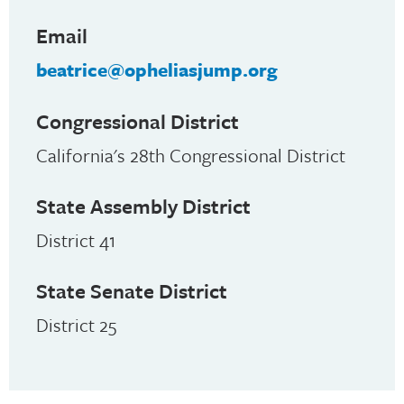
Email
beatrice@opheliasjump.org
Congressional District
California's 28th Congressional District
State Assembly District
District 41
State Senate District
District 25