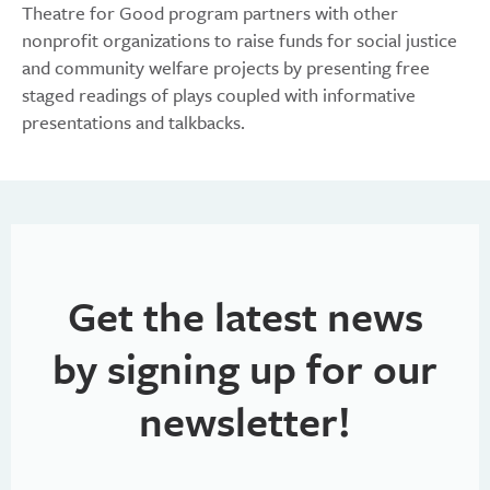
Theatre for Good program partners with other
nonprofit organizations to raise funds for social justice
and community welfare projects by presenting free
staged readings of plays coupled with informative
presentations and talkbacks.
Get the latest news
by signing up for our
newsletter!