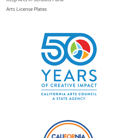
Arts License Plates