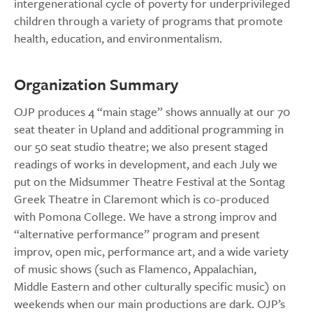
intergenerational cycle of poverty for underprivileged
children through a variety of programs that promote
health, education, and environmentalism.
Organization Summary
OJP produces 4 “main stage” shows annually at our 70
seat theater in Upland and additional programming in
our 50 seat studio theatre; we also present staged
readings of works in development, and each July we
put on the Midsummer Theatre Festival at the Sontag
Greek Theatre in Claremont which is co-produced
with Pomona College. We have a strong improv and
“alternative performance” program and present
improv, open mic, performance art, and a wide variety
of music shows (such as Flamenco, Appalachian,
Middle Eastern and other culturally specific music) on
weekends when our main productions are dark. OJP’s