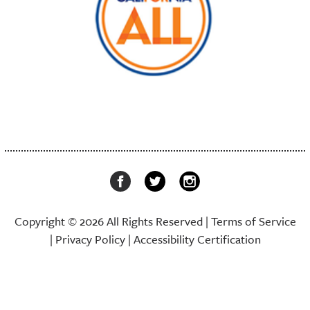
Copyright © 2026 All Rights Reserved |
Terms of Service
|
Privacy Policy
|
Accessibility Certification