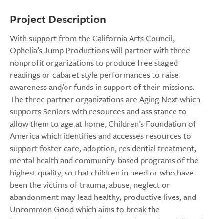
Project Description
With support from the California Arts Council,
Ophelia’s Jump Productions will partner with three
nonprofit organizations to produce free staged
readings or cabaret style performances to raise
awareness and/or funds in support of their missions.
The three partner organizations are Aging Next which
supports Seniors with resources and assistance to
allow them to age at home, Children’s Foundation of
America which identifies and accesses resources to
support foster care, adoption, residential treatment,
mental health and community-based programs of the
highest quality, so that children in need or who have
been the victims of trauma, abuse, neglect or
abandonment may lead healthy, productive lives, and
Uncommon Good which aims to break the