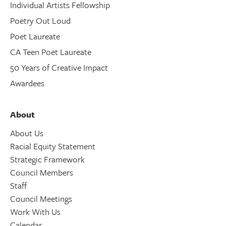
Individual Artists Fellowship
Poetry Out Loud
Poet Laureate
CA Teen Poet Laureate
50 Years of Creative Impact
Awardees
About
About Us
Racial Equity Statement
Strategic Framework
Council Members
Staff
Council Meetings
Work With Us
Calendar