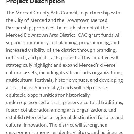
Project Description
The Merced County Arts Council, in partnership with
the City of Merced and the Downtown Merced
Partnership, proposes the establishment of the
Merced Downtown Arts District. CAC grant funds will
support community-led planning, programming, and
increased visibility of the district through branding,
outreach, and public arts projects. This initiative will
strategically highlight and expand Merced’s diverse
cultural assets, including its vibrant arts organizations,
multicultural festivals, historic venues, and developing
artistic hubs. Specifically, funds will help create
equitable opportunities for historically
underrepresented artists, preserve cultural traditions,
foster collaboration among arts organizations, and
establish Merced as a regional destination for arts and
cultural innovation. The district will strengthen
engagement among residents, visitors, and businesses