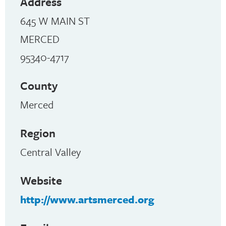
Address
645 W MAIN ST
MERCED
95340-4717
County
Merced
Region
Central Valley
Website
http://www.artsmerced.org