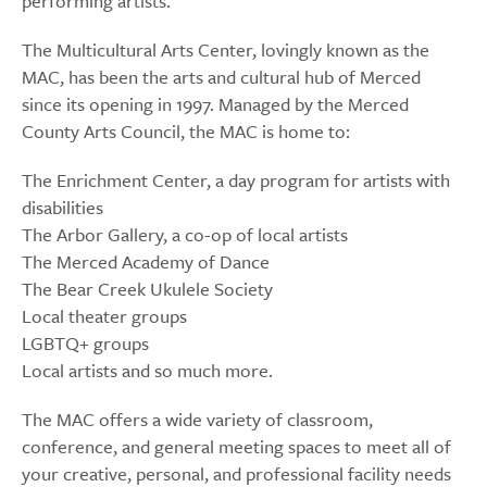
performing artists.
The Multicultural Arts Center, lovingly known as the
MAC, has been the arts and cultural hub of Merced
since its opening in 1997. Managed by the Merced
County Arts Council, the MAC is home to:
The Enrichment Center, a day program for artists with
disabilities
The Arbor Gallery, a co-op of local artists
The Merced Academy of Dance
The Bear Creek Ukulele Society
Local theater groups
LGBTQ+ groups
Local artists and so much more.
The MAC offers a wide variety of classroom,
conference, and general meeting spaces to meet all of
your creative, personal, and professional facility needs