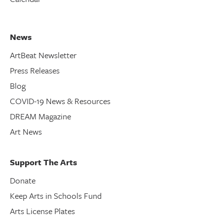
News
ArtBeat Newsletter
Press Releases
Blog
COVID-19 News & Resources
DREAM Magazine
Art News
Support The Arts
Donate
Keep Arts in Schools Fund
Arts License Plates