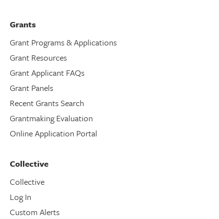
Grants
Grant Programs & Applications
Grant Resources
Grant Applicant FAQs
Grant Panels
Recent Grants Search
Grantmaking Evaluation
Online Application Portal
Collective
Collective
Log In
Custom Alerts