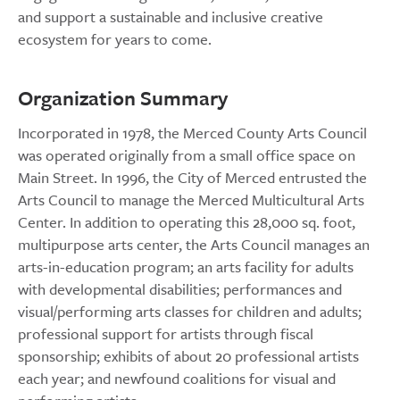
and support a sustainable and inclusive creative
ecosystem for years to come.
Organization Summary
Incorporated in 1978, the Merced County Arts Council
was operated originally from a small office space on
Main Street. In 1996, the City of Merced entrusted the
Arts Council to manage the Merced Multicultural Arts
Center. In addition to operating this 28,000 sq. foot,
multipurpose arts center, the Arts Council manages an
arts-in-education program; an arts facility for adults
with developmental disabilities; performances and
visual/performing arts classes for children and adults;
professional support for artists through fiscal
sponsorship; exhibits of about 20 professional artists
each year; and newfound coalitions for visual and