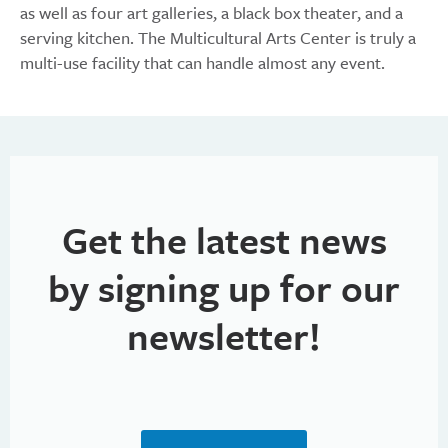
as well as four art galleries, a black box theater, and a
serving kitchen. The Multicultural Arts Center is truly a
multi-use facility that can handle almost any event.
Get the latest news
by signing up for our
newsletter!