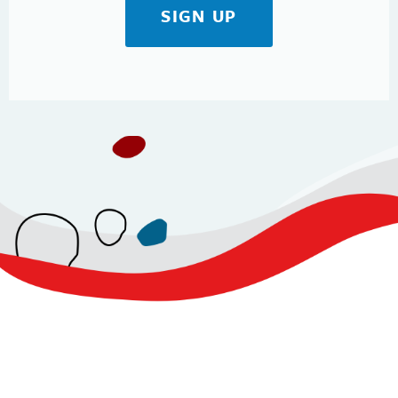
SIGN UP