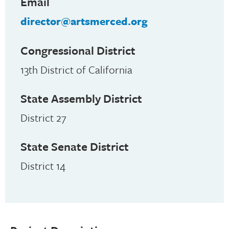
Email
director@artsmerced.org
Congressional District
13th District of California
State Assembly District
District 27
State Senate District
District 14