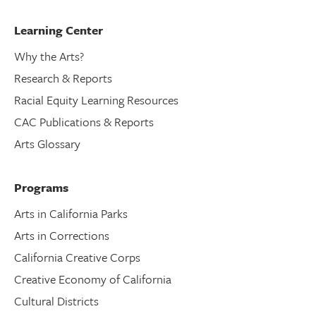
Learning Center
Why the Arts?
Research & Reports
Racial Equity Learning Resources
CAC Publications & Reports
Arts Glossary
Programs
Arts in California Parks
Arts in Corrections
California Creative Corps
Creative Economy of California
Cultural Districts