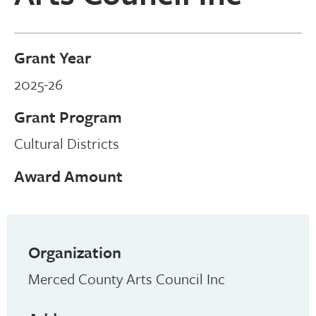
Grant Year
2025-26
Grant Program
Cultural Districts
Award Amount
Organization
Merced County Arts Council Inc