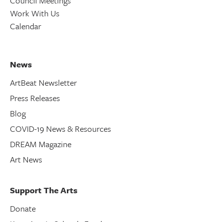
Council Meetings
Work With Us
Calendar
News
ArtBeat Newsletter
Press Releases
Blog
COVID-19 News & Resources
DREAM Magazine
Art News
Support The Arts
Donate