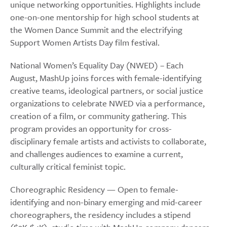
unique networking opportunities. Highlights include
one-on-one mentorship for high school students at
the Women Dance Summit and the electrifying
Support Women Artists Day film festival.
National Women’s Equality Day (NWED) – Each
August, MashUp joins forces with female-identifying
creative teams, ideological partners, or social justice
organizations to celebrate NWED via a performance,
creation of a film, or community gathering. This
program provides an opportunity for cross-
disciplinary female artists and activists to collaborate,
and challenges audiences to examine a current,
culturally critical feminist topic.
Choreographic Residency — Open to female-
identifying and non-binary emerging and mid-career
choreographers, the residency includes a stipend