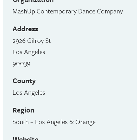
MashUp Contemporary Dance Company
Address
2926 Gilroy St
Los Angeles
90039
County
Los Angeles
Region
South – Los Angeles & Orange
Website