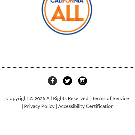
Copyright © 2026 All Rights Reserved |
Terms of Service
|
Privacy Policy
|
Accessibility Certification