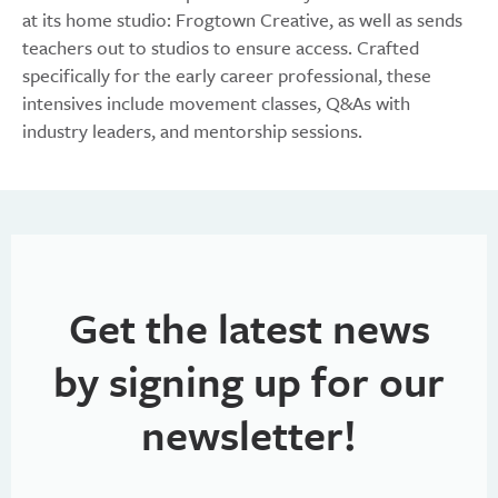
at its home studio: Frogtown Creative, as well as sends
teachers out to studios to ensure access. Crafted
specifically for the early career professional, these
intensives include movement classes, Q&As with
industry leaders, and mentorship sessions.
Get the latest news
by signing up for our
newsletter!