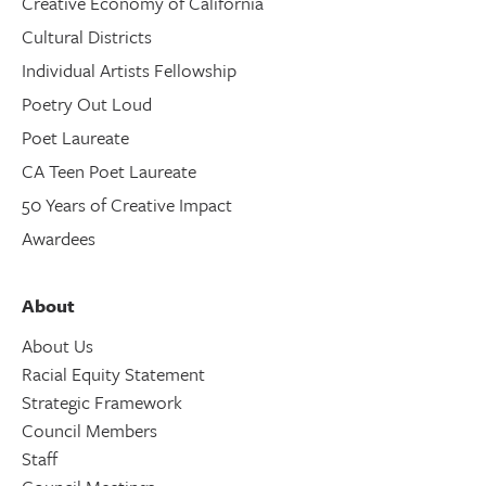
Creative Economy of California
Cultural Districts
Individual Artists Fellowship
Poetry Out Loud
Poet Laureate
CA Teen Poet Laureate
50 Years of Creative Impact
Awardees
About
About Us
Racial Equity Statement
Strategic Framework
Council Members
Staff