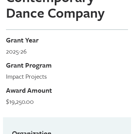
Dance Company
Grant Year
2025-26
Grant Program
Impact Projects
Award Amount
$19,250.00
Organization