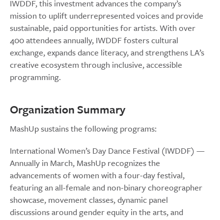
IWDDF, this investment advances the company’s
mission to uplift underrepresented voices and provide
sustainable, paid opportunities for artists. With over
400 attendees annually, IWDDF fosters cultural
exchange, expands dance literacy, and strengthens LA’s
creative ecosystem through inclusive, accessible
programming.
Organization Summary
MashUp sustains the following programs:
International Women’s Day Dance Festival (IWDDF) —
Annually in March, MashUp recognizes the
advancements of women with a four-day festival,
featuring an all-female and non-binary choreographer
showcase, movement classes, dynamic panel
discussions around gender equity in the arts, and