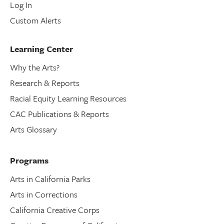
Log In
Custom Alerts
Learning Center
Why the Arts?
Research & Reports
Racial Equity Learning Resources
CAC Publications & Reports
Arts Glossary
Programs
Arts in California Parks
Arts in Corrections
California Creative Corps