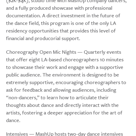
($2K-$4K), studio time with MashUp company dancers,
and a fully produced showcase with professional
documentation. A direct investment in the future of
the dance field, this program is one of the only LA
residency opportunities that provides this level of
financial and producorial support.
Choreography Open Mic Nights — Quarterly events
that offer eight LA-based choreographers 10 minutes
to showcase their work and engage with a supportive
public audience. The environment is designed to be
extremely supportive, encouraging choreographers to
ask for feedback and allowing audiences, including
“non-dancers,” to learn how to articulate their
thoughts about dance and directly interact with the
artists, fostering a deeper appreciation for the art of
dance.
Intensives — MashUp hosts two-day dance intensives