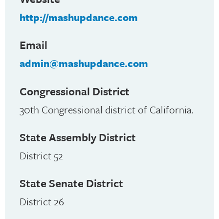
http://mashupdance.com
Email
admin@mashupdance.com
Congressional District
30th Congressional district of California.
State Assembly District
District 52
State Senate District
District 26