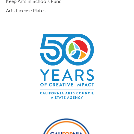
Keep Arts in Schools Fund
Arts License Plates