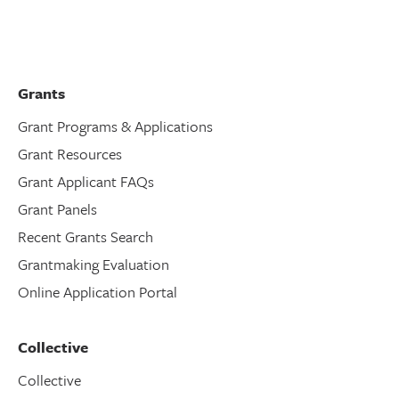
Grants
Grant Programs & Applications
Grant Resources
Grant Applicant FAQs
Grant Panels
Recent Grants Search
Grantmaking Evaluation
Online Application Portal
Collective
Collective