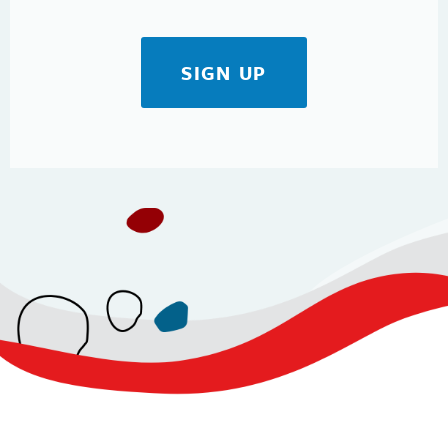
SIGN UP