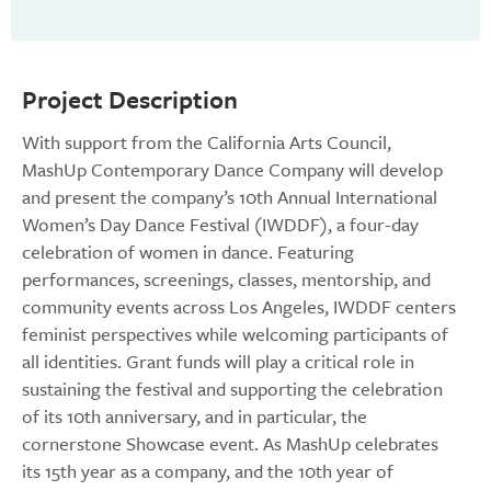
Project Description
With support from the California Arts Council,
MashUp Contemporary Dance Company will develop
and present the company’s 10th Annual International
Women’s Day Dance Festival (IWDDF), a four-day
celebration of women in dance. Featuring
performances, screenings, classes, mentorship, and
community events across Los Angeles, IWDDF centers
feminist perspectives while welcoming participants of
all identities. Grant funds will play a critical role in
sustaining the festival and supporting the celebration
of its 10th anniversary, and in particular, the
cornerstone Showcase event. As MashUp celebrates
its 15th year as a company, and the 10th year of