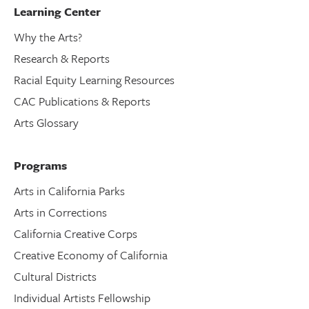
Learning Center
Why the Arts?
Research & Reports
Racial Equity Learning Resources
CAC Publications & Reports
Arts Glossary
Programs
Arts in California Parks
Arts in Corrections
California Creative Corps
Creative Economy of California
Cultural Districts
Individual Artists Fellowship