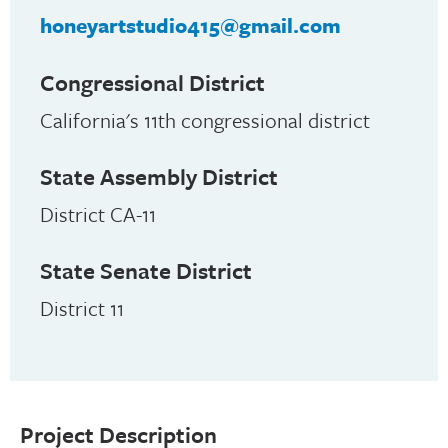
honeyartstudio415@gmail.com
Congressional District
California's 11th congressional district
State Assembly District
District CA-11
State Senate District
District 11
Project Description