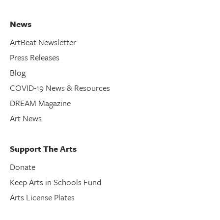
News
ArtBeat Newsletter
Press Releases
Blog
COVID-19 News & Resources
DREAM Magazine
Art News
Support The Arts
Donate
Keep Arts in Schools Fund
Arts License Plates