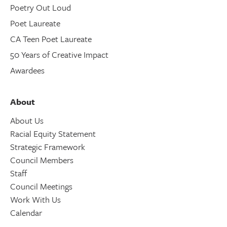
Poetry Out Loud
Poet Laureate
CA Teen Poet Laureate
50 Years of Creative Impact
Awardees
About
About Us
Racial Equity Statement
Strategic Framework
Council Members
Staff
Council Meetings
Work With Us
Calendar