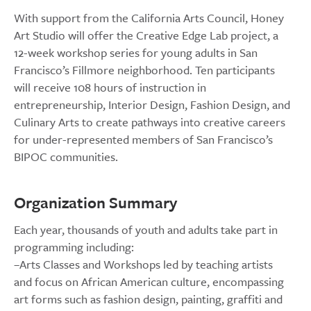
With support from the California Arts Council, Honey
Art Studio will offer the Creative Edge Lab project, a
12-week workshop series for young adults in San
Francisco’s Fillmore neighborhood. Ten participants
will receive 108 hours of instruction in
entrepreneurship, Interior Design, Fashion Design, and
Culinary Arts to create pathways into creative careers
for under-represented members of San Francisco’s
BIPOC communities.
Organization Summary
Each year, thousands of youth and adults take part in
programming including:
–Arts Classes and Workshops led by teaching artists
and focus on African American culture, encompassing
art forms such as fashion design, painting, graffiti and