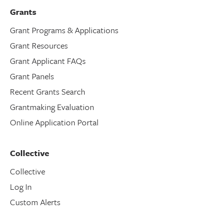
Grants
Grant Programs & Applications
Grant Resources
Grant Applicant FAQs
Grant Panels
Recent Grants Search
Grantmaking Evaluation
Online Application Portal
Collective
Collective
Log In
Custom Alerts