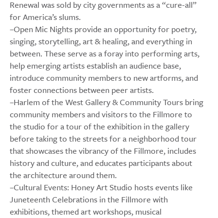
Renewal was sold by city governments as a “cure-all”
for America’s slums.
–Open Mic Nights provide an opportunity for poetry,
singing, storytelling, art & healing, and everything in
between. These serve as a foray into performing arts,
help emerging artists establish an audience base,
introduce community members to new artforms, and
foster connections between peer artists.
–Harlem of the West Gallery & Community Tours bring
community members and visitors to the Fillmore to
the studio for a tour of the exhibition in the gallery
before taking to the streets for a neighborhood tour
that showcases the vibrancy of the Fillmore, includes
history and culture, and educates participants about
the architecture around them.
–Cultural Events: Honey Art Studio hosts events like
Juneteenth Celebrations in the Fillmore with
exhibitions, themed art workshops, musical