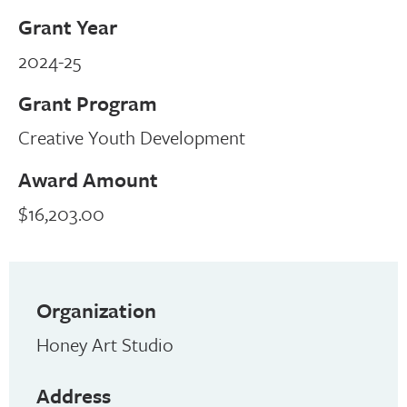
Grant Year
2024-25
Grant Program
Creative Youth Development
Award Amount
$16,203.00
Organization
Honey Art Studio
Address