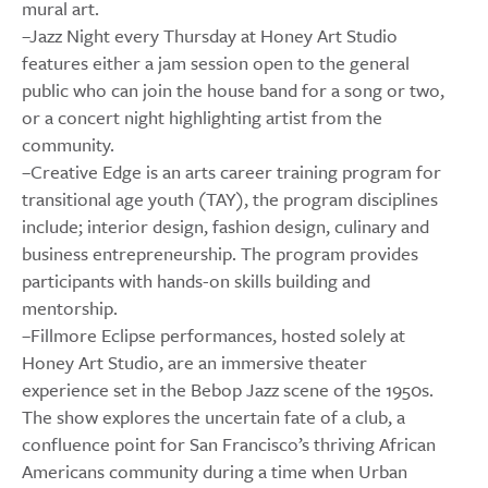
mural art.
–Jazz Night every Thursday at Honey Art Studio
features either a jam session open to the general
public who can join the house band for a song or two,
or a concert night highlighting artist from the
community.
–Creative Edge is an arts career training program for
transitional age youth (TAY), the program disciplines
include; interior design, fashion design, culinary and
business entrepreneurship. The program provides
participants with hands-on skills building and
mentorship.
–Fillmore Eclipse performances, hosted solely at
Honey Art Studio, are an immersive theater
experience set in the Bebop Jazz scene of the 1950s.
The show explores the uncertain fate of a club, a
confluence point for San Francisco’s thriving African
Americans community during a time when Urban