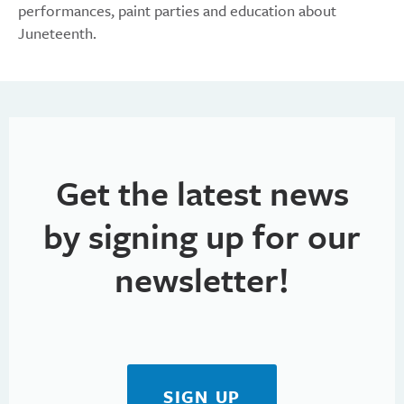
performances, paint parties and education about
Juneteenth.
Get the latest news
by signing up for our
newsletter!
SIGN UP