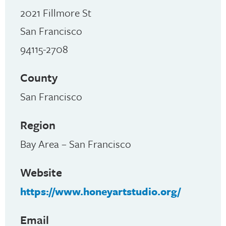
2021 Fillmore St
San Francisco
94115-2708
County
San Francisco
Region
Bay Area – San Francisco
Website
https://www.honeyartstudio.org/
Email