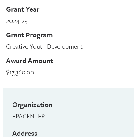
Grant Year
2024-25
Grant Program
Creative Youth Development
Award Amount
$17,360.00
Organization
EPACENTER
Address