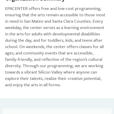
EPACENTER offers free and low-cost programming,
ensuring that the arts remain accessible to those most
in need in San Mateo and Santa Clara Counties. Every
weekday, the center serves as a learning environment
in the arts for adults with developmental disabilities
during the day, and for toddlers, kids, and teens after
school. On weekends, the center offers classes for all
ages, and community events that are accessible,
family-friendly, and reflective of the region’s cultural
diversity. Through our programming, we are working
towards a vibrant Silicon Valley where anyone can
explore their talents, realize their creative potential,
and enjoy the arts in all forms.