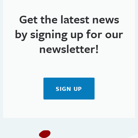
Get the latest news
by signing up for our
newsletter!
SIGN UP