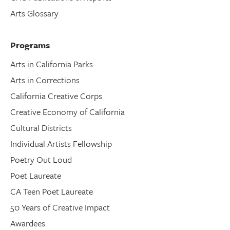
Arts Glossary
Programs
Arts in California Parks
Arts in Corrections
California Creative Corps
Creative Economy of California
Cultural Districts
Individual Artists Fellowship
Poetry Out Loud
Poet Laureate
CA Teen Poet Laureate
50 Years of Creative Impact
Awardees