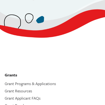
Grants
Grant Programs & Applications
Grant Resources
Grant Applicant FAQs