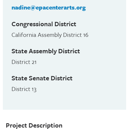
nadine@epacenterarts.org
Congressional District
California Assembly District 16
State Assembly District
District 21
State Senate District
District 13
Project Description