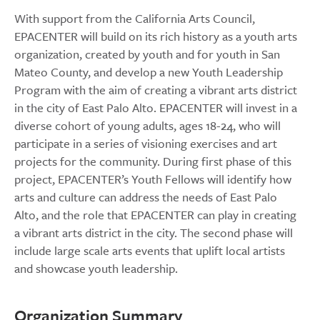
With support from the California Arts Council,
EPACENTER will build on its rich history as a youth arts
organization, created by youth and for youth in San
Mateo County, and develop a new Youth Leadership
Program with the aim of creating a vibrant arts district
in the city of East Palo Alto. EPACENTER will invest in a
diverse cohort of young adults, ages 18-24, who will
participate in a series of visioning exercises and art
projects for the community. During first phase of this
project, EPACENTER’s Youth Fellows will identify how
arts and culture can address the needs of East Palo
Alto, and the role that EPACENTER can play in creating
a vibrant arts district in the city. The second phase will
include large scale arts events that uplift local artists
and showcase youth leadership.
Organization Summary