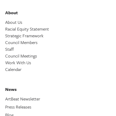
About
About Us
Racial Equity Statement
Strategic Framework
Council Members
Staff
Council Meetings
Work With Us
Calendar
News
ArtBeat Newsletter
Press Releases
Blog