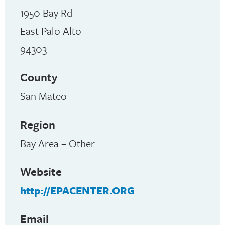
1950 Bay Rd
East Palo Alto
94303
County
San Mateo
Region
Bay Area – Other
Website
http://EPACENTER.ORG
Email