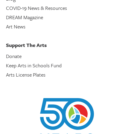
COVID-19 News & Resources
DREAM Magazine
Art News
Support The Arts
Donate
Keep Arts in Schools Fund
Arts License Plates