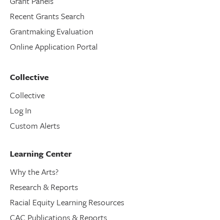
Grant Panels
Recent Grants Search
Grantmaking Evaluation
Online Application Portal
Collective
Collective
Log In
Custom Alerts
Learning Center
Why the Arts?
Research & Reports
Racial Equity Learning Resources
CAC Publications & Reports