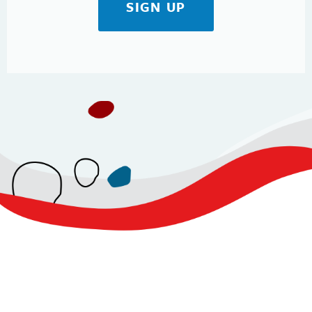
SIGN UP