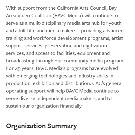
With support from the California Arts Council, Bay
Area Video Coalition (BAVC Media) will continue to
serve as a mulit-disciplinary media arts hub for youth
and adult film and media makers – providing advanced
training and workforce development programs, artist
support services, preservation and digitization
services, and access to facilities, equipment and
broadcasting through our community media program.
For 49 years, BAVC Media’s programs have evolved
with emerging technologies and industry shifts in
production, exhibition and distribution. CAC’s general
operating support will help BAVC Media continue to
serve diverse independent media makers, and to
sustain our organization financially.
Organization Summary