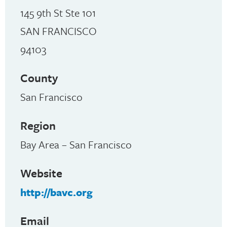
145 9th St Ste 101
SAN FRANCISCO
94103
County
San Francisco
Region
Bay Area – San Francisco
Website
http://bavc.org
Email