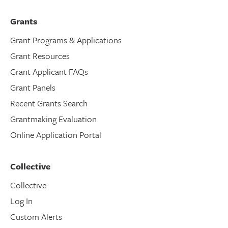
Grants
Grant Programs & Applications
Grant Resources
Grant Applicant FAQs
Grant Panels
Recent Grants Search
Grantmaking Evaluation
Online Application Portal
Collective
Collective
Log In
Custom Alerts