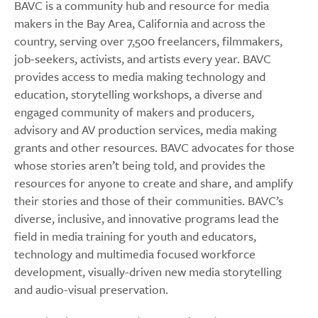
BAVC is a community hub and resource for media
makers in the Bay Area, California and across the
country, serving over 7,500 freelancers, filmmakers,
job-seekers, activists, and artists every year. BAVC
provides access to media making technology and
education, storytelling workshops, a diverse and
engaged community of makers and producers,
advisory and AV production services, media making
grants and other resources. BAVC advocates for those
whose stories aren’t being told, and provides the
resources for anyone to create and share, and amplify
their stories and those of their communities. BAVC’s
diverse, inclusive, and innovative programs lead the
field in media training for youth and educators,
technology and multimedia focused workforce
development, visually-driven new media storytelling
and audio-visual preservation.