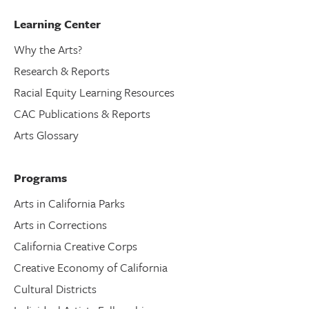
Learning Center
Why the Arts?
Research & Reports
Racial Equity Learning Resources
CAC Publications & Reports
Arts Glossary
Programs
Arts in California Parks
Arts in Corrections
California Creative Corps
Creative Economy of California
Cultural Districts