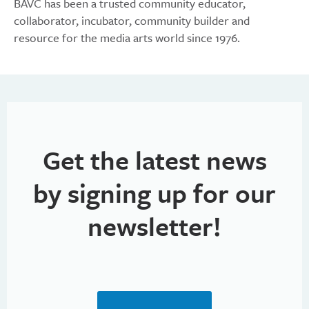
BAVC has been a trusted community educator,
collaborator, incubator, community builder and
resource for the media arts world since 1976.
Get the latest news
by signing up for our
newsletter!