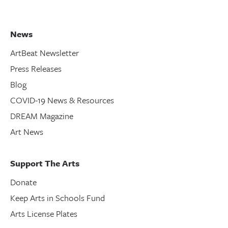
News
ArtBeat Newsletter
Press Releases
Blog
COVID-19 News & Resources
DREAM Magazine
Art News
Support The Arts
Donate
Keep Arts in Schools Fund
Arts License Plates