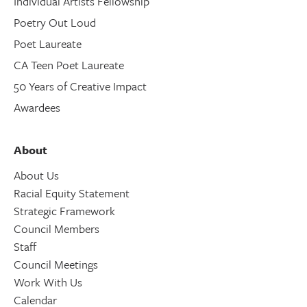
Individual Artists Fellowship
Poetry Out Loud
Poet Laureate
CA Teen Poet Laureate
50 Years of Creative Impact
Awardees
About
About Us
Racial Equity Statement
Strategic Framework
Council Members
Staff
Council Meetings
Work With Us
Calendar