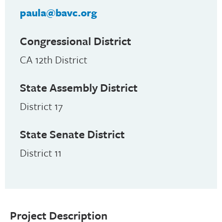
paula@bavc.org
Congressional District
CA 12th District
State Assembly District
District 17
State Senate District
District 11
Project Description