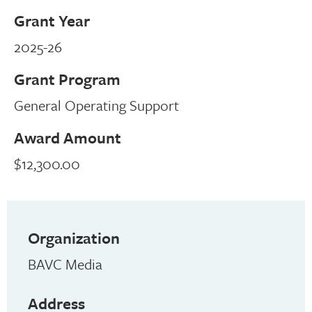
Grant Year
2025-26
Grant Program
General Operating Support
Award Amount
$12,300.00
Organization
BAVC Media
Address