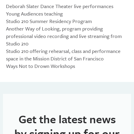
Deborah Slater Dance Theater live performances
Young Audiences teaching
Studio 210 Summer Residency Program
Another Way of Looking, program providing
professional video recording and live streaming from
Studio 210
Studio 210 offering rehearsal, class and performance
space in the Mission District of San Francisco
Ways Not to Drown Workshops
Get the latest news
by signing up for our