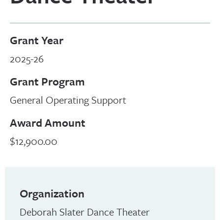
Grant Year
2025-26
Grant Program
General Operating Support
Award Amount
$12,900.00
Organization
Deborah Slater Dance Theater