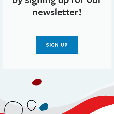
newsletter!
SIGN UP