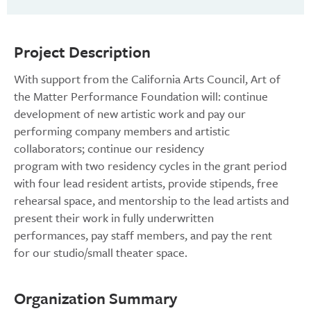
Project Description
With support from the California Arts Council, Art of
the Matter Performance Foundation will: continue
development of new artistic work and pay our
performing company members and artistic
collaborators; continue our residency
program with two residency cycles in the grant period
with four lead resident artists, provide stipends, free
rehearsal space, and mentorship to the lead artists and
present their work in fully underwritten
performances, pay staff members, and pay the rent
for our studio/small theater space.
Organization Summary