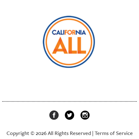
Copyright © 2026 All Rights Reserved |
Terms of Service