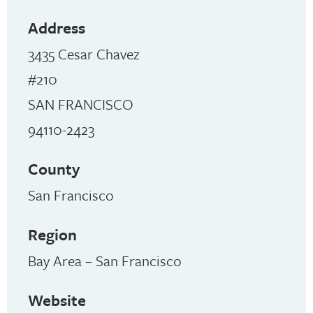
Address
3435 Cesar Chavez
#210
SAN FRANCISCO
94110-2423
County
San Francisco
Region
Bay Area – San Francisco
Website