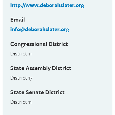
http://www.deborahslater.org
Email
info@deborahslater.org
Congressional District
District 11
State Assembly District
District 17
State Senate District
District 11