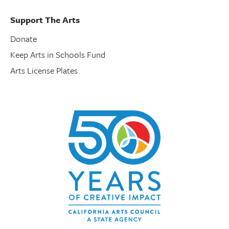
Support The Arts
Donate
Keep Arts in Schools Fund
Arts License Plates