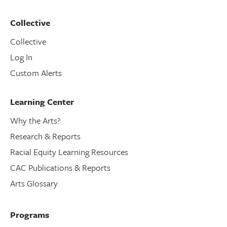
Collective
Collective
Log In
Custom Alerts
Learning Center
Why the Arts?
Research & Reports
Racial Equity Learning Resources
CAC Publications & Reports
Arts Glossary
Programs