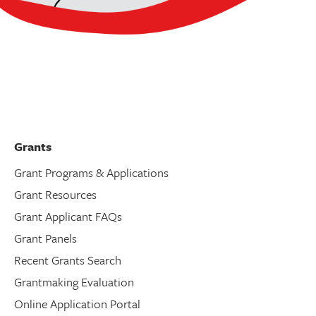
Grants
Grant Programs & Applications
Grant Resources
Grant Applicant FAQs
Grant Panels
Recent Grants Search
Grantmaking Evaluation
Online Application Portal