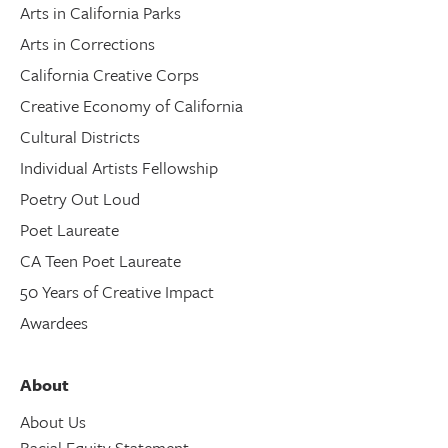
Arts in California Parks
Arts in Corrections
California Creative Corps
Creative Economy of California
Cultural Districts
Individual Artists Fellowship
Poetry Out Loud
Poet Laureate
CA Teen Poet Laureate
50 Years of Creative Impact
Awardees
About
About Us
Racial Equity Statement