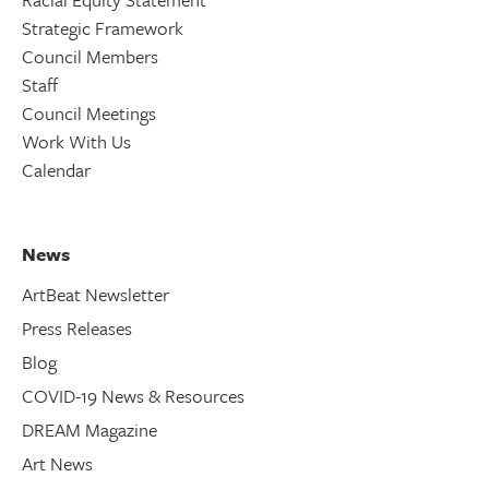
Strategic Framework
Council Members
Staff
Council Meetings
Work With Us
Calendar
News
ArtBeat Newsletter
Press Releases
Blog
COVID-19 News & Resources
DREAM Magazine
Art News