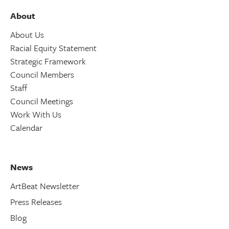
About
About Us
Racial Equity Statement
Strategic Framework
Council Members
Staff
Council Meetings
Work With Us
Calendar
News
ArtBeat Newsletter
Press Releases
Blog