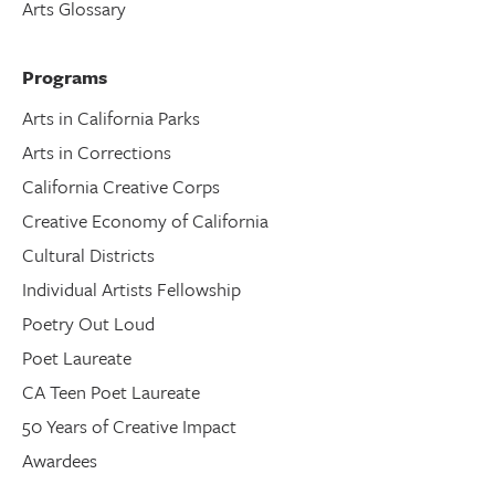
Arts Glossary
Programs
Arts in California Parks
Arts in Corrections
California Creative Corps
Creative Economy of California
Cultural Districts
Individual Artists Fellowship
Poetry Out Loud
Poet Laureate
CA Teen Poet Laureate
50 Years of Creative Impact
Awardees