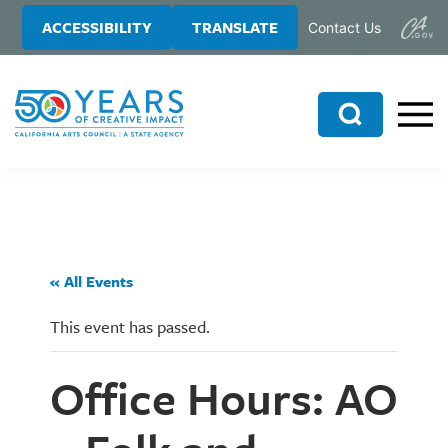
Skip
Skip
ACCESSIBILITY
TRANSLATE
Contact Us
to
to
main
primary
content
sidebar
Search
« All Events
This event has passed.
Office Hours: AO