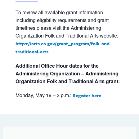
To review all available grant information
including eligibility requirements and grant
timelines please visit the Administering
Organization Folk and Traditional Arts website:
https://arts.ca.gov/grant_program/folk-and-
traditional-arts.
Additional Office Hour dates for the
Administering Organization – Administering
Organization Folk and Traditional Arts grant:
Monday, May 19 – 2 p.m.:
Register here