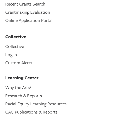
Recent Grants Search
Grantmaking Evaluation
Online Application Portal
Collective
Collective
Log In
Custom Alerts
Learning Center
Why the Arts?
Research & Reports
Racial Equity Learning Resources
CAC Publications & Reports