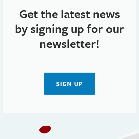
Get the latest news
by signing up for our
newsletter!
SIGN UP