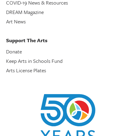
COVID-19 News & Resources
DREAM Magazine
Art News
Support The Arts
Donate
Keep Arts in Schools Fund
Arts License Plates