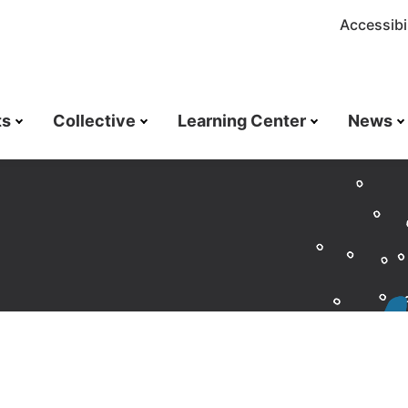
Accessibil
ts
Collective
Learning Center
News