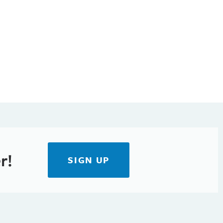
r!
SIGN UP