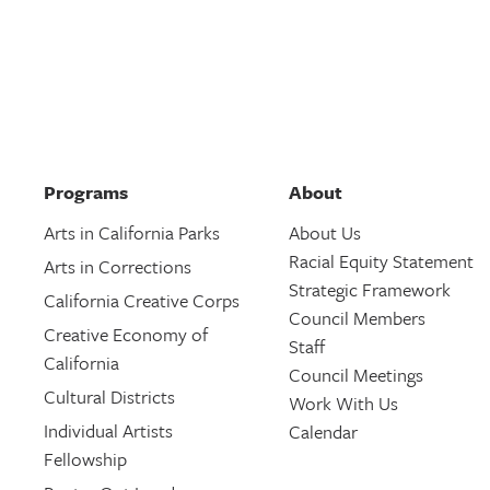
Programs
About
Arts in California Parks
About Us
Racial Equity Statement
Arts in Corrections
Strategic Framework
California Creative Corps
Council Members
Creative Economy of
Staff
California
Council Meetings
Cultural Districts
Work With Us
Individual Artists
Calendar
Fellowship