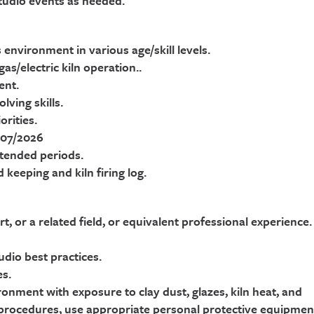
studio events as needed.
 environment in various age/skill levels.
s/electric kiln operation..
ent.
ving skills.
rities.
 07/2026
extended periods.
 keeping and kiln firing log.
t, or a related field, or equivalent professional experience.
dio best practices.
es.
ronment with exposure to clay dust, glazes, kiln heat, and
 procedures, use appropriate personal protective equipmen