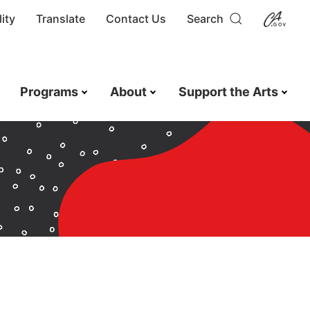
ity
Translate
Contact Us
Search
Programs
About
Support the Arts