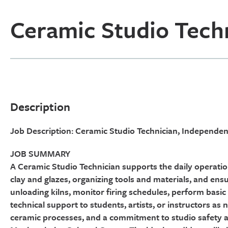
Ceramic Studio Tech
Description
Job Description: Ceramic Studio Technician, Independ
JOB SUMMARY
A Ceramic Studio Technician supports the daily operati
clay and glazes, organizing tools and materials, and ens
unloading kilns, monitor firing schedules, perform bas
technical support to students, artists, or instructors as
ceramic processes, and a commitment to studio safety a