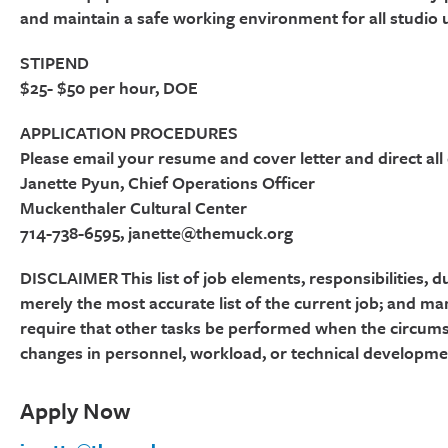
and maintain a safe working environment for all studio 
STIPEND
$25- $50 per hour, DOE
APPLICATION PROCEDURES
Please email your resume and cover letter and direct all
Janette Pyun, Chief Operations Officer
Muckenthaler Cultural Center
714-738-6595, janette@themuck.org
DISCLAIMER This list of job elements, responsibilities, du
merely the most accurate list of the current job; and ma
require that other tasks be performed when the circums
changes in personnel, workload, or technical developme
Apply Now