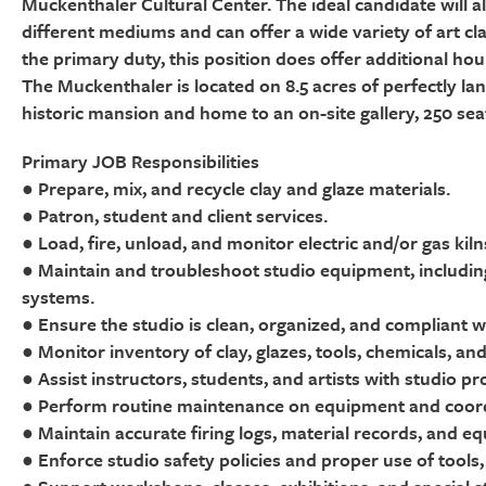
Muckenthaler Cultural Center. The ideal candidate will also
different mediums and can offer a wide variety of art cl
the primary duty, this position does offer additional ho
The Muckenthaler is located on 8.5 acres of perfectly la
historic mansion and home to an on-site gallery, 250 sea
Primary JOB Responsibilities
● Prepare, mix, and recycle clay and glaze materials.
● Patron, student and client services.
● Load, fire, unload, and monitor electric and/or gas kil
● Maintain and troubleshoot studio equipment, including k
systems.
● Ensure the studio is clean, organized, and compliant w
● Monitor inventory of clay, glazes, tools, chemicals, and
● Assist instructors, students, and artists with studio p
● Perform routine maintenance on equipment and coord
● Maintain accurate firing logs, material records, and 
● Enforce studio safety policies and proper use of tools