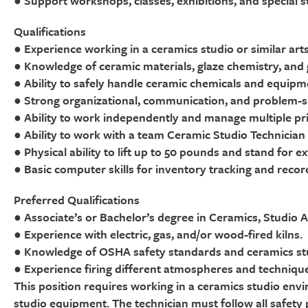
● Support workshops, classes, exhibitions, and special 
Qualifications
● Experience working in a ceramics studio or similar arts
● Knowledge of ceramic materials, glaze chemistry, and ga
● Ability to safely handle ceramic chemicals and equipm
● Strong organizational, communication, and problem-sol
● Ability to work independently and manage multiple prio
● Ability to work with a team Ceramic Studio Technician
● Physical ability to lift up to 50 pounds and stand for 
● Basic computer skills for inventory tracking and record
Preferred Qualifications
● Associate’s or Bachelor’s degree in Ceramics, Studio Ar
● Experience with electric, gas, and/or wood-fired kilns.
● Knowledge of OSHA safety standards and ceramics stu
● Experience firing different atmospheres and techniqu
This position requires working in a ceramics studio envi
studio equipment. The technician must follow all safety