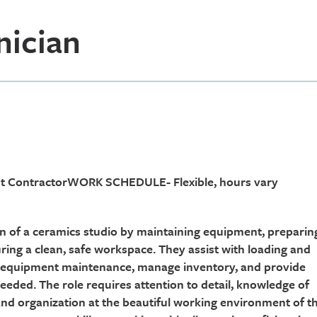
nician
ent ContractorWORK SCHEDULE- Flexible, hours vary
on of a ceramics studio by maintaining equipment, preparin
uring a clean, safe workspace. They assist with loading and
ic equipment maintenance, manage inventory, and provide
 needed. The role requires attention to detail, knowledge of
nd organization at the beautiful working environment of t