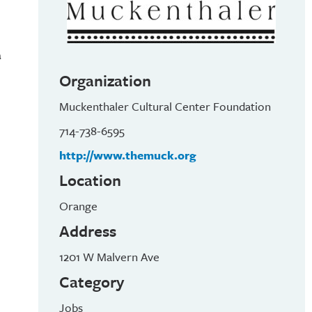
a
Organization
Muckenthaler Cultural Center Foundation
714-738-6595
http://www.themuck.org
Location
Orange
Address
1201 W Malvern Ave
Category
Jobs