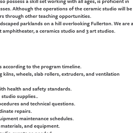
 possess a skill set working with all ages, is proficient in
asses. Although the operations of the ceramic studio will be
urs through other teaching opportunities.
ndscaped parklands on a hill overlooking Fullerton. We are 
t amphitheater, a ceramics studio and 3 art studios.
ns according to the program timeline.
ilns, wheels, slab rollers, extruders, and ventilation
ith health and safety standards.
 studio supplies..
rocedures and technical questions.
inate repairs.
equipment maintenance schedules.
, materials, and equipment.