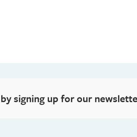
 by signing up for our newslette