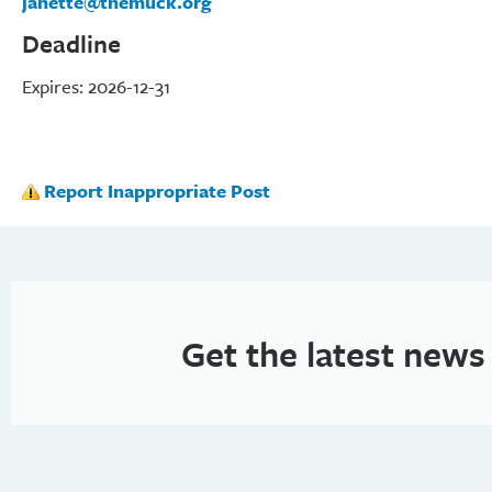
janette@themuck.org
Deadline
Expires: 2026-12-31
Report Inappropriate Post
Get the latest news