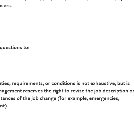
users.
 questions to:
ties, requirements, or conditions is not exhaustive, but is
nagement reserves the right to revise the job description o
tances of the job change (for example, emergencies,
nt).