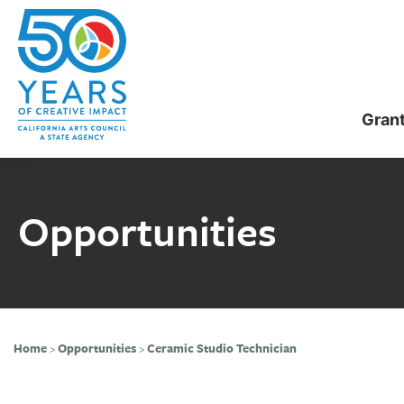
Skip
Skip
to
to
main
primary
content
sidebar
Gran
Opportunities
Home
>
Opportunities
>
Ceramic Studio Technician