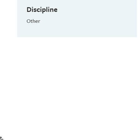
Discipline
Other
t,