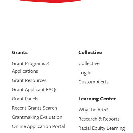
Grants
Collective
Grant Programs &
Collective
Applications
Log In
Grant Resources
Custom Alerts
Grant Applicant FAQs
Grant Panels
Learning Center
Recent Grants Search
Why the Arts?
Grantmaking Evaluation
Research & Reports
Online Application Portal
Racial Equity Learning