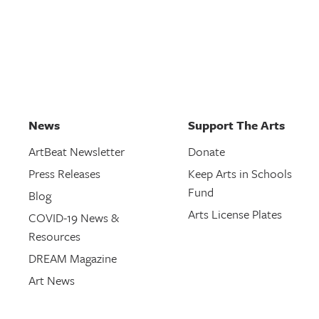
News
Support The Arts
ArtBeat Newsletter
Donate
Press Releases
Keep Arts in Schools
Fund
Blog
Arts License Plates
COVID-19 News &
Resources
DREAM Magazine
Art News