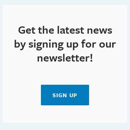
Get the latest news
by signing up for our
newsletter!
SIGN UP