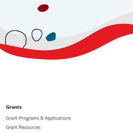
Grants
Grant Programs & Applications
Grant Resources