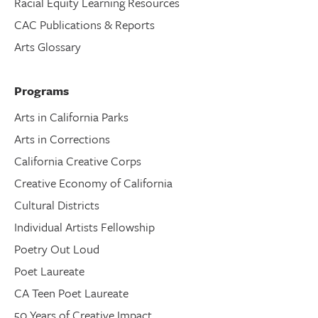
Racial Equity Learning Resources
CAC Publications & Reports
Arts Glossary
Programs
Arts in California Parks
Arts in Corrections
California Creative Corps
Creative Economy of California
Cultural Districts
Individual Artists Fellowship
Poetry Out Loud
Poet Laureate
CA Teen Poet Laureate
50 Years of Creative Impact