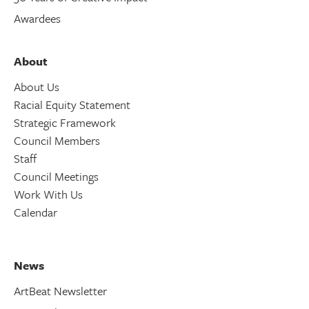
Awardees
About
About Us
Racial Equity Statement
Strategic Framework
Council Members
Staff
Council Meetings
Work With Us
Calendar
News
ArtBeat Newsletter