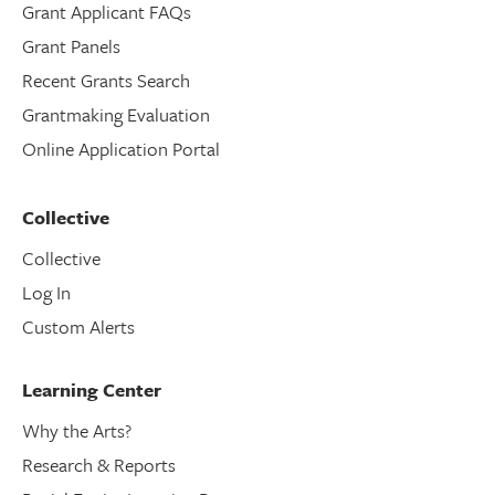
Grant Applicant FAQs
Grant Panels
Recent Grants Search
Grantmaking Evaluation
Online Application Portal
Collective
Collective
Log In
Custom Alerts
Learning Center
Why the Arts?
Research & Reports