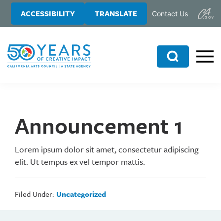
Skip
Skip
ACCESSIBILITY
TRANSLATE
Contact Us
to
to
main
primary
content
sidebar
Search
Announcement 1
Lorem ipsum dolor sit amet, consectetur adipiscing
elit. Ut tempus ex vel tempor mattis.
Filed Under:
Uncategorized