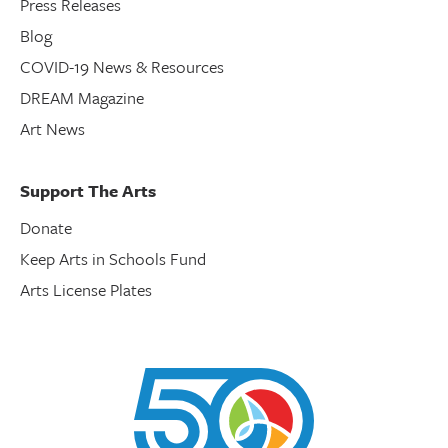
Press Releases
Blog
COVID-19 News & Resources
DREAM Magazine
Art News
Support The Arts
Donate
Keep Arts in Schools Fund
Arts License Plates