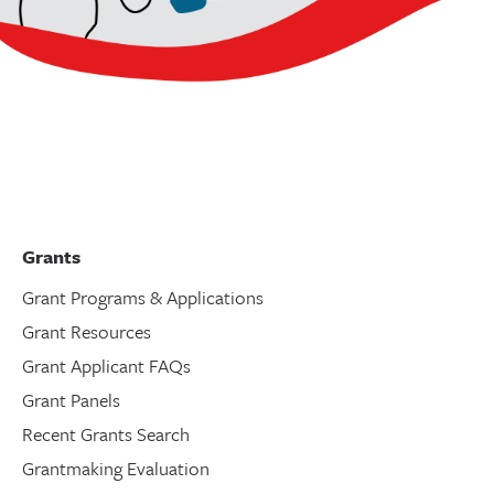
Grants
Grant Programs & Applications
Grant Resources
Grant Applicant FAQs
Grant Panels
Recent Grants Search
Grantmaking Evaluation