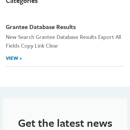
Categories
Grantee Database Results
New Search Grantee Database Results Export All
Fields Copy Link Clear
VIEW >
Get the latest news