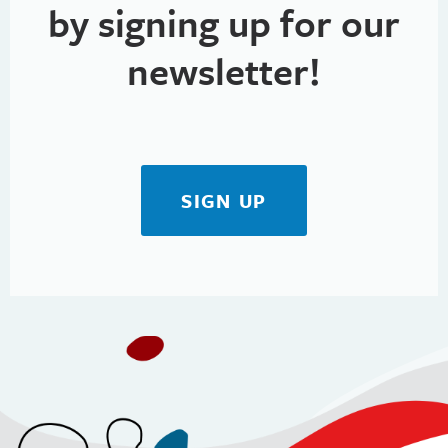
by signing up for our
newsletter!
SIGN UP