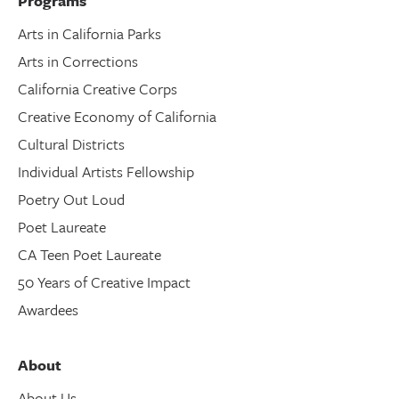
Programs
Arts in California Parks
Arts in Corrections
California Creative Corps
Creative Economy of California
Cultural Districts
Individual Artists Fellowship
Poetry Out Loud
Poet Laureate
CA Teen Poet Laureate
50 Years of Creative Impact
Awardees
About
About Us