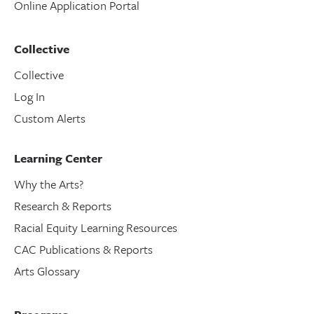
Online Application Portal
Collective
Collective
Log In
Custom Alerts
Learning Center
Why the Arts?
Research & Reports
Racial Equity Learning Resources
CAC Publications & Reports
Arts Glossary