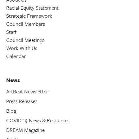
Racial Equity Statement
Strategic Framework
Council Members
Staff
Council Meetings
Work With Us
Calendar
News
ArtBeat Newsletter
Press Releases
Blog
COVID-19 News & Resources
DREAM Magazine