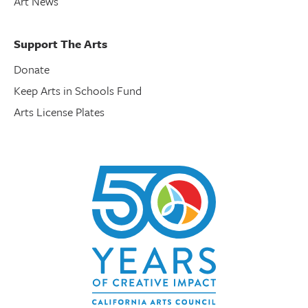
Art News
Support The Arts
Donate
Keep Arts in Schools Fund
Arts License Plates