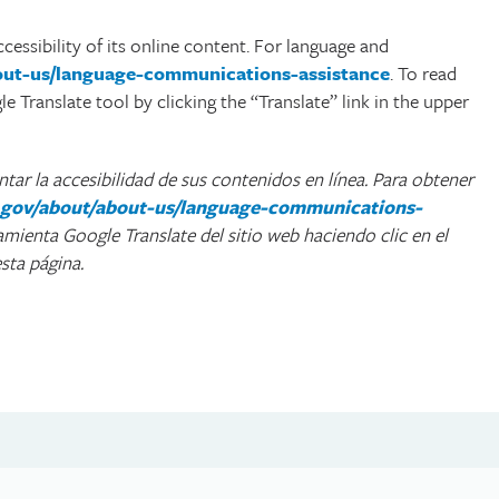
cessibility of its online content. For language and
bout-us/language-communications-assistance
. To read
 Translate tool by clicking the “Translate” link in the upper
ar la accesibilidad de sus contenidos en línea. Para obtener
ca.gov/about/about-us/language-communications-
ramienta Google Translate del sitio web haciendo clic en el
sta página.