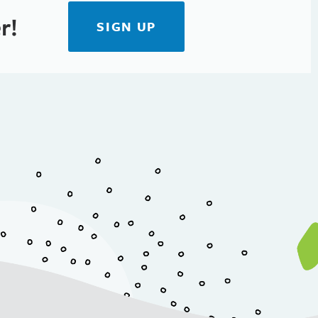
r!
SIGN UP