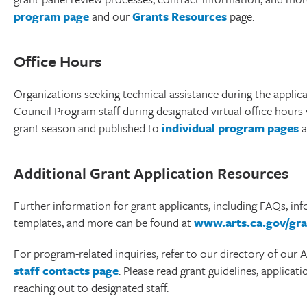
program page
and our
Grants Resources
page.
Office Hours
Organizations seeking technical assistance during the applica
Council Program staff during designated virtual office hours
grant season and published to
individual program pages
a
Additional Grant Application Resources
Further information for grant applicants, including FAQs, in
templates, and more can be found at
www.arts.ca.gov/gra
For program-related inquiries, refer to our directory of our
staff contacts page
. Please read grant guidelines, applicat
reaching out to designated staff.