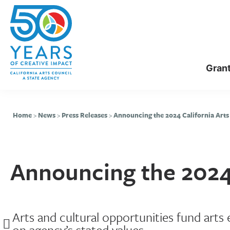
Skip
Skip
to
to
main
primary
content
sidebar
Gran
Home
>
News
>
Press Releases
>
Announcing the 2024 California Arts
Announcing the 2024 
Arts and cultural opportunities fund arts
on agency’s stated values