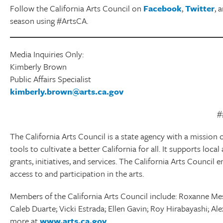
Follow the California Arts Council on
Facebook
,
Twitter
, 
season using #ArtsCA.
Media Inquiries Only:
Kimberly Brown
Public Affairs Specialist
kimberly.brown@arts.ca.gov
#
The California Arts Council is a state agency with a mission o
tools to cultivate a better California for all. It supports lo
grants, initiatives, and services. The California Arts Council 
access to and participation in the arts.
Members of the California Arts Council include: Roxanne Mes
Caleb Duarte; Vicki Estrada; Ellen Gavin; Roy Hirabayashi; Ale
more at
www.arts.ca.gov
.