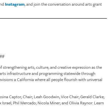
and
Instagram
, and join the conversation around arts grant
##
f strengthening arts, culture, and creative expression as the
cal arts infrastructure and programming statewide through
envisions a California where all people flourish with universal
sina Captor, Chair; Leah Goodwin, Vice Chair; Gerald Clarke;
x Israel; Phil Mercado; Nicola Miner; and Olivia Raynor. Learn