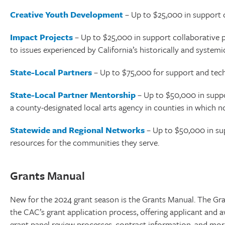
Creative Youth Development
– Up to $25,000 in support o
Impact Projects
– Up to $25,000 in support collaborative pr
to issues experienced by California’s historically and syste
State-Local Partners
– Up to $75,000 for support and techn
State-Local Partner Mentorship
– Up to $50,000 in suppor
a county-designated local arts agency in counties in which n
Statewide and Regional Networks
– Up to $50,000 in sup
resources for the communities they serve.
Grants Manual
New for the 2024 grant season is the Grants Manual. The Gr
the CAC’s grant application process, offering applicant and
grant panel review processes, contract information, and mor