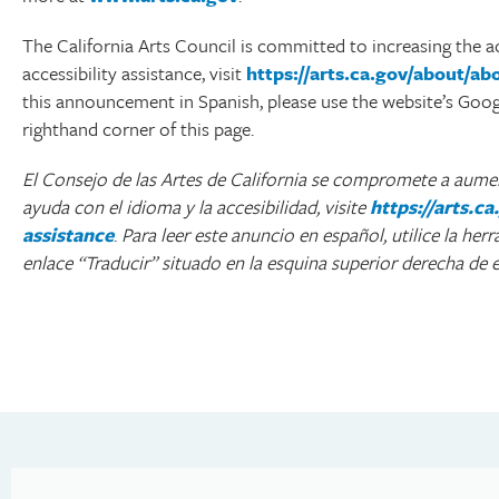
The California Arts Council is committed to increasing the ac
accessibility assistance, visit
https://arts.ca.gov/about/a
this announcement in Spanish, please use the website’s Google
righthand corner of this page.
El Consejo de las Artes de California se compromete a aument
ayuda con el idioma y la accesibilidad, visite
https://arts.
assistance
.
Para leer este anuncio en español, utilice la her
enlace “Traducir” situado en la esquina superior derecha de e