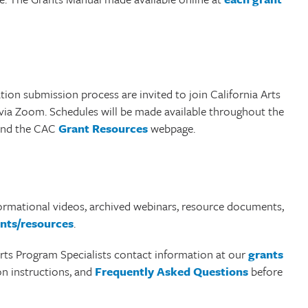
tion submission process are invited to join California Arts
 via Zoom. Schedules will be made available throughout the
nd the CAC
Grant Resources
webpage.
formational videos, archived webinars, resource documents,
nts/resources
.
 Arts Program Specialists contact information at our
grants
ion instructions, and
Frequently Asked Questions
before