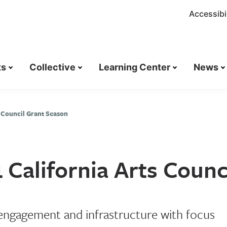
Accessibil
ts
Collective
Learning Center
News
 Council Grant Season
California Arts Counc
 engagement and infrastructure with focus