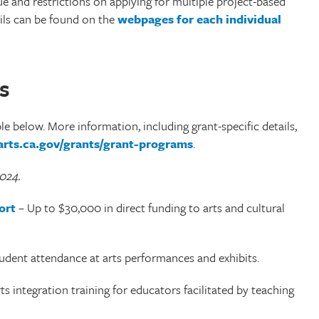
ue and restrictions on applying for multiple project-based
ils can be found on the
webpages for each individual
s
ble below. More information, including grant-specific details,
/arts.ca.gov/grants/grant-programs
.
2024.
ort
– Up to $30,000 in direct funding to arts and cultural
udent attendance at arts performances and exhibits.
s integration training for educators facilitated by teaching