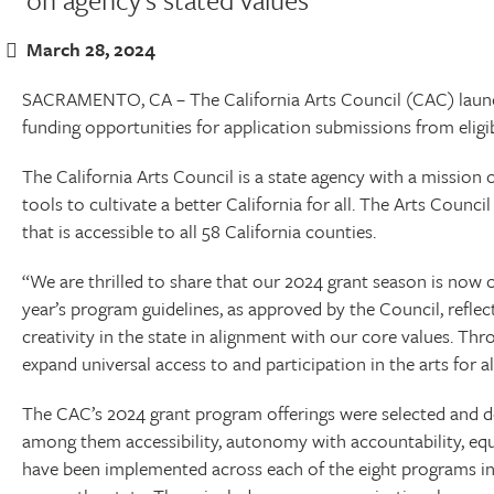
March 28, 2024
SACRAMENTO, CA – The California Arts Council (CAC) launche
funding opportunities for application submissions from eligi
The California Arts Council is a state agency with a mission o
tools to cultivate a better California for all. The Arts Council
that is accessible to all 58 California counties.
“We are thrilled to share that our 2024 grant season is now o
year’s program guidelines, as approved by the Council, refle
creativity in the state in alignment with our core values. T
expand universal access to and participation in the arts for all
The CAC’s 2024 grant program offerings were selected and d
among them accessibility, autonomy with accountability, equity
have been implemented across each of the eight programs in