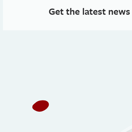
Get the latest news