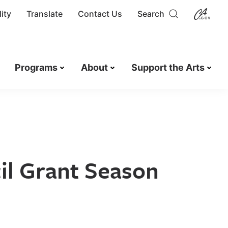
ity
Translate
Contact Us
Search
Programs
About
Support the Arts
il Grant Season