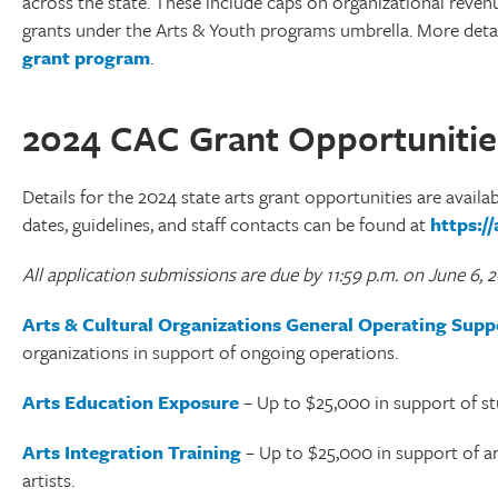
across the state. These include caps on organizational reven
grants under the Arts & Youth programs umbrella. More deta
grant program
.
2024 CAC Grant Opportunitie
Details for the 2024 state arts grant opportunities are availa
dates, guidelines, and staff contacts can be found at
https:/
All application submissions are due by 11:59 p.m. on June 6, 
Arts & Cultural Organizations General Operating Supp
organizations in support of ongoing operations.
Arts Education Exposure
– Up to $25,000 in support of st
Arts Integration Training
– Up to $25,000 in support of art
artists.