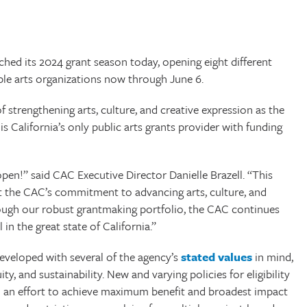
d its 2024 grant season today, opening eight different
ble arts organizations now through June 6.
f strengthening arts, culture, and creative expression as the
 is California’s only public arts grants provider with funding
pen!” said CAC Executive Director Danielle Brazell. “This
ct the CAC’s commitment to advancing arts, culture, and
hrough our robust grantmaking portfolio, the CAC continues
 in the great state of California.”
eveloped with several of the agency’s
stated values
in mind,
, and sustainability. New and varying policies for eligibility
 an effort to achieve maximum benefit and broadest impact