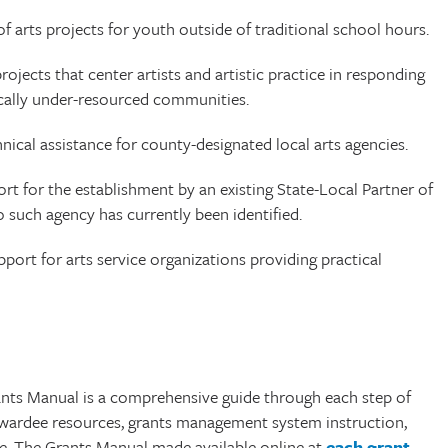
f arts projects for youth outside of traditional school hours.
ojects that center artists and artistic practice in responding
mically under-resourced communities.
ical assistance for county-designated local arts agencies.
t for the establishment by an existing State-Local Partner of
o such agency has currently been identified.
port for arts service organizations providing practical
ants Manual is a comprehensive guide through each step of
 awardee resources, grants management system instruction,
e. The Grants Manual made available online at
each grant