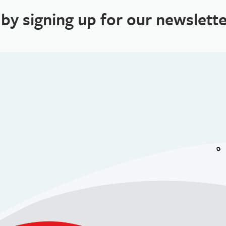
 by signing up for our newslette