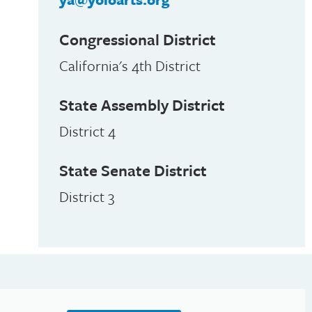
Congressional District
California's 4th District
State Assembly District
District 4
State Senate District
District 3