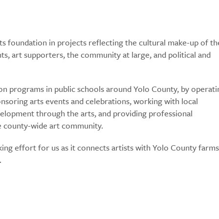
ts foundation in projects reflecting the cultural make-up of th
s, art supporters, the community at large, and political and
on programs in public schools around Yolo County, by operati
onsoring arts events and celebrations, working with local
lopment through the arts, and providing professional
he county-wide art community.
ng effort for us as it connects artists with Yolo County farms
.