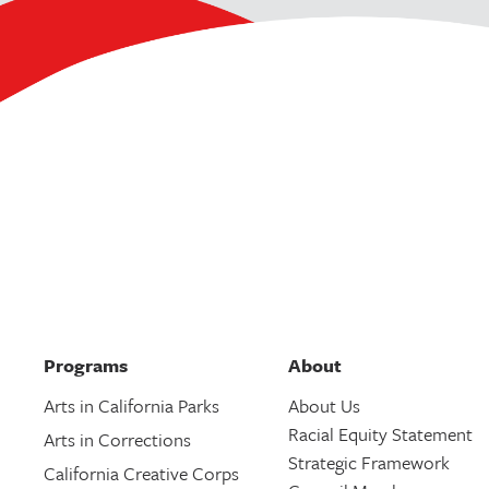
Programs
About
Arts in California Parks
About Us
Racial Equity Statement
Arts in Corrections
Strategic Framework
California Creative Corps