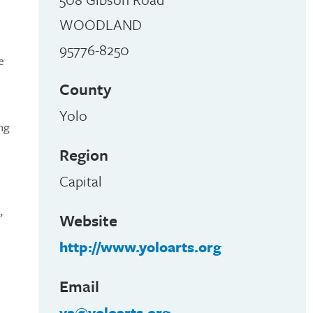
WOODLAND
95776-8250
e
County
Yolo
ng
Region
Capital
,
Website
http://www.yoloarts.org
Email
ya@yoloarts.org