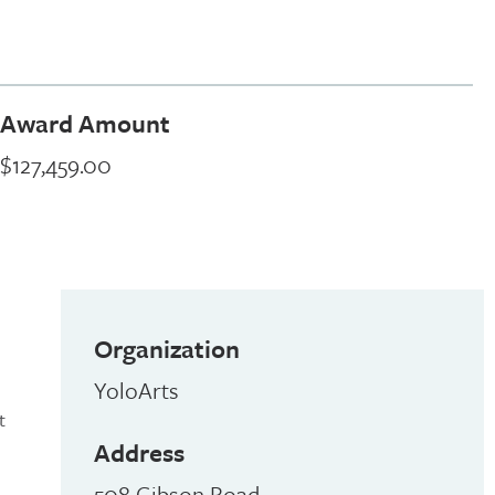
Award Amount
$127,459.00
Organization
YoloArts
t
Address
508 Gibson Road