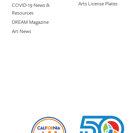
Arts License Plates
COVID-19 News &
Resources
DREAM Magazine
Art News