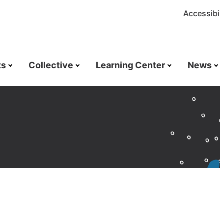
Accessibil
ts
Collective
Learning Center
News