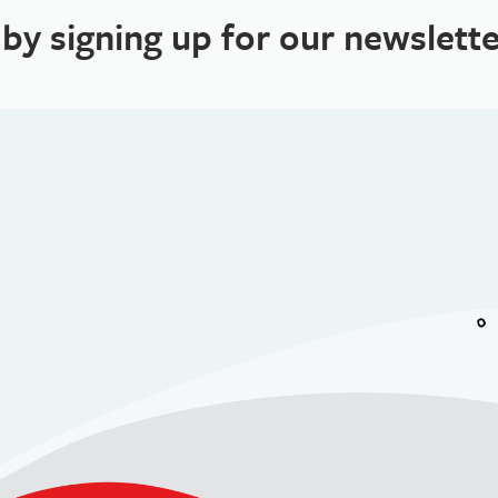
 by signing up for our newslette