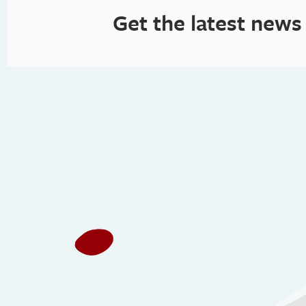
Get the latest news