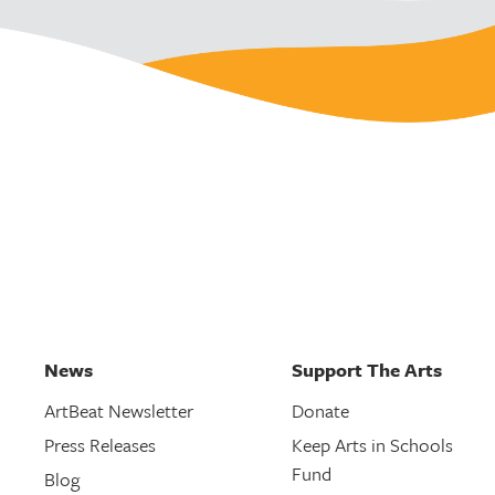
News
Support The Arts
ArtBeat Newsletter
Donate
Press Releases
Keep Arts in Schools
Fund
Blog