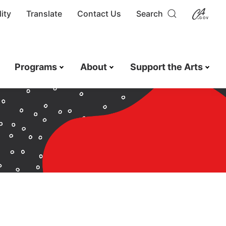
ity
Translate
Contact Us
Search
Programs
About
Support the Arts