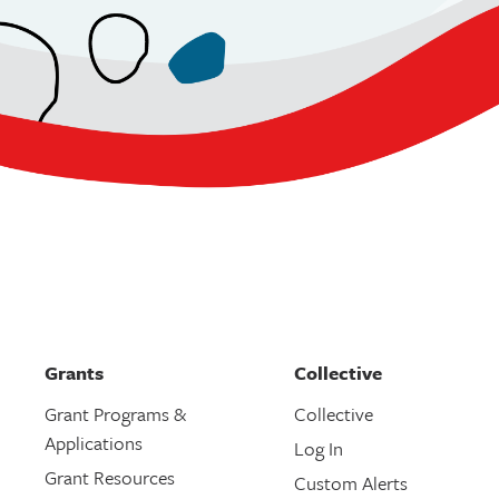
Grants
Collective
Grant Programs &
Collective
Applications
Log In
Grant Resources
Custom Alerts