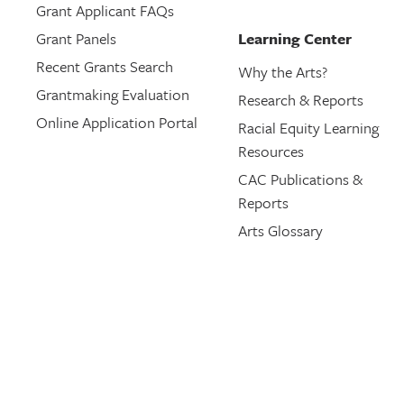
Grant Applicant FAQs
Grant Panels
Learning Center
Recent Grants Search
Why the Arts?
Grantmaking Evaluation
Research & Reports
Online Application Portal
Racial Equity Learning
Resources
CAC Publications &
Reports
Arts Glossary