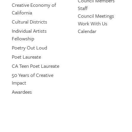
Council Members
Creative Economy of
Staff
California
Council Meetings
Cultural Districts
Work With Us
Individual Artists
Calendar
Fellowship
Poetry Out Loud
Poet Laureate
CA Teen Poet Laureate
50 Years of Creative
Impact
Awardees