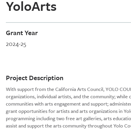
YoloArts
Grant Year
2024-25
Project Description
With support from the California Arts Council, YOLO COUN
organizations, individual artists, and the community; while 
communities with arts engagement and support; administe
grant opportunities for artists and arts organizations in Y
programming including two free art galleries, arts educat
assist and support the arts community throughout Yolo Co