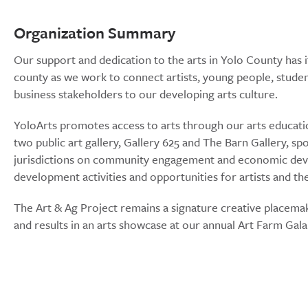
Organization Summary
Our support and dedication to the arts in Yolo County has i
county as we work to connect artists, young people, student
business stakeholders to our developing arts culture.
YoloArts promotes access to arts through our arts educati
two public art gallery, Gallery 625 and The Barn Gallery, sp
jurisdictions on community engagement and economic deve
development activities and opportunities for artists and t
The Art & Ag Project remains a signature creative placemaki
and results in an arts showcase at our annual Art Farm Gala