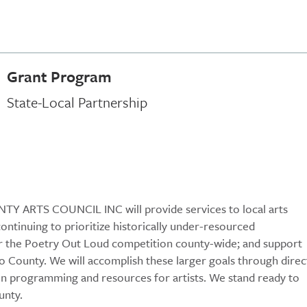
Grant Program
State-Local Partnership
TY ARTS COUNCIL INC will provide services to local arts
continuing to prioritize historically under-resourced
r the Poetry Out Loud competition county-wide; and support
olo County. We will accomplish these larger goals through direc
ion programming and resources for artists. We stand ready to
unty.