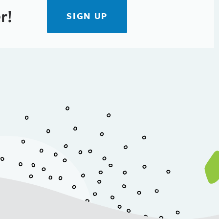
r!
SIGN UP