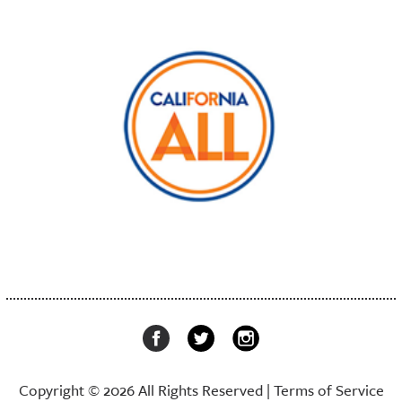
Copyright © 2026 All Rights Reserved |
Terms of Service