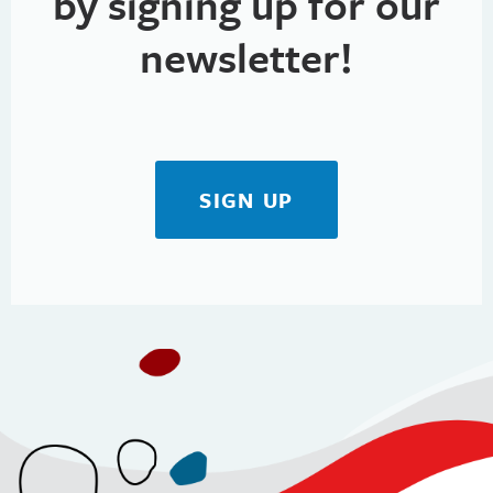
by signing up for our
newsletter!
SIGN UP