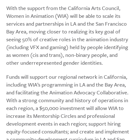
With the support from the California Arts Council,
Women in Animation (WIA) will be able to scale its
services and partnerships in LA and the San Francisco
Bay Area, moving closer to realizing its key goal of
seeing 50% of creative roles in the animation industry
(including VFX and gaming) held by people identifying
as women (cis and trans), non-binary people, and
other underrepresented gender identities.
Funds will support our regional network in California,
including WIA’s programming in LA and the Bay Area,
and facilitating the Animation Advocacy Collaborative.
With a strong community and history of operations in
each region, a $50,000 investment will allow WIA to
increase its Mentorship Circles and professional
development events in each region; support hiring
equity-focused consultants; and create and implement
a community-development curriculum in LA and San