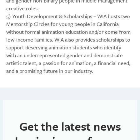
and gender non-binary people in middle management
creative roles.
5) Youth Development & Scholarships – WIA hosts two
Mentorship Circles for young people in California
without formal animation education and/or come from
low-income families. WIA also provides scholarships to
support deserving animation students who identify
with an underrepresented gender and demonstrate
artistic talent, a passion for animation, a financial need,
and a promising future in our industry.
Get the latest news