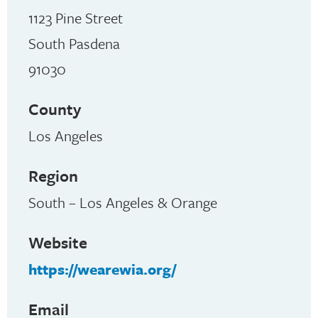
1123 Pine Street
South Pasdena
91030
County
Los Angeles
Region
South – Los Angeles & Orange
Website
https://wearewia.org/
Email