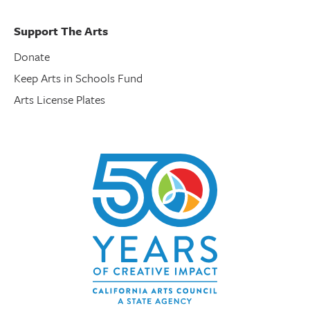
Support The Arts
Donate
Keep Arts in Schools Fund
Arts License Plates