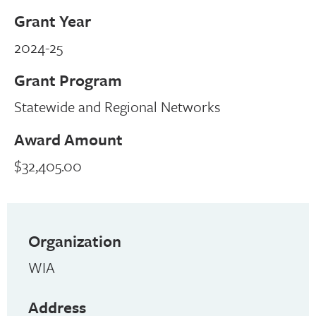
Grant Year
2024-25
Grant Program
Statewide and Regional Networks
Award Amount
$32,405.00
Organization
WIA
Address