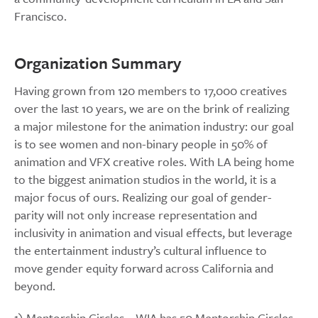
Francisco.
Organization Summary
Having grown from 120 members to 17,000 creatives
over the last 10 years, we are on the brink of realizing
a major milestone for the animation industry: our goal
is to see women and non-binary people in 50% of
animation and VFX creative roles. With LA being home
to the biggest animation studios in the world, it is a
major focus of ours. Realizing our goal of gender-
parity will not only increase representation and
inclusivity in animation and visual effects, but leverage
the entertainment industry’s cultural influence to
move gender equity forward across California and
beyond.
1) Mentorship Circles – WIA has 50 Mentorship Circles,