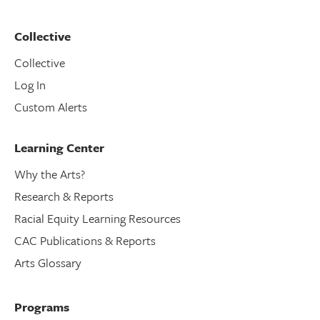
Collective
Collective
Log In
Custom Alerts
Learning Center
Why the Arts?
Research & Reports
Racial Equity Learning Resources
CAC Publications & Reports
Arts Glossary
Programs