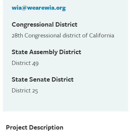
wia@wearewia.org
Congressional District
28th Congressional district of California
State Assembly District
District 49
State Senate District
District 25
Project Description