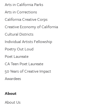
Arts in California Parks
Arts in Corrections
California Creative Corps
Creative Economy of California
Cultural Districts
Individual Artists Fellowship
Poetry Out Loud
Poet Laureate
CA Teen Poet Laureate
50 Years of Creative Impact
Awardees
About
About Us