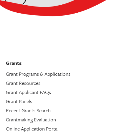
Grants
Grant Programs & Applications
Grant Resources
Grant Applicant FAQs
Grant Panels
Recent Grants Search
Grantmaking Evaluation
Online Application Portal