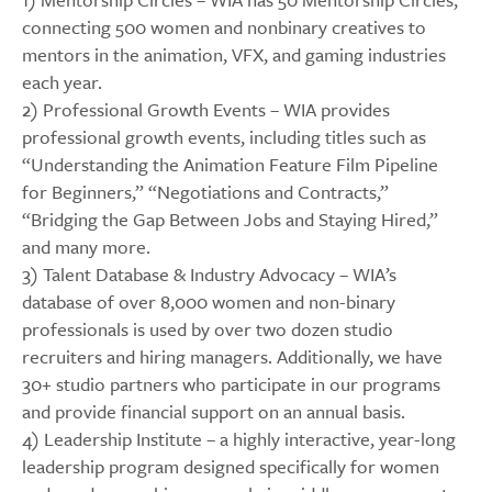
connecting 500 women and nonbinary creatives to
mentors in the animation, VFX, and gaming industries
each year.
2) Professional Growth Events – WIA provides
professional growth events, including titles such as
“Understanding the Animation Feature Film Pipeline
for Beginners,” “Negotiations and Contracts,”
“Bridging the Gap Between Jobs and Staying Hired,”
and many more.
3) Talent Database & Industry Advocacy – WIA’s
database of over 8,000 women and non-binary
professionals is used by over two dozen studio
recruiters and hiring managers. Additionally, we have
30+ studio partners who participate in our programs
and provide financial support on an annual basis.
4) Leadership Institute – a highly interactive, year-long
leadership program designed specifically for women