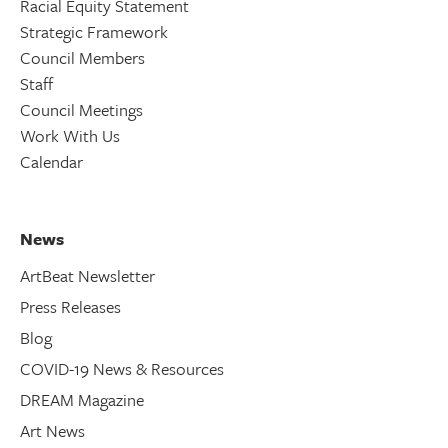
Racial Equity Statement
Strategic Framework
Council Members
Staff
Council Meetings
Work With Us
Calendar
News
ArtBeat Newsletter
Press Releases
Blog
COVID-19 News & Resources
DREAM Magazine
Art News