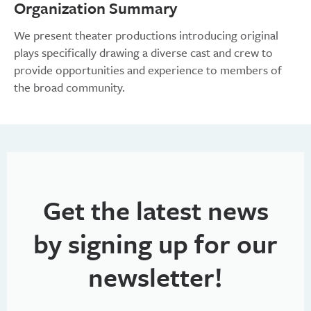
Organization Summary
We present theater productions introducing original
plays specifically drawing a diverse cast and crew to
provide opportunities and experience to members of
the broad community.
Get the latest news
by signing up for our
newsletter!