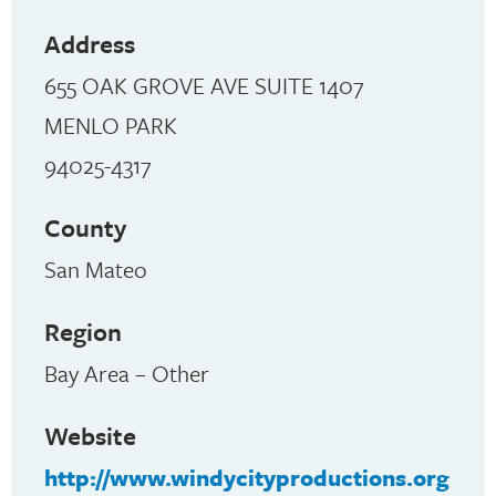
Address
655 OAK GROVE AVE SUITE 1407
MENLO PARK
94025-4317
County
San Mateo
Region
Bay Area – Other
Website
http://www.windycityproductions.org