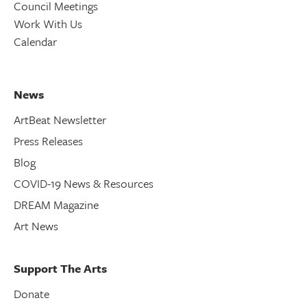
Council Meetings
Work With Us
Calendar
News
ArtBeat Newsletter
Press Releases
Blog
COVID-19 News & Resources
DREAM Magazine
Art News
Support The Arts
Donate