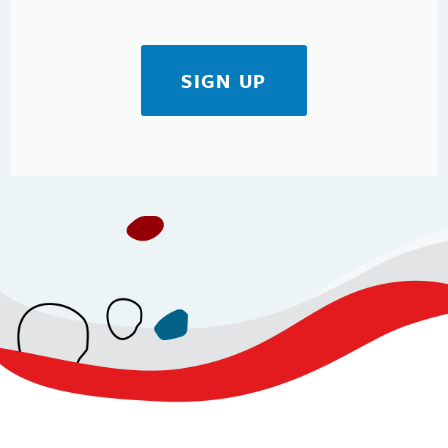
SIGN UP