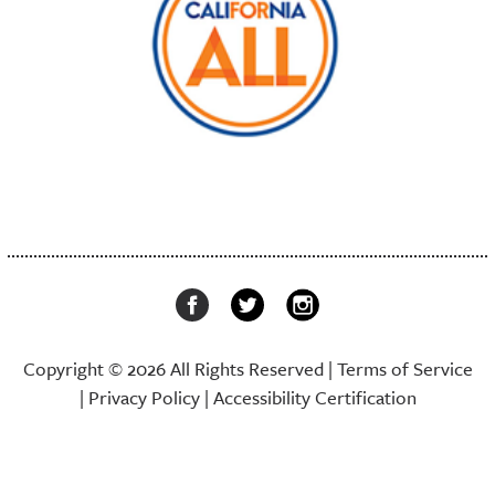
Copyright © 2026 All Rights Reserved |
Terms of Service
|
Privacy Policy
|
Accessibility Certification