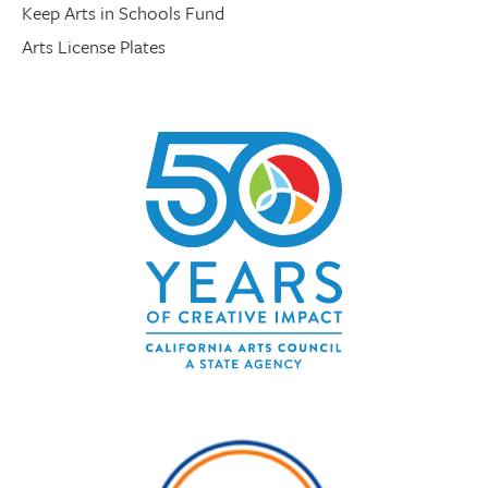
Keep Arts in Schools Fund
Arts License Plates