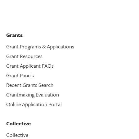
Grants
Grant Programs & Applications
Grant Resources
Grant Applicant FAQs
Grant Panels
Recent Grants Search
Grantmaking Evaluation
Online Application Portal
Collective
Collective