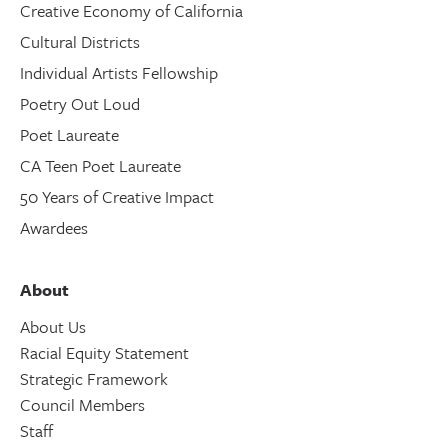
Creative Economy of California
Cultural Districts
Individual Artists Fellowship
Poetry Out Loud
Poet Laureate
CA Teen Poet Laureate
50 Years of Creative Impact
Awardees
About
About Us
Racial Equity Statement
Strategic Framework
Council Members
Staff