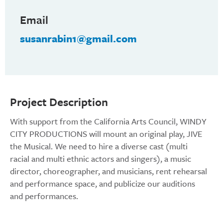
Email
susanrabin1@gmail.com
Project Description
With support from the California Arts Council, WINDY
CITY PRODUCTIONS will mount an original play, JIVE
the Musical. We need to hire a diverse cast (multi
racial and multi ethnic actors and singers), a music
director, choreographer, and musicians, rent rehearsal
and performance space, and publicize our auditions
and performances.