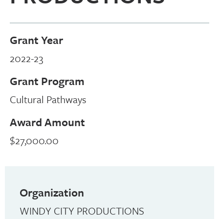
Grant Year
2022-23
Grant Program
Cultural Pathways
Award Amount
$27,000.00
Organization
WINDY CITY PRODUCTIONS