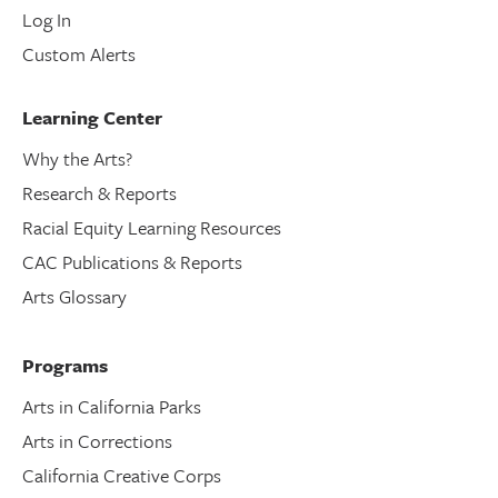
Log In
Custom Alerts
Learning Center
Why the Arts?
Research & Reports
Racial Equity Learning Resources
CAC Publications & Reports
Arts Glossary
Programs
Arts in California Parks
Arts in Corrections
California Creative Corps