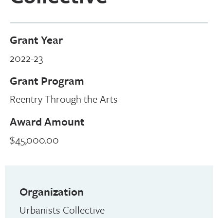
Grant Year
2022-23
Grant Program
Reentry Through the Arts
Award Amount
$45,000.00
Organization
Urbanists Collective