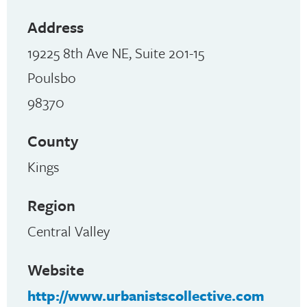
Address
19225 8th Ave NE, Suite 201-15
Poulsbo
98370
County
Kings
Region
Central Valley
Website
http://www.urbanistscollective.com