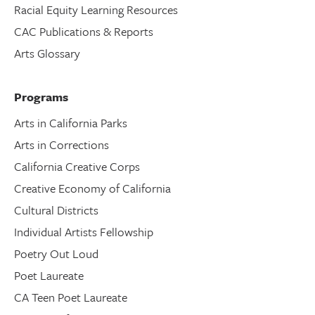
Racial Equity Learning Resources
CAC Publications & Reports
Arts Glossary
Programs
Arts in California Parks
Arts in Corrections
California Creative Corps
Creative Economy of California
Cultural Districts
Individual Artists Fellowship
Poetry Out Loud
Poet Laureate
CA Teen Poet Laureate