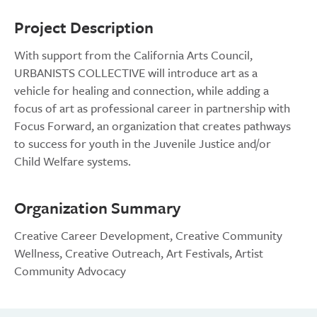
Project Description
With support from the California Arts Council,
URBANISTS COLLECTIVE will introduce art as a
vehicle for healing and connection, while adding a
focus of art as professional career in partnership with
Focus Forward, an organization that creates pathways
to success for youth in the Juvenile Justice and/or
Child Welfare systems.
Organization Summary
Creative Career Development, Creative Community
Wellness, Creative Outreach, Art Festivals, Artist
Community Advocacy