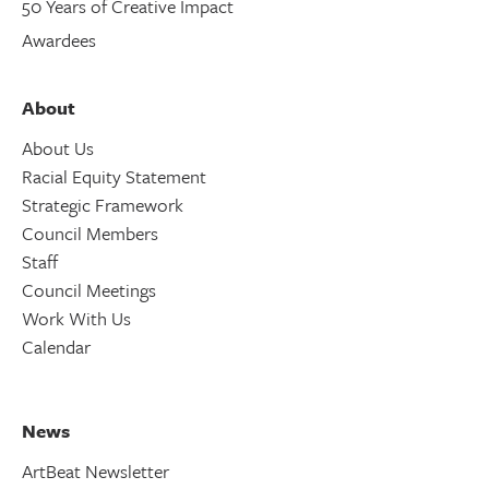
50 Years of Creative Impact
Awardees
About
About Us
Racial Equity Statement
Strategic Framework
Council Members
Staff
Council Meetings
Work With Us
Calendar
News
ArtBeat Newsletter