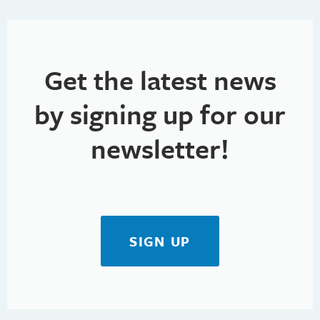
Get the latest news
by signing up for our
newsletter!
SIGN UP