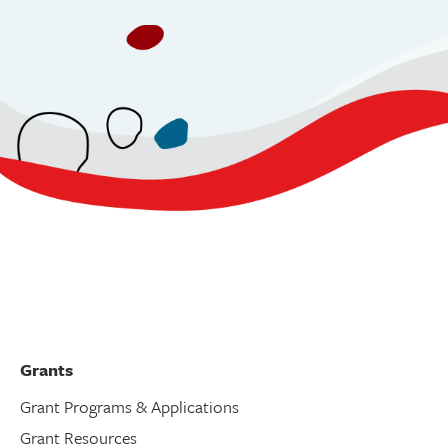
Grants
Grant Programs & Applications
Grant Resources