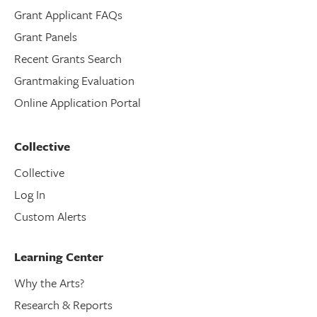
Grant Applicant FAQs
Grant Panels
Recent Grants Search
Grantmaking Evaluation
Online Application Portal
Collective
Collective
Log In
Custom Alerts
Learning Center
Why the Arts?
Research & Reports