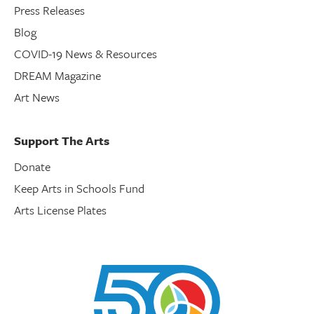
Press Releases
Blog
COVID-19 News & Resources
DREAM Magazine
Art News
Support The Arts
Donate
Keep Arts in Schools Fund
Arts License Plates