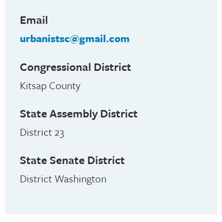
Email
urbanistsc@gmail.com
Congressional District
Kitsap County
State Assembly District
District 23
State Senate District
District Washington