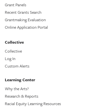
Grant Panels
Recent Grants Search
Grantmaking Evaluation
Online Application Portal
Collective
Collective
Log In
Custom Alerts
Learning Center
Why the Arts?
Research & Reports
Racial Equity Learning Resources