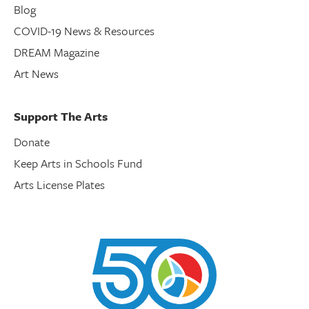
Blog
COVID-19 News & Resources
DREAM Magazine
Art News
Support The Arts
Donate
Keep Arts in Schools Fund
Arts License Plates