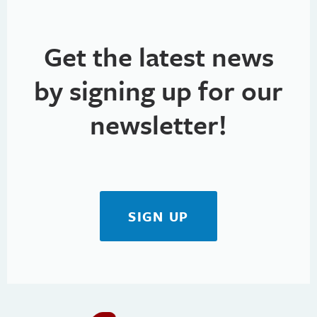
Get the latest news
by signing up for our
newsletter!
SIGN UP