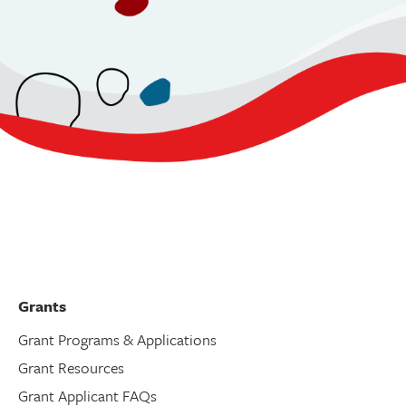
Grants
Grant Programs & Applications
Grant Resources
Grant Applicant FAQs