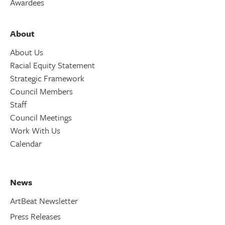
Awardees
About
About Us
Racial Equity Statement
Strategic Framework
Council Members
Staff
Council Meetings
Work With Us
Calendar
News
ArtBeat Newsletter
Press Releases