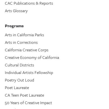
CAC Publications & Reports
Arts Glossary
Programs
Arts in California Parks
Arts in Corrections
California Creative Corps
Creative Economy of California
Cultural Districts
Individual Artists Fellowship
Poetry Out Loud
Poet Laureate
CA Teen Poet Laureate
50 Years of Creative Impact