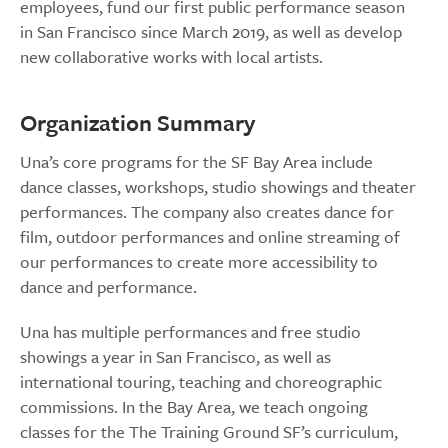
employees, fund our first public performance season
in San Francisco since March 2019, as well as develop
new collaborative works with local artists.
Organization Summary
Una’s core programs for the SF Bay Area include
dance classes, workshops, studio showings and theater
performances. The company also creates dance for
film, outdoor performances and online streaming of
our performances to create more accessibility to
dance and performance.
Una has multiple performances and free studio
showings a year in San Francisco, as well as
international touring, teaching and choreographic
commissions. In the Bay Area, we teach ongoing
classes for the The Training Ground SF’s curriculum,