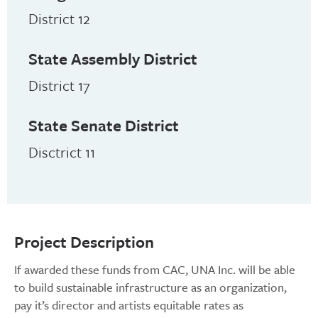
District 12
State Assembly District
District 17
State Senate District
Disctrict 11
Project Description
If awarded these funds from CAC, UNA Inc. will be able
to build sustainable infrastructure as an organization,
pay it’s director and artists equitable rates as