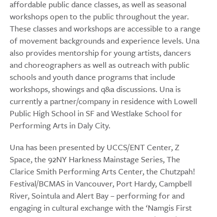
affordable public dance classes, as well as seasonal
workshops open to the public throughout the year.
These classes and workshops are accessible to a range
of movement backgrounds and experience levels. Una
also provides mentorship for young artists, dancers
and choreographers as well as outreach with public
schools and youth dance programs that include
workshops, showings and q&a discussions. Una is
currently a partner/company in residence with Lowell
Public High School in SF and Westlake School for
Performing Arts in Daly City.
Una has been presented by UCCS/ENT Center, Z
Space, the 92NY Harkness Mainstage Series, The
Clarice Smith Performing Arts Center, the Chutzpah!
Festival/BCMAS in Vancouver, Port Hardy, Campbell
River, Sointula and Alert Bay – performing for and
engaging in cultural exchange with the ‘Namgis First