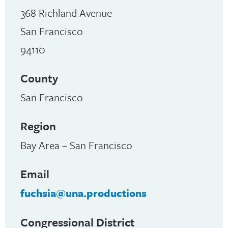
368 Richland Avenue
San Francisco
94110
County
San Francisco
Region
Bay Area – San Francisco
Email
fuchsia@una.productions
Congressional District