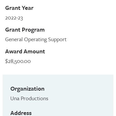
Grant Year
2022-23
Grant Program
General Operating Support
Award Amount
$28,500.00
Organization
Una Productions
Address