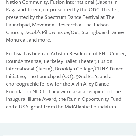
Nation Community, Fusion International (Japan) in
Kaga and Tokyo, co-presented by the ODC Theater,
presented by the Spectrum Dance Festival at The
Launchpad, Movement Research at the Judson
Church, Jacob’s Pillow Inside/Out, Springboard Danse
Montreal, and more.​
Fuchsia has been an Artist in Residence of ENT Center,
RoundAntennae, Berkeley Ballet Theater, Fusion
International (Japan), Brooklyn College/CUNY Dance
Initiative, The Launchpad (CO), 92nd St. Y, and a
choreographic fellow for the Alvin Ailey Dance
Foundation NDCL. They were also a recipient of the
Inaugural Illume Award, the Rainin Opportunity Fund
and a USAI grant from the MidAtlantic Foundation.