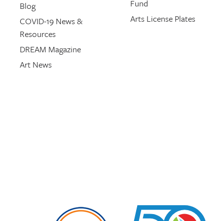
Fund
Blog
Arts License Plates
COVID-19 News &
Resources
DREAM Magazine
Art News