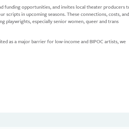
nd funding opportunities, and invites local theater producers t
r scripts in upcoming seasons. These connections, costs, an
ing playwrights, especially senior women, queer and trans
ited as a major barrier for low-income and BIPOC artists, we