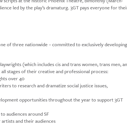
w scripts at the historic Phoenix Theatre, bimonthly (March-
dience led by the play’s dramaturg. 3GT pays everyone for thei
ne of three nationwide – committed to exclusively developin
aywrights (which includes cis and trans women, trans men, a
all stages of their creative and professional process:
ghts over 40
rs to research and dramatize social justice issues,
elopment opportunities throughout the year to support 3GT
s to audiences around SF
 artists and their audiences