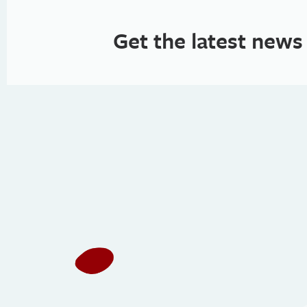
Get the latest news