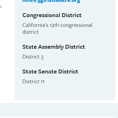
o
d
Congressional District
California's 12th congressional
district
State Assembly District
District 3
State Senate District
District 11