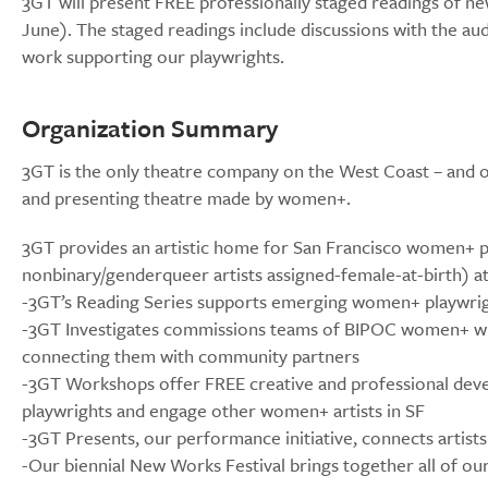
3GT will present FREE professionally staged readings of ne
June). The staged readings include discussions with the au
work supporting our playwrights.
Organization Summary
3GT is the only theatre company on the West Coast – and o
and presenting theatre made by women+.
3GT provides an artistic home for San Francisco women+ pl
nonbinary/genderqueer artists assigned-female-at-birth) at 
-3GT’s Reading Series supports emerging women+ playwri
-3GT Investigates commissions teams of BIPOC women+ write
connecting them with community partners
-3GT Workshops offer FREE creative and professional dev
playwrights and engage other women+ artists in SF
-3GT Presents, our performance initiative, connects artist
-Our biennial New Works Festival brings together all of our