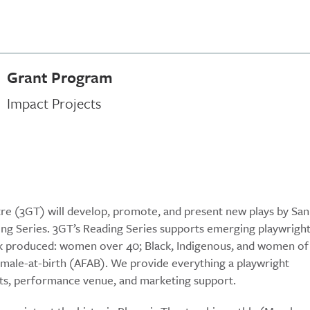
Grant Program
Impact Projects
tre (3GT) will develop, promote, and present new plays by San
g Series. 3GT’s Reading Series supports emerging playwrigh
rk produced: women over 40; Black, Indigenous, and women of
ale-at-birth (AFAB). We provide everything a playwright
asts, performance venue, and marketing support.