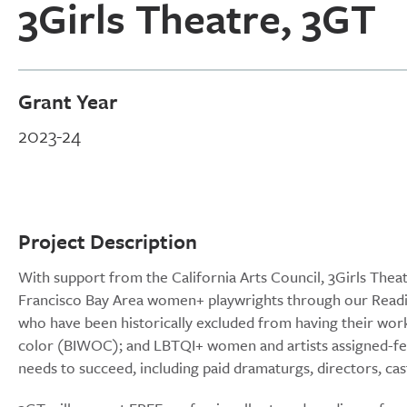
3Girls Theatre, 3GT
Grant Year
2023-24
Project Description
With support from the California Arts Council, 3Girls Thea
Francisco Bay Area women+ playwrights through our Readin
who have been historically excluded from having their wo
color (BIWOC); and LBTQI+ women and artists assigned-fem
needs to succeed, including paid dramaturgs, directors, c