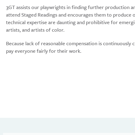
3GT assists our playwrights in finding further production a
attend Staged Readings and encourages them to produce ou
technical expertise are daunting and prohibitive for emerg
artists, and artists of color.
Because lack of reasonable compensation is continuously c
pay everyone fairly for their work.