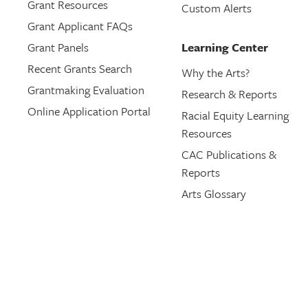
Grant Resources
Custom Alerts
Grant Applicant FAQs
Grant Panels
Learning Center
Recent Grants Search
Why the Arts?
Grantmaking Evaluation
Research & Reports
Online Application Portal
Racial Equity Learning
Resources
CAC Publications &
Reports
Arts Glossary