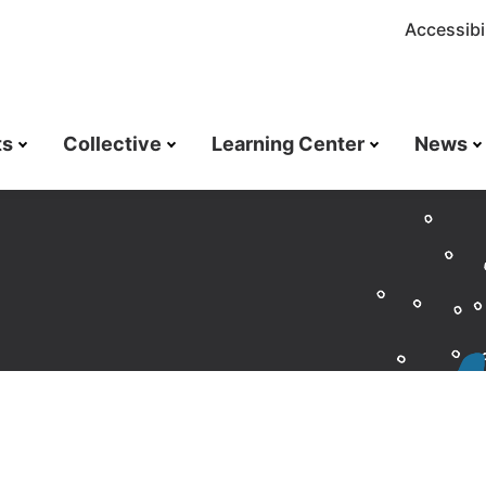
Accessibil
ts
Collective
Learning Center
News