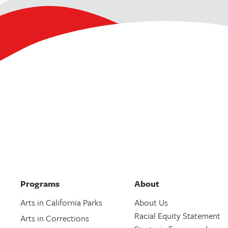
Programs
About
Arts in California Parks
About Us
Racial Equity Statement
Arts in Corrections