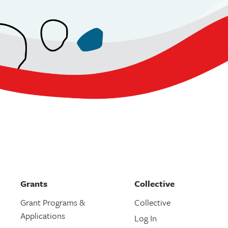
Grants
Collective
Grant Programs &
Collective
Applications
Log In