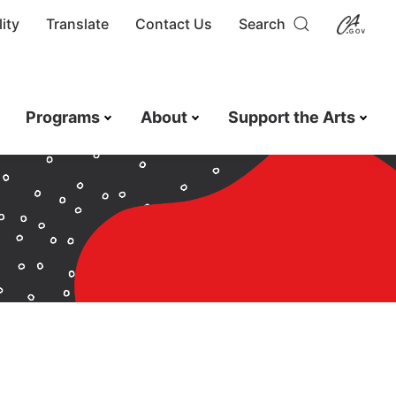
ity
Translate
Contact Us
Search
Programs
About
Support the Arts