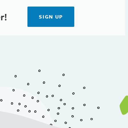
r!
SIGN UP