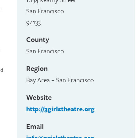
r
San Francisco
94133
County
g
San Francisco
Region
nd
Bay Area – San Francisco
Website
http://3girlstheatre.org
Email
info@3girlstheatre.org