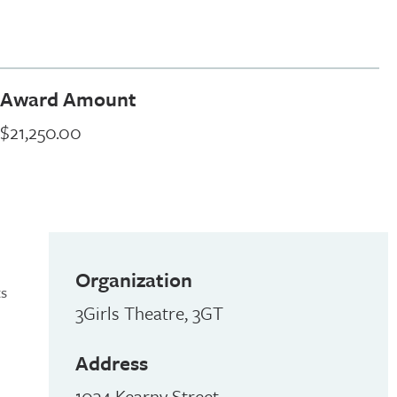
Award Amount
$21,250.00
Organization
ts
3Girls Theatre, 3GT
Address
1034 Kearny Street