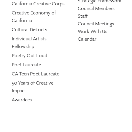
Strategic Framework
California Creative Corps
Council Members
Creative Economy of
Staff
California
Council Meetings
Cultural Districts
Work With Us
Individual Artists
Calendar
Fellowship
Poetry Out Loud
Poet Laureate
CA Teen Poet Laureate
50 Years of Creative
Impact
Awardees