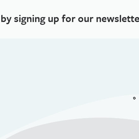
 by signing up for our newslette