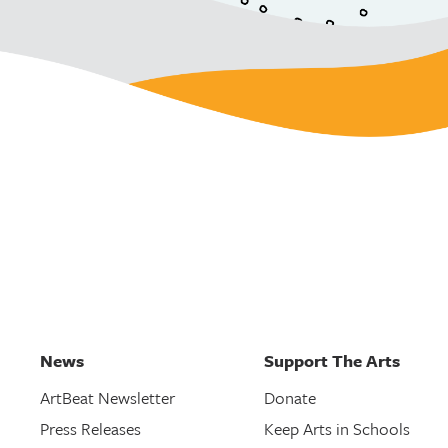
News
Support The Arts
ArtBeat Newsletter
Donate
Press Releases
Keep Arts in Schools