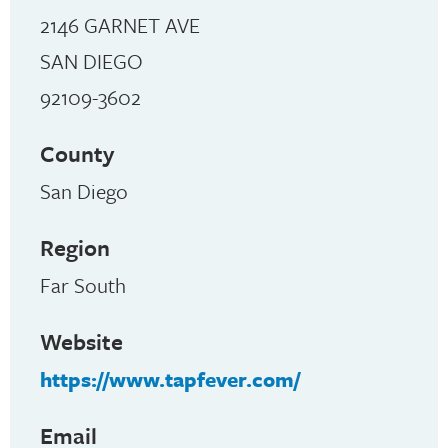
2146 GARNET AVE
SAN DIEGO
92109-3602
County
San Diego
Region
Far South
Website
https://www.tapfever.com/
Email