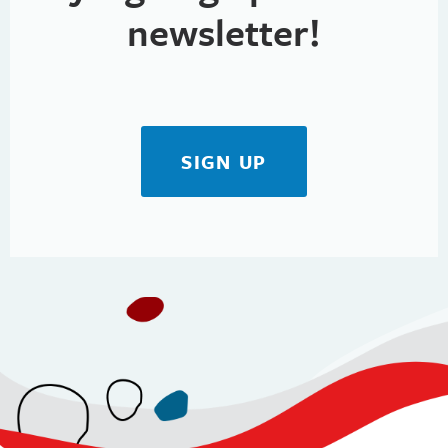
newsletter!
SIGN UP