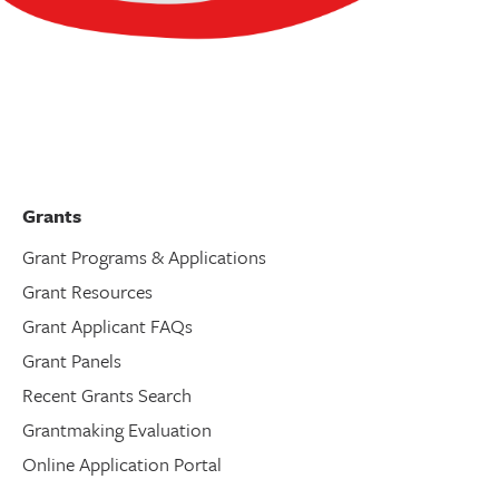
Grants
Grant Programs & Applications
Grant Resources
Grant Applicant FAQs
Grant Panels
Recent Grants Search
Grantmaking Evaluation
Online Application Portal