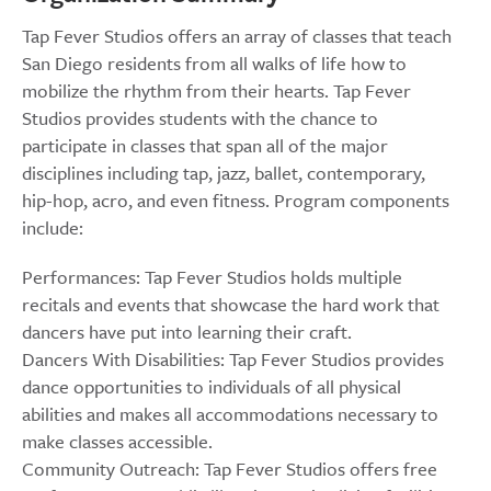
Tap Fever Studios offers an array of classes that teach
San Diego residents from all walks of life how to
mobilize the rhythm from their hearts. Tap Fever
Studios provides students with the chance to
participate in classes that span all of the major
disciplines including tap, jazz, ballet, contemporary,
hip-hop, acro, and even fitness. Program components
include:
Performances: Tap Fever Studios holds multiple
recitals and events that showcase the hard work that
dancers have put into learning their craft.
Dancers With Disabilities: Tap Fever Studios provides
dance opportunities to individuals of all physical
abilities and makes all accommodations necessary to
make classes accessible.
Community Outreach: Tap Fever Studios offers free