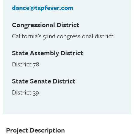
dance@tapfever.com
Congressional District
California's 52nd congressional district
State Assembly District
District 78
State Senate District
District 39
Project Description