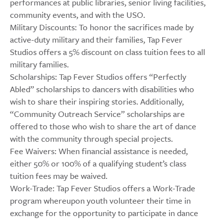
performances at public libraries, senior living facilities,
community events, and with the USO.
Military Discounts: To honor the sacrifices made by
active-duty military and their families, Tap Fever
Studios offers a 5% discount on class tuition fees to all
military families.
Scholarships: Tap Fever Studios offers “Perfectly
Abled” scholarships to dancers with disabilities who
wish to share their inspiring stories. Additionally,
“Community Outreach Service” scholarships are
offered to those who wish to share the art of dance
with the community through special projects.
Fee Waivers: When financial assistance is needed,
either 50% or 100% of a qualifying student’s class
tuition fees may be waived.
Work-Trade: Tap Fever Studios offers a Work-Trade
program whereupon youth volunteer their time in
exchange for the opportunity to participate in dance