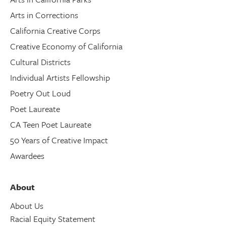
Arts in Corrections
California Creative Corps
Creative Economy of California
Cultural Districts
Individual Artists Fellowship
Poetry Out Loud
Poet Laureate
CA Teen Poet Laureate
50 Years of Creative Impact
Awardees
About
About Us
Racial Equity Statement