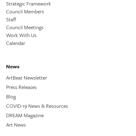
Strategic Framework
Council Members
Staff
Council Meetings
Work With Us
Calendar
News
ArtBeat Newsletter
Press Releases
Blog
COVID-19 News & Resources
DREAM Magazine
Art News