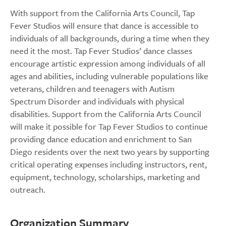
With support from the California Arts Council, Tap
Fever Studios will ensure that dance is accessible to
individuals of all backgrounds, during a time when they
need it the most. Tap Fever Studios’ dance classes
encourage artistic expression among individuals of all
ages and abilities, including vulnerable populations like
veterans, children and teenagers with Autism
Spectrum Disorder and individuals with physical
disabilities. Support from the California Arts Council
will make it possible for Tap Fever Studios to continue
providing dance education and enrichment to San
Diego residents over the next two years by supporting
critical operating expenses including instructors, rent,
equipment, technology, scholarships, marketing and
outreach.
Organization Summary