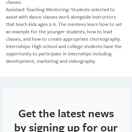
classes.
Assistant Teaching Mentoring: Students selected to
assist with dance classes work alongside instructors
that teach kids ages 2-6. The mentees learn how to set
an example for the younger students, how to lead
classes, and how to create appropriate choreography.
Internships: High school and college students have the
opportunity to participate in internships including
development, marketing and videography.
Get the latest news
by signing up for our