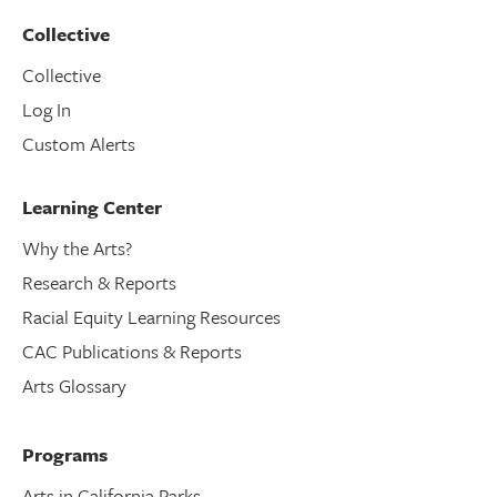
Collective
Collective
Log In
Custom Alerts
Learning Center
Why the Arts?
Research & Reports
Racial Equity Learning Resources
CAC Publications & Reports
Arts Glossary
Programs
Arts in California Parks