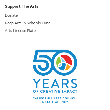
Support The Arts
Donate
Keep Arts in Schools Fund
Arts License Plates