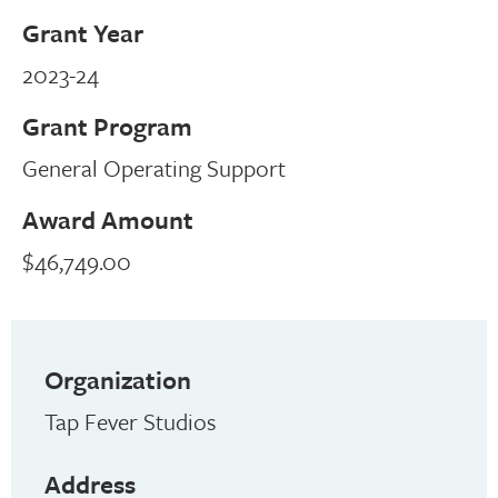
Grant Year
2023-24
Grant Program
General Operating Support
Award Amount
$46,749.00
Organization
Tap Fever Studios
Address