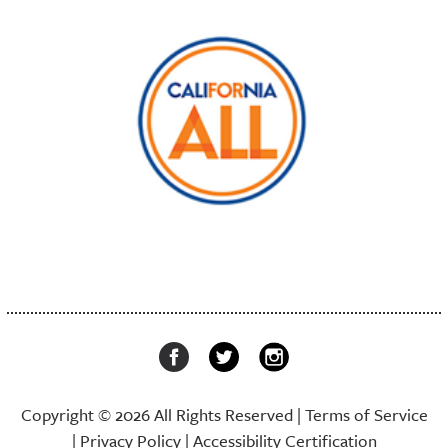
Copyright © 2026 All Rights Reserved |
Terms of Service
|
Privacy Policy
|
Accessibility Certification