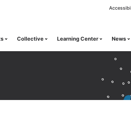
Accessibil
ts
Collective
Learning Center
News