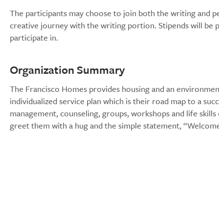
The participants may choose to join both the writing and
creative journey with the writing portion. Stipends will b
participate in.
Organization Summary
The Francisco Homes provides housing and an environment w
individualized service plan which is their road map to a su
management, counseling, groups, workshops and life skills
greet them with a hug and the simple statement, “Welco