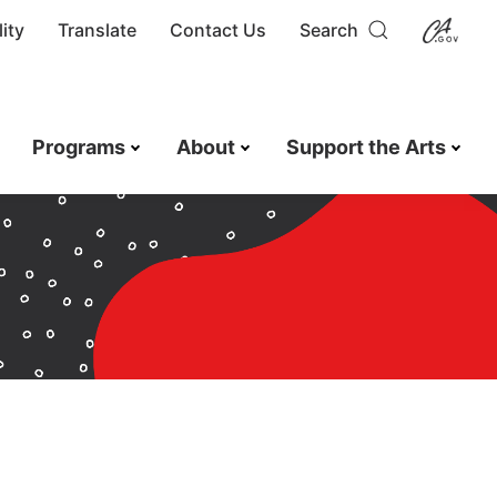
ity
Translate
Contact Us
Search
Programs
About
Support the Arts