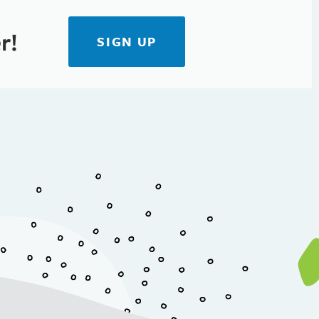
r!
SIGN UP