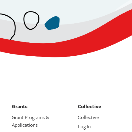
Grants
Collective
Grant Programs &
Collective
Applications
Log In