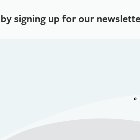
 by signing up for our newslette