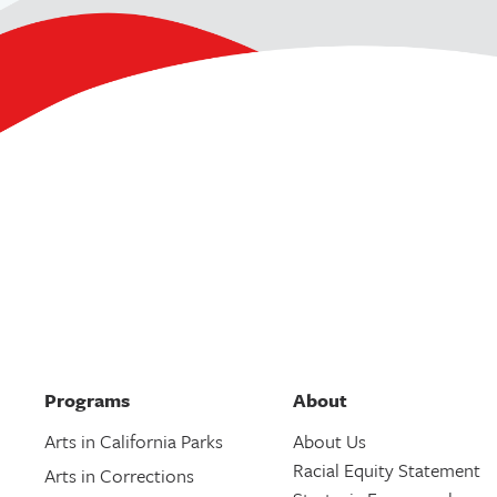
Programs
About
Arts in California Parks
About Us
Racial Equity Statement
Arts in Corrections