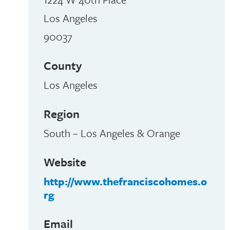
Los Angeles
90037
County
Los Angeles
Region
South – Los Angeles & Orange
Website
http://www.thefranciscohomes.o
rg
Email