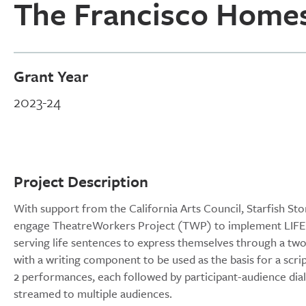
The Francisco Home
Grant Year
2023-24
Project Description
With support from the California Arts Council, Starfish St
engage TheatreWorkers Project (TWP) to implement LIFER:
serving life sentences to express themselves through a two-p
with a writing component to be used as the basis for a scri
2 performances, each followed by participant-audience di
streamed to multiple audiences.