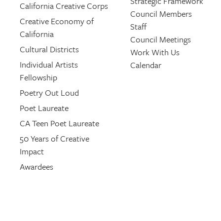
Strategic Framework
California Creative Corps
Council Members
Creative Economy of
Staff
California
Council Meetings
Cultural Districts
Work With Us
Individual Artists
Calendar
Fellowship
Poetry Out Loud
Poet Laureate
CA Teen Poet Laureate
50 Years of Creative
Impact
Awardees