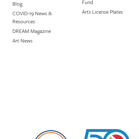
Fund
Blog
Arts License Plates
COVID-19 News &
Resources
DREAM Magazine
Art News