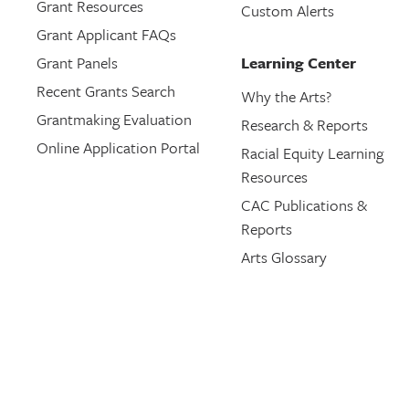
Grant Resources
Custom Alerts
Grant Applicant FAQs
Grant Panels
Learning Center
Recent Grants Search
Why the Arts?
Grantmaking Evaluation
Research & Reports
Online Application Portal
Racial Equity Learning
Resources
CAC Publications &
Reports
Arts Glossary