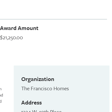
Award Amount
$21,250.00
Organization
The Francisco Homes
n
nd
d
Address
1224 W 40th Place