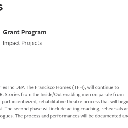
s
Grant Program
Impact Projects
ories Inc DBA The Francisco Homes (TFH), will continue to
 Stories from the Inside/Out enabling men on parole from
art incentivized, rehabilitative theatre process that will begi
pt. The second phase will include acting coaching, rehearsals a
alogues. The process and performances will be documented an