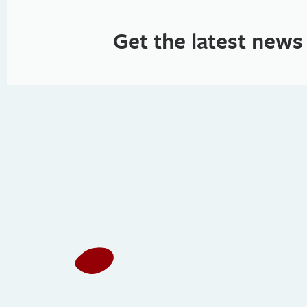
Get the latest news