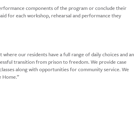
 performance components of the program or conclude their
e paid for each workshop, rehearsal and performance they
here our residents have a full range of daily choices and an
ccessful transition from prison to freedom. We provide case
 classes along with opportunities for community service. We
me Home.”