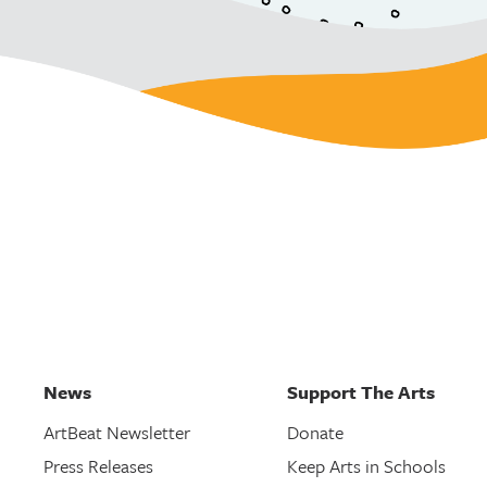
News
Support The Arts
ArtBeat Newsletter
Donate
Press Releases
Keep Arts in Schools