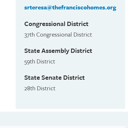
srteresa@thefranciscohomes.org
Congressional District
37th Congressional District
State Assembly District
59th District
State Senate District
28th District