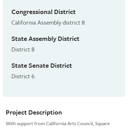
Congressional District
California Assembly district 8
State Assembly District
District 8
State Senate District
District 6
Project Description
With support from California Arts Council, Square