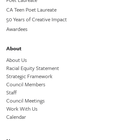
CA Teen Poet Laureate
50 Years of Creative Impact
Awardees
About
About Us
Racial Equity Statement
Strategic Framework
Council Members
Staff
Council Meetings
Work With Us
Calendar