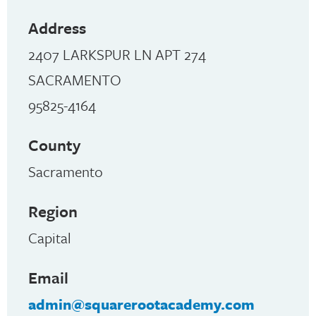
Address
2407 LARKSPUR LN APT 274
SACRAMENTO
95825-4164
County
Sacramento
Region
Capital
Email
admin@squarerootacademy.com