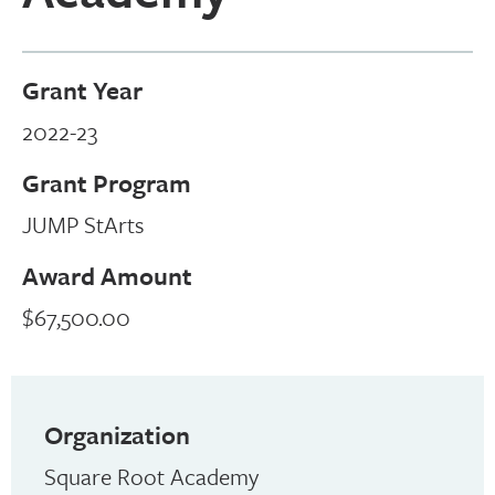
Grant Year
2022-23
Grant Program
JUMP StArts
Award Amount
$67,500.00
Organization
Square Root Academy