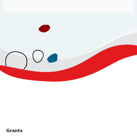
Grants