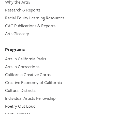
Why the Arts?
Research & Reports
Racial Equity Learning Resources
CAC Publications & Reports
Arts Glossary
Programs
Arts in California Parks
Arts in Corrections
California Creative Corps
Creative Economy of California
Cultural Districts
Individual Artists Fellowship
Poetry Out Loud
Poet Laureate