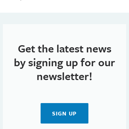
Get the latest news
by signing up for our
newsletter!
SIGN UP