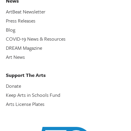
News
ArtBeat Newsletter
Press Releases
Blog
COVID-19 News & Resources
DREAM Magazine
Art News
Support The Arts
Donate
Keep Arts in Schools Fund
Arts License Plates