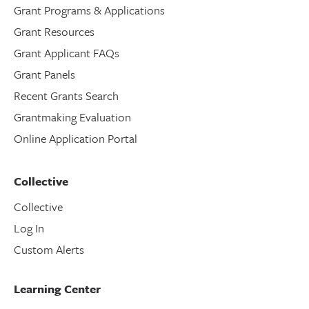
Grant Programs & Applications
Grant Resources
Grant Applicant FAQs
Grant Panels
Recent Grants Search
Grantmaking Evaluation
Online Application Portal
Collective
Collective
Log In
Custom Alerts
Learning Center