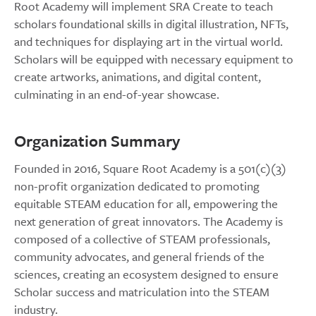
Root Academy will implement SRA Create to teach
scholars foundational skills in digital illustration, NFTs,
and techniques for displaying art in the virtual world.
Scholars will be equipped with necessary equipment to
create artworks, animations, and digital content,
culminating in an end-of-year showcase.
Organization Summary
Founded in 2016, Square Root Academy is a 501(c)(3)
non-profit organization dedicated to promoting
equitable STEAM education for all, empowering the
next generation of great innovators. The Academy is
composed of a collective of STEAM professionals,
community advocates, and general friends of the
sciences, creating an ecosystem designed to ensure
Scholar success and matriculation into the STEAM
industry.