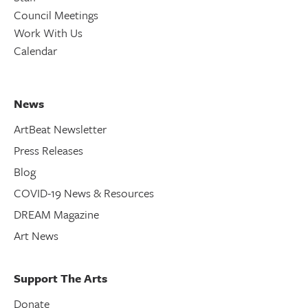
Council Meetings
Work With Us
Calendar
News
ArtBeat Newsletter
Press Releases
Blog
COVID-19 News & Resources
DREAM Magazine
Art News
Support The Arts
Donate