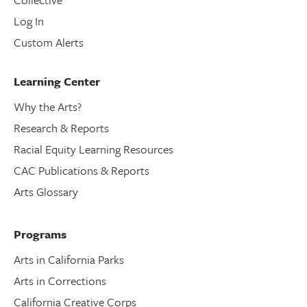
Log In
Custom Alerts
Learning Center
Why the Arts?
Research & Reports
Racial Equity Learning Resources
CAC Publications & Reports
Arts Glossary
Programs
Arts in California Parks
Arts in Corrections
California Creative Corps