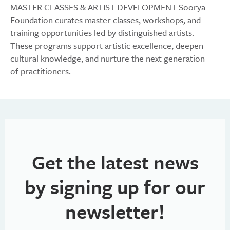
MASTER CLASSES & ARTIST DEVELOPMENT Soorya
Foundation curates master classes, workshops, and
training opportunities led by distinguished artists.
These programs support artistic excellence, deepen
cultural knowledge, and nurture the next generation
of practitioners.
Get the latest news
by signing up for our
newsletter!