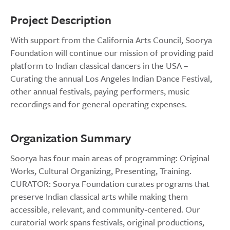
Project Description
With support from the California Arts Council, Soorya
Foundation will continue our mission of providing paid
platform to Indian classical dancers in the USA –
Curating the annual Los Angeles Indian Dance Festival,
other annual festivals, paying performers, music
recordings and for general operating expenses.
Organization Summary
Soorya has four main areas of programming: Original
Works, Cultural Organizing, Presenting, Training.
CURATOR: Soorya Foundation curates programs that
preserve Indian classical arts while making them
accessible, relevant, and community‑centered. Our
curatorial work spans festivals, original productions,