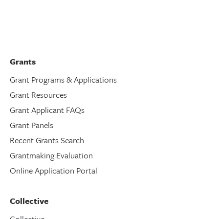
Grants
Grant Programs & Applications
Grant Resources
Grant Applicant FAQs
Grant Panels
Recent Grants Search
Grantmaking Evaluation
Online Application Portal
Collective
Collective