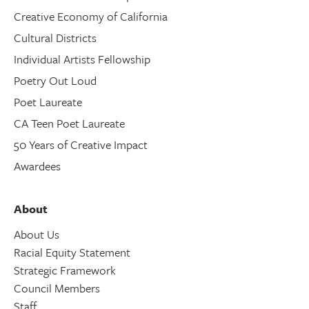
Creative Economy of California
Cultural Districts
Individual Artists Fellowship
Poetry Out Loud
Poet Laureate
CA Teen Poet Laureate
50 Years of Creative Impact
Awardees
About
About Us
Racial Equity Statement
Strategic Framework
Council Members
Staff