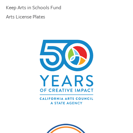
Keep Arts in Schools Fund
Arts License Plates