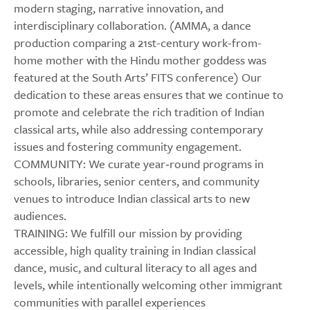
modern staging, narrative innovation, and
interdisciplinary collaboration. (AMMA, a dance
production comparing a 21st-century work-from-
home mother with the Hindu mother goddess was
featured at the South Arts’ FITS conference) Our
dedication to these areas ensures that we continue to
promote and celebrate the rich tradition of Indian
classical arts, while also addressing contemporary
issues and fostering community engagement.
COMMUNITY: We curate year‑round programs in
schools, libraries, senior centers, and community
venues to introduce Indian classical arts to new
audiences.
TRAINING: We fulfill our mission by providing
accessible, high quality training in Indian classical
dance, music, and cultural literacy to all ages and
levels, while intentionally welcoming other immigrant
communities with parallel experiences