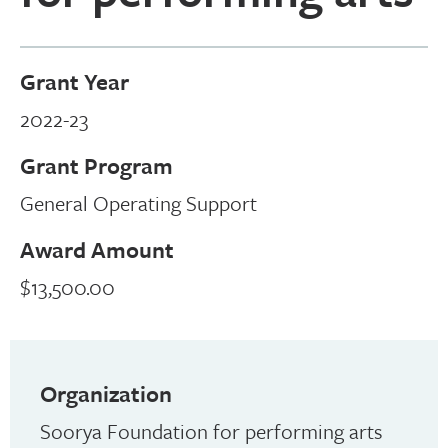
Grant Year
2022-23
Grant Program
General Operating Support
Award Amount
$13,500.00
Organization
Soorya Foundation for performing arts