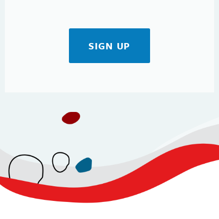
SIGN UP