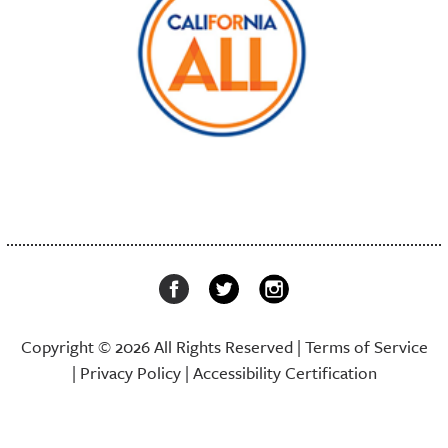
Copyright © 2026 All Rights Reserved |
Terms of Service
|
Privacy Policy
|
Accessibility Certification