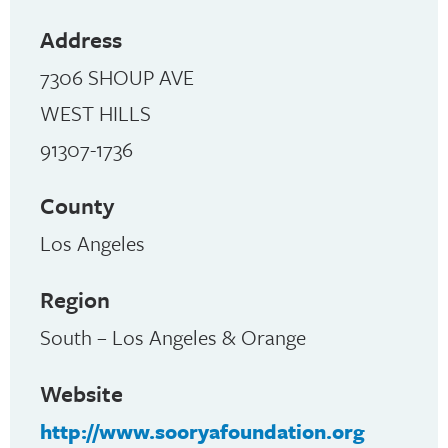
Address
7306 SHOUP AVE
WEST HILLS
91307-1736
County
Los Angeles
Region
South – Los Angeles & Orange
Website
http://www.sooryafoundation.org