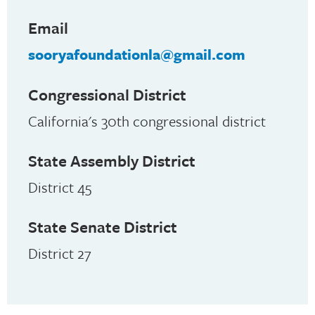
Email
sooryafoundationla@gmail.com
Congressional District
California's 30th congressional district
State Assembly District
District 45
State Senate District
District 27