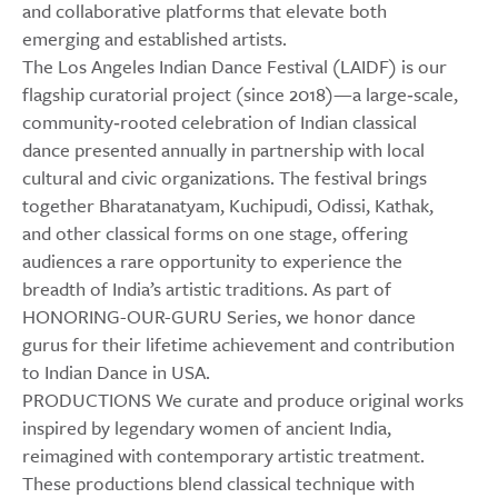
and collaborative platforms that elevate both
emerging and established artists.
The Los Angeles Indian Dance Festival (LAIDF) is our
flagship curatorial project (since 2018)—a large‑scale,
community‑rooted celebration of Indian classical
dance presented annually in partnership with local
cultural and civic organizations. The festival brings
together Bharatanatyam, Kuchipudi, Odissi, Kathak,
and other classical forms on one stage, offering
audiences a rare opportunity to experience the
breadth of India’s artistic traditions. As part of
HONORING-OUR-GURU Series, we honor dance
gurus for their lifetime achievement and contribution
to Indian Dance in USA.
PRODUCTIONS We curate and produce original works
inspired by legendary women of ancient India,
reimagined with contemporary artistic treatment.
These productions blend classical technique with