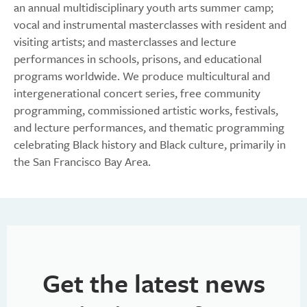
an annual multidisciplinary youth arts summer camp;
vocal and instrumental masterclasses with resident and
visiting artists; and masterclasses and lecture
performances in schools, prisons, and educational
programs worldwide. We produce multicultural and
intergenerational concert series, free community
programming, commissioned artistic works, festivals,
and lecture performances, and thematic programming
celebrating Black history and Black culture, primarily in
the San Francisco Bay Area.
Get the latest news