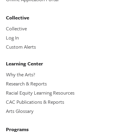
Collective
Collective
Log In
Custom Alerts
Learning Center
Why the Arts?
Research & Reports
Racial Equity Learning Resources
CAC Publications & Reports
Arts Glossary
Programs