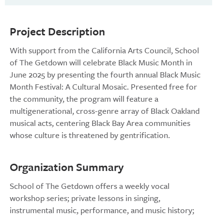
Project Description
With support from the California Arts Council, School
of The Getdown will celebrate Black Music Month in
June 2025 by presenting the fourth annual Black Music
Month Festival: A Cultural Mosaic. Presented free for
the community, the program will feature a
multigenerational, cross-genre array of Black Oakland
musical acts, centering Black Bay Area communities
whose culture is threatened by gentrification.
Organization Summary
School of The Getdown offers a weekly vocal
workshop series; private lessons in singing,
instrumental music, performance, and music history;