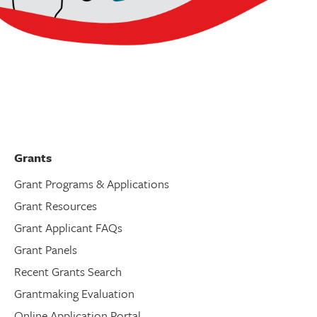
Grants
Grant Programs & Applications
Grant Resources
Grant Applicant FAQs
Grant Panels
Recent Grants Search
Grantmaking Evaluation
Online Application Portal