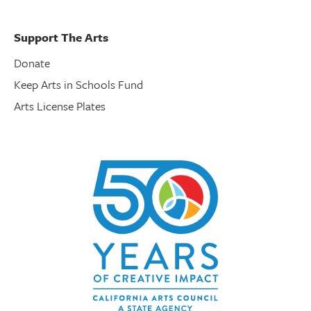
Support The Arts
Donate
Keep Arts in Schools Fund
Arts License Plates