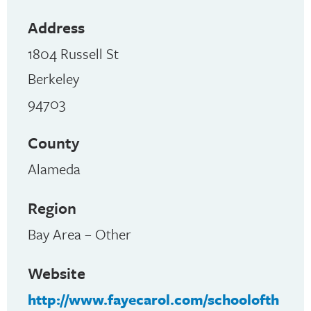
Address
1804 Russell St
Berkeley
94703
County
Alameda
Region
Bay Area – Other
Website
http://www.fayecarol.com/schoolofth