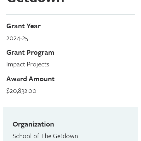
Grant Year
2024-25
Grant Program
Impact Projects
Award Amount
$20,832.00
Organization
School of The Getdown