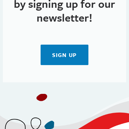
by signing up for our
newsletter!
SIGN UP