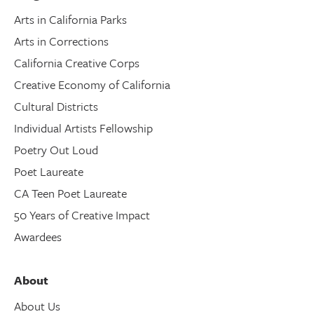
Arts in California Parks
Arts in Corrections
California Creative Corps
Creative Economy of California
Cultural Districts
Individual Artists Fellowship
Poetry Out Loud
Poet Laureate
CA Teen Poet Laureate
50 Years of Creative Impact
Awardees
About
About Us