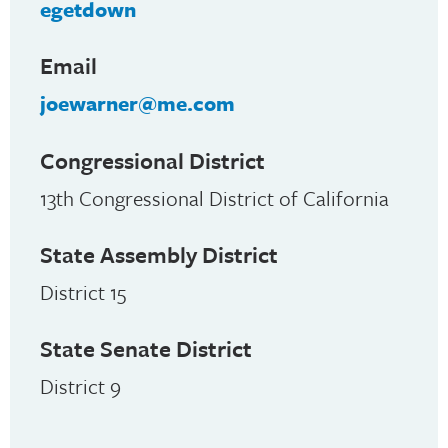
egetdown
Email
joewarner@me.com
Congressional District
13th Congressional District of California
State Assembly District
District 15
State Senate District
District 9