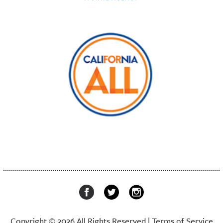
Copyright © 2026 All Rights Reserved |
Terms of Service