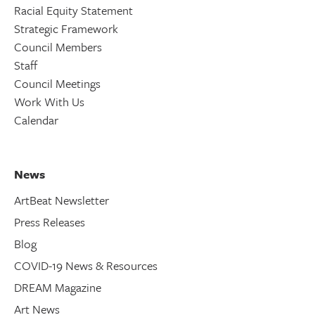
Racial Equity Statement
Strategic Framework
Council Members
Staff
Council Meetings
Work With Us
Calendar
News
ArtBeat Newsletter
Press Releases
Blog
COVID-19 News & Resources
DREAM Magazine
Art News