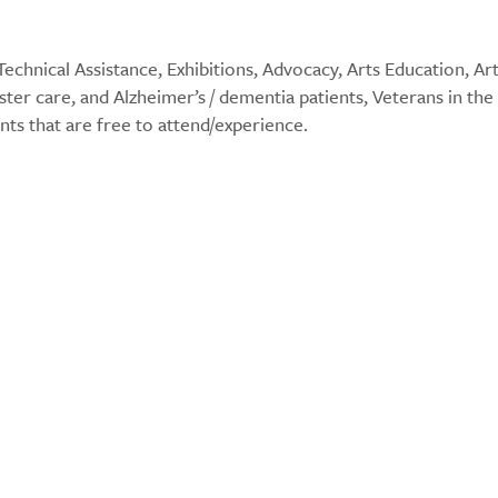
echnical Assistance, Exhibitions, Advocacy, Arts Education, Ar
ster care, and Alzheimer’s / dementia patients, Veterans in the
ents that are free to attend/experience.