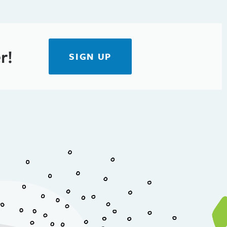
r!
SIGN UP