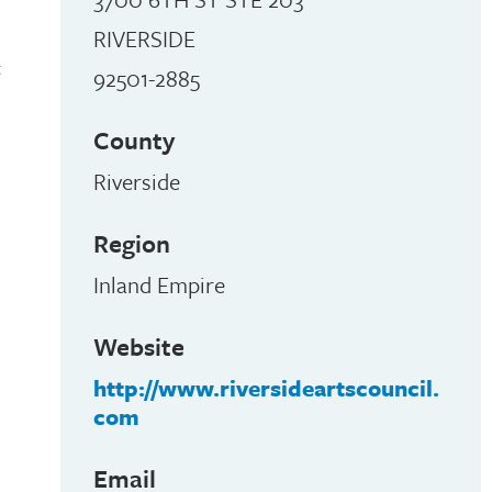
RIVERSIDE
t
92501-2885
County
Riverside
Region
Inland Empire
Website
http://www.riversideartscouncil.
com
Email