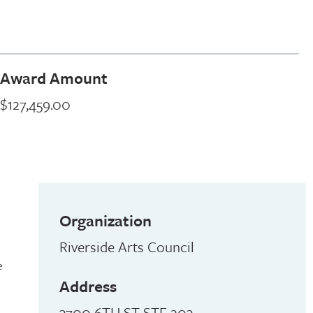
Award Amount
$127,459.00
Organization
Riverside Arts Council
e
Address
3700 6TH ST STE 203