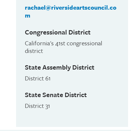
rachael@riversideartscouncil.co
m
Congressional District
California's 41st congressional
district
State Assembly District
District 61
State Senate District
District 31