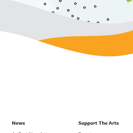
News
Support The Arts