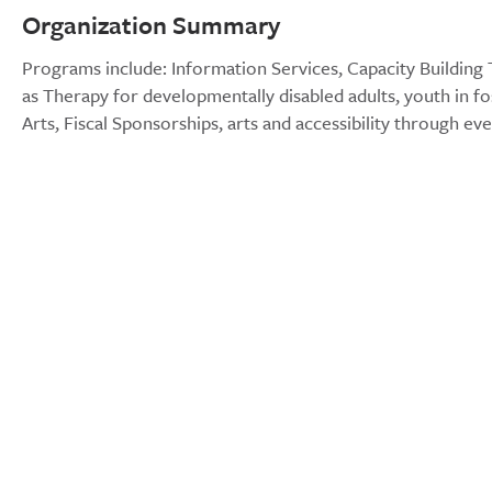
Organization Summary
Programs include: Information Services, Capacity Building T
as Therapy for developmentally disabled adults, youth in fo
Arts, Fiscal Sponsorships, arts and accessibility through ev