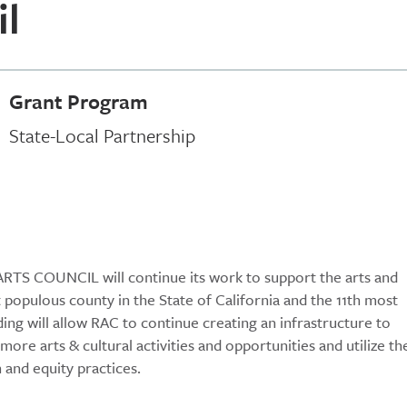
il
Grant Program
State-Local Partnership
ARTS COUNCIL will continue its work to support the arts and
t populous county in the State of California and the 11th most
ing will allow RAC to continue creating an infrastructure to
ore arts & cultural activities and opportunities and utilize th
 and equity practices.