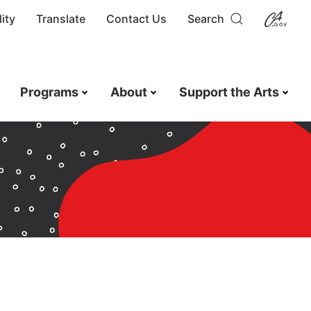
ity
Translate
Contact Us
Search
Programs
About
Support the Arts