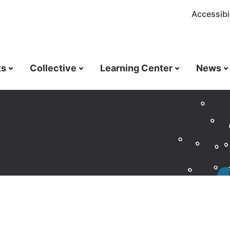
Accessibil
ts
Collective
Learning Center
News