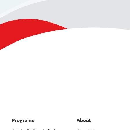
Programs
About