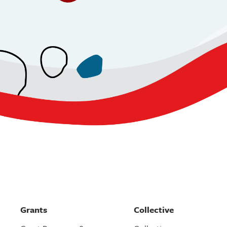
Grants
Collective