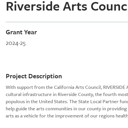
Riverside Arts Counc
Grant Year
2024-25
Project Description
With support from the California Arts Council, RIVERSIDE 
cultural infrastructure in Riverside County, the fourth mos
populous in the United States. The State Local Partner fund
help guide the arts communities in our county in providing m
arts as a vehicle for the improvement of our regions health