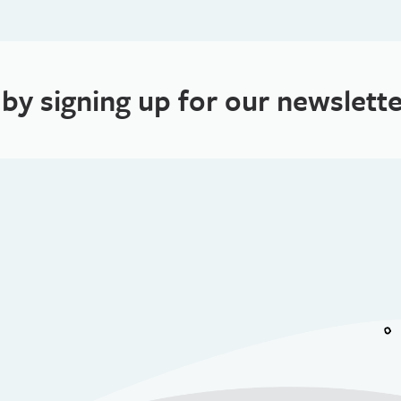
 by signing up for our newslette