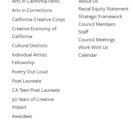
Arts in California Parks
About Us
Racial Equity Statement
Arts in Corrections
Strategic Framework
California Creative Corps
Council Members
Creative Economy of
Staff
California
Council Meetings
Cultural Districts
Work With Us
Individual Artists
Calendar
Fellowship
Poetry Out Loud
Poet Laureate
CA Teen Poet Laureate
50 Years of Creative
Impact
Awardees