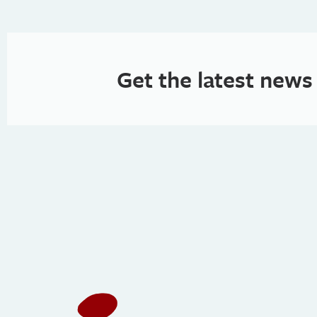
Get the latest news