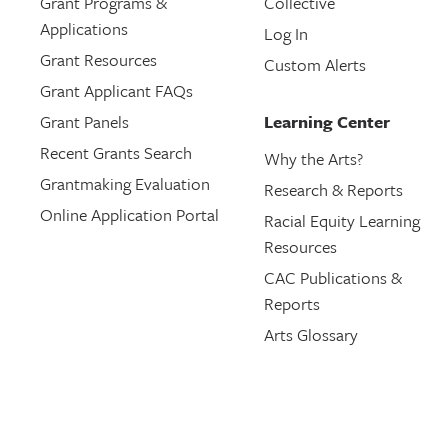
Grant Programs &
Collective
Applications
Log In
Grant Resources
Custom Alerts
Grant Applicant FAQs
Grant Panels
Learning Center
Recent Grants Search
Why the Arts?
Grantmaking Evaluation
Research & Reports
Online Application Portal
Racial Equity Learning
Resources
CAC Publications &
Reports
Arts Glossary