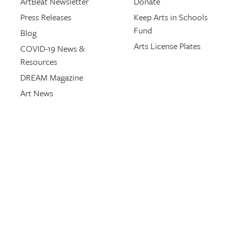
ArtBeat Newsletter
Donate
Press Releases
Keep Arts in Schools
Fund
Blog
Arts License Plates
COVID-19 News &
Resources
DREAM Magazine
Art News