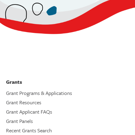
Grants
Grant Programs & Applications
Grant Resources
Grant Applicant FAQs
Grant Panels
Recent Grants Search