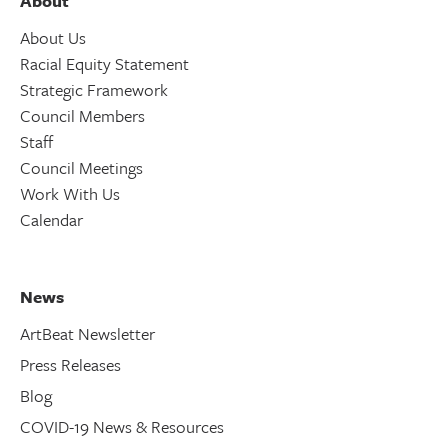
About
About Us
Racial Equity Statement
Strategic Framework
Council Members
Staff
Council Meetings
Work With Us
Calendar
News
ArtBeat Newsletter
Press Releases
Blog
COVID-19 News & Resources