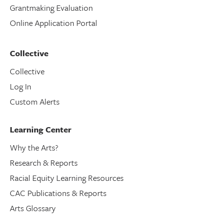
Grantmaking Evaluation
Online Application Portal
Collective
Collective
Log In
Custom Alerts
Learning Center
Why the Arts?
Research & Reports
Racial Equity Learning Resources
CAC Publications & Reports
Arts Glossary