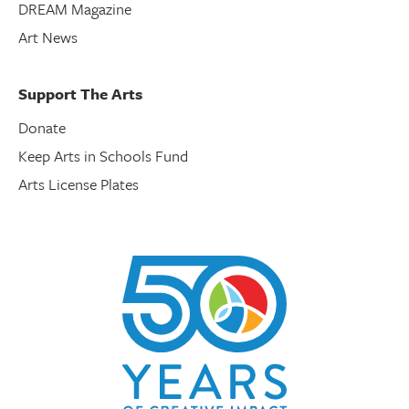
DREAM Magazine
Art News
Support The Arts
Donate
Keep Arts in Schools Fund
Arts License Plates