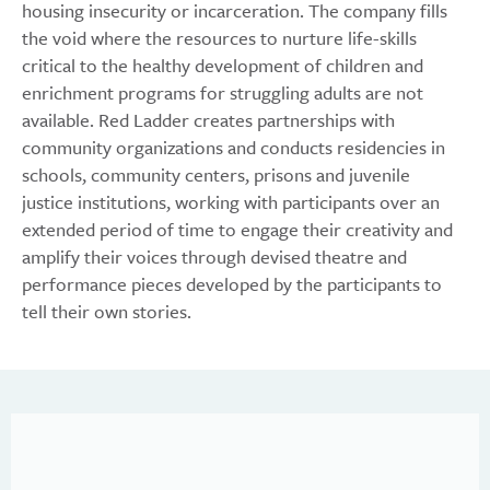
housing insecurity or incarceration. The company fills
the void where the resources to nurture life-skills
critical to the healthy development of children and
enrichment programs for struggling adults are not
available. Red Ladder creates partnerships with
community organizations and conducts residencies in
schools, community centers, prisons and juvenile
justice institutions, working with participants over an
extended period of time to engage their creativity and
amplify their voices through devised theatre and
performance pieces developed by the participants to
tell their own stories.