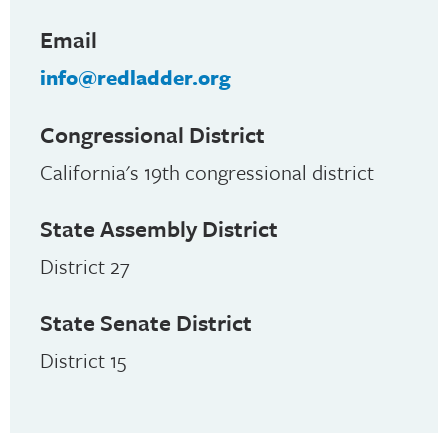
Email
info@redladder.org
Congressional District
California's 19th congressional district
State Assembly District
District 27
State Senate District
District 15