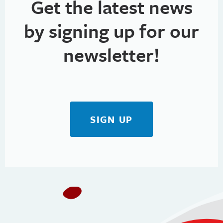
Get the latest news
by signing up for our
newsletter!
SIGN UP