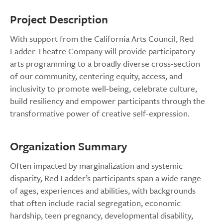
Project Description
With support from the California Arts Council, Red
Ladder Theatre Company will provide participatory
arts programming to a broadly diverse cross-section
of our community, centering equity, access, and
inclusivity to promote well-being, celebrate culture,
build resiliency and empower participants through the
transformative power of creative self-expression.
Organization Summary
Often impacted by marginalization and systemic
disparity, Red Ladder’s participants span a wide range
of ages, experiences and abilities, with backgrounds
that often include racial segregation, economic
hardship, teen pregnancy, developmental disability,