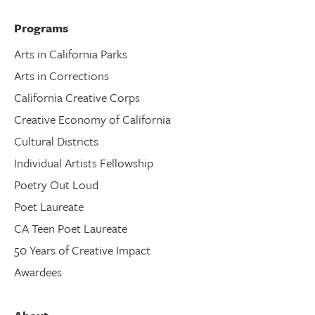
Programs
Arts in California Parks
Arts in Corrections
California Creative Corps
Creative Economy of California
Cultural Districts
Individual Artists Fellowship
Poetry Out Loud
Poet Laureate
CA Teen Poet Laureate
50 Years of Creative Impact
Awardees