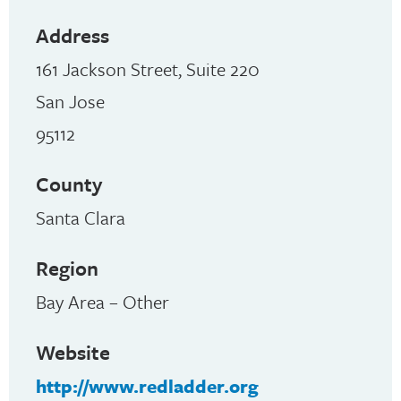
Address
161 Jackson Street, Suite 220
San Jose
95112
County
Santa Clara
Region
Bay Area – Other
Website
http://www.redladder.org