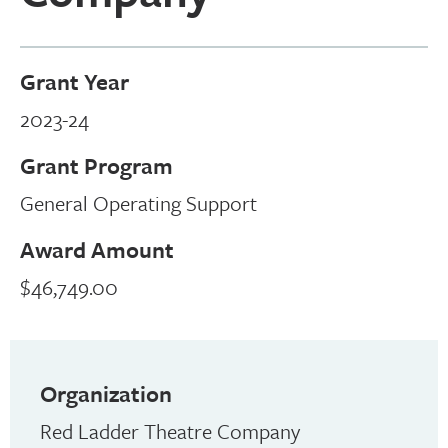
Grant Year
2023-24
Grant Program
General Operating Support
Award Amount
$46,749.00
Organization
Red Ladder Theatre Company