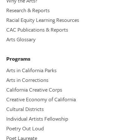
Why the Arts?
Research & Reports
Racial Equity Learning Resources
CAC Publications & Reports
Arts Glossary
Programs
Arts in California Parks
Arts in Corrections
California Creative Corps
Creative Economy of California
Cultural Districts
Individual Artists Fellowship
Poetry Out Loud
Poet Laureate