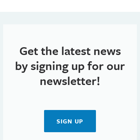
Get the latest news
by signing up for our
newsletter!
SIGN UP