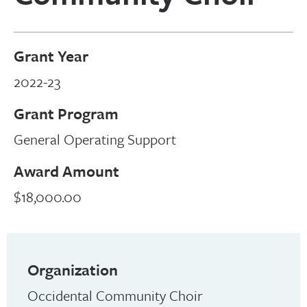
Grant Year
2022-23
Grant Program
General Operating Support
Award Amount
$18,000.00
Organization
Occidental Community Choir