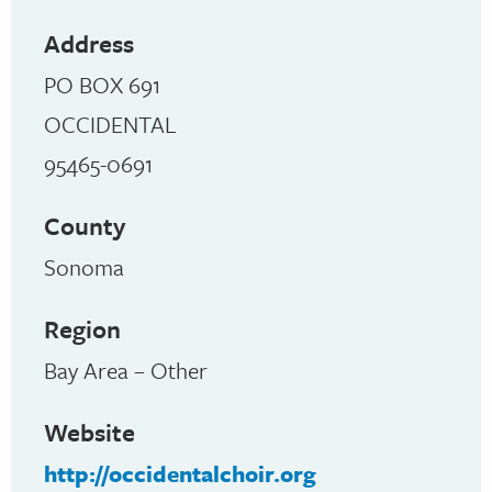
Address
PO BOX 691
OCCIDENTAL
95465-0691
County
Sonoma
Region
Bay Area – Other
Website
http://occidentalchoir.org