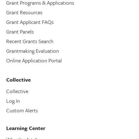
Grant Programs & Applications
Grant Resources
Grant Applicant FAQs
Grant Panels
Recent Grants Search
Grantmaking Evaluation
Online Application Portal
Collective
Collective
Log In
Custom Alerts
Learning Center