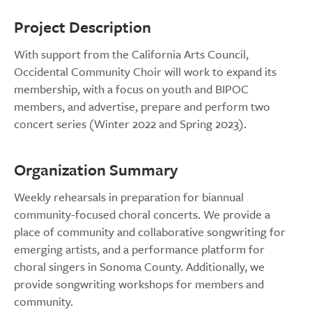
Project Description
With support from the California Arts Council,
Occidental Community Choir will work to expand its
membership, with a focus on youth and BIPOC
members, and advertise, prepare and perform two
concert series (Winter 2022 and Spring 2023).
Organization Summary
Weekly rehearsals in preparation for biannual
community-focused choral concerts. We provide a
place of community and collaborative songwriting for
emerging artists, and a performance platform for
choral singers in Sonoma County. Additionally, we
provide songwriting workshops for members and
community.