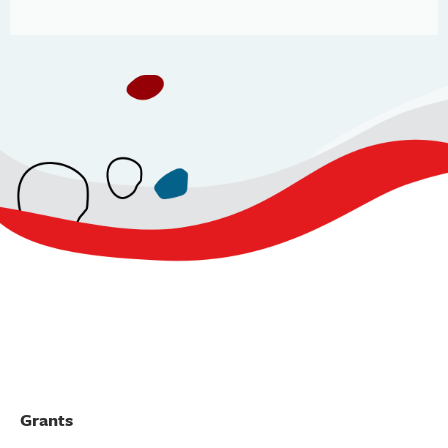
Grants