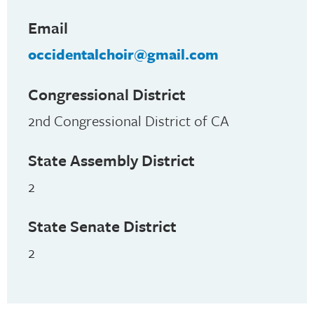
Email
occidentalchoir@gmail.com
Congressional District
2nd Congressional District of CA
State Assembly District
2
State Senate District
2