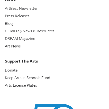
ArtBeat Newsletter
Press Releases
Blog
COVID-19 News & Resources
DREAM Magazine
Art News
Support The Arts
Donate
Keep Arts in Schools Fund
Arts License Plates