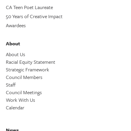
CA Teen Poet Laureate
50 Years of Creative Impact
Awardees
About
About Us
Racial Equity Statement
Strategic Framework
Council Members
Staff
Council Meetings
Work With Us
Calendar
News