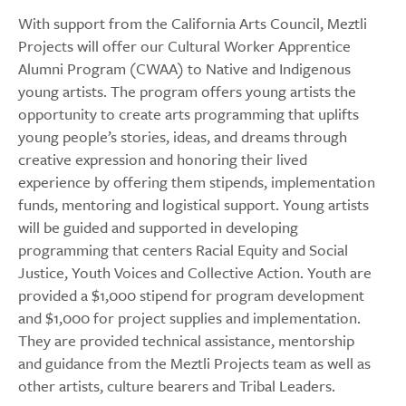
With support from the California Arts Council, Meztli
Projects will offer our Cultural Worker Apprentice
Alumni Program (CWAA) to Native and Indigenous
young artists. The program offers young artists the
opportunity to create arts programming that uplifts
young people’s stories, ideas, and dreams through
creative expression and honoring their lived
experience by offering them stipends, implementation
funds, mentoring and logistical support. Young artists
will be guided and supported in developing
programming that centers Racial Equity and Social
Justice, Youth Voices and Collective Action. Youth are
provided a $1,000 stipend for program development
and $1,000 for project supplies and implementation.
They are provided technical assistance, mentorship
and guidance from the Meztli Projects team as well as
other artists, culture bearers and Tribal Leaders.