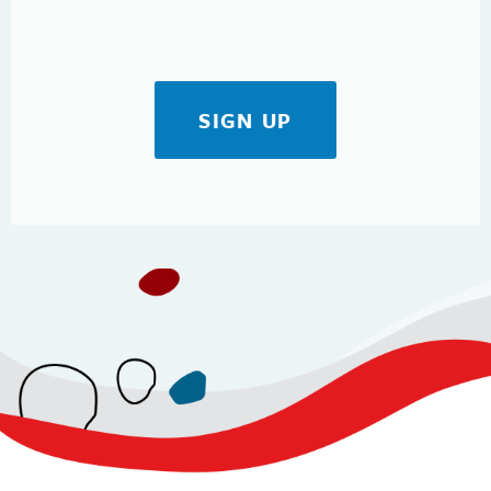
SIGN UP