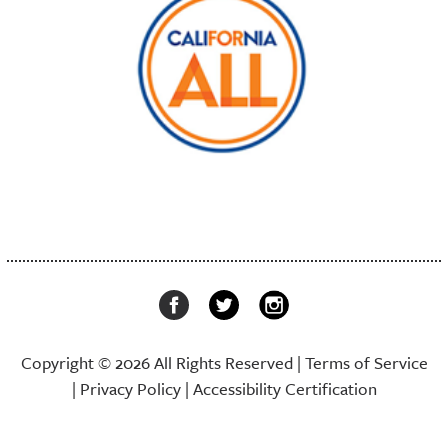
Copyright © 2026 All Rights Reserved |
Terms of Service
|
Privacy Policy
|
Accessibility Certification