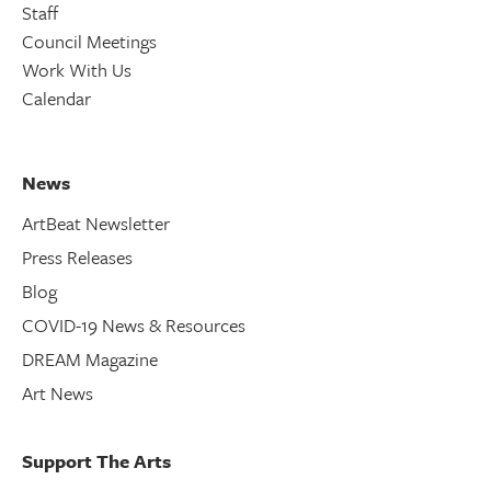
Staff
Council Meetings
Work With Us
Calendar
News
ArtBeat Newsletter
Press Releases
Blog
COVID-19 News & Resources
DREAM Magazine
Art News
Support The Arts