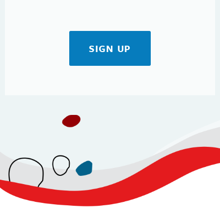
SIGN UP