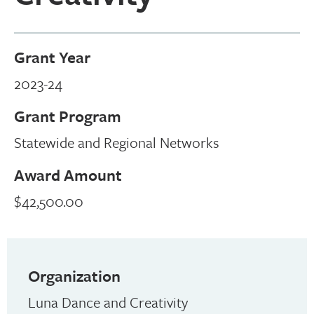
Grant Year
2023-24
Grant Program
Statewide and Regional Networks
Award Amount
$42,500.00
Organization
Luna Dance and Creativity