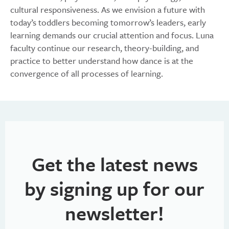
cultural responsiveness. As we envision a future with
today’s toddlers becoming tomorrow’s leaders, early
learning demands our crucial attention and focus. Luna
faculty continue our research, theory-building, and
practice to better understand how dance is at the
convergence of all processes of learning.
Get the latest news
by signing up for our
newsletter!