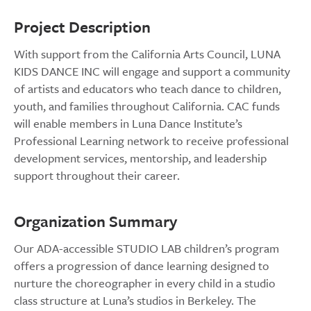
Project Description
With support from the California Arts Council, LUNA
KIDS DANCE INC will engage and support a community
of artists and educators who teach dance to children,
youth, and families throughout California. CAC funds
will enable members in Luna Dance Institute’s
Professional Learning network to receive professional
development services, mentorship, and leadership
support throughout their career.
Organization Summary
Our ADA-accessible STUDIO LAB children’s program
offers a progression of dance learning designed to
nurture the choreographer in every child in a studio
class structure at Luna’s studios in Berkeley. The