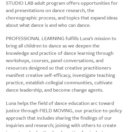
STUDIO LAB adult program offers opportunities for
and presentations on dance research, the
choreographic process, and topics that expand ideas
about what dance is and who can dance.
PROFESSIONAL LEARNING fulfills Luna’s mission to
bring all children to dance as we deepen the
knowledge and practice of dance learning through
workshops, courses, panel conversations, and
resources designed so that creative practitioners
manifest creative self-efficacy, investigate teaching
practice, establish collegial communities, cultivate
dance leadership, and become change agents.
Luna helps the field of dance education arc toward
justice through FIELD MOVING, our practice-to-policy
approach that includes sharing the findings of our
inquiries and research; joining with others to create