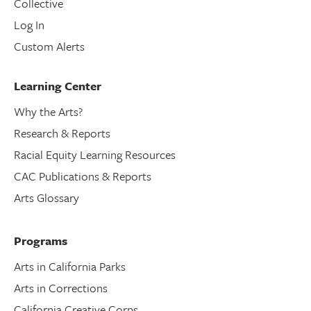
Collective
Log In
Custom Alerts
Learning Center
Why the Arts?
Research & Reports
Racial Equity Learning Resources
CAC Publications & Reports
Arts Glossary
Programs
Arts in California Parks
Arts in Corrections
California Creative Corps