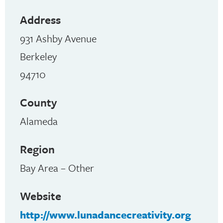
Address
931 Ashby Avenue
Berkeley
94710
County
Alameda
Region
Bay Area – Other
Website
http://www.lunadancecreativity.org