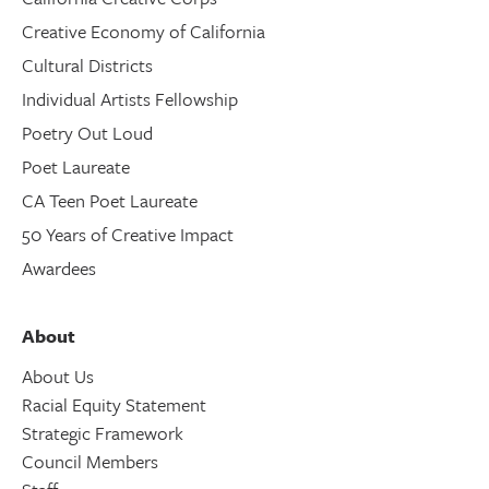
Creative Economy of California
Cultural Districts
Individual Artists Fellowship
Poetry Out Loud
Poet Laureate
CA Teen Poet Laureate
50 Years of Creative Impact
Awardees
About
About Us
Racial Equity Statement
Strategic Framework
Council Members