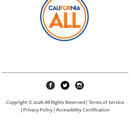
Copyright © 2026 All Rights Reserved |
Terms of Service
|
Privacy Policy
|
Accessibility Certification