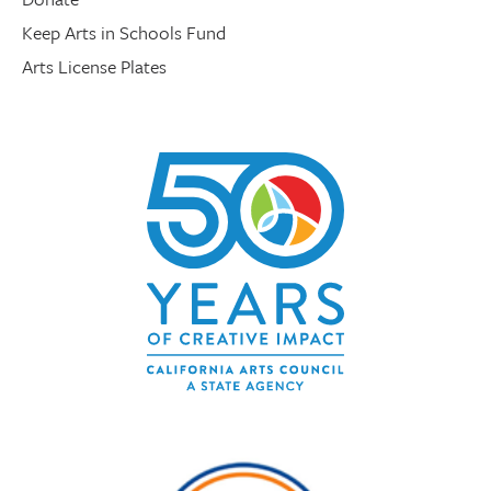
Keep Arts in Schools Fund
Arts License Plates