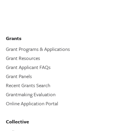
Grants
Grant Programs & Applications
Grant Resources
Grant Applicant FAQs
Grant Panels
Recent Grants Search
Grantmaking Evaluation
Online Application Portal
Collective