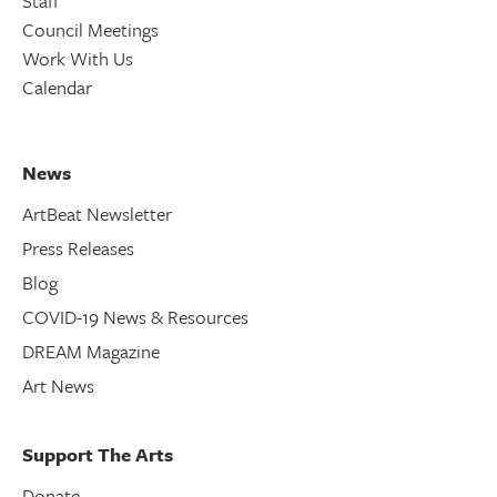
Staff
Council Meetings
Work With Us
Calendar
News
ArtBeat Newsletter
Press Releases
Blog
COVID-19 News & Resources
DREAM Magazine
Art News
Support The Arts
Donate