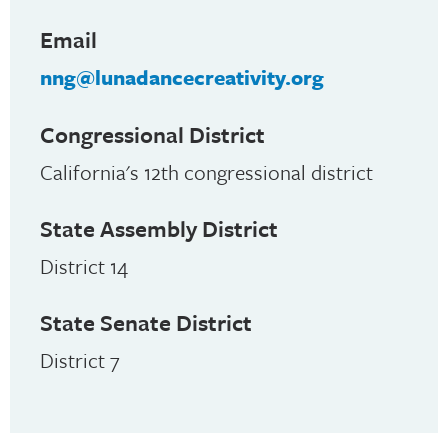
Email
nng@lunadancecreativity.org
Congressional District
California's 12th congressional district
State Assembly District
District 14
State Senate District
District 7