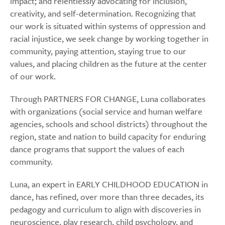
impact; and relentlessly advocating for inclusion,
creativity, and self-determination. Recognizing that
our work is situated within systems of oppression and
racial injustice, we seek change by working together in
community, paying attention, staying true to our
values, and placing children as the future at the center
of our work.
Through PARTNERS FOR CHANGE, Luna collaborates
with organizations (social service and human welfare
agencies, schools and school districts) throughout the
region, state and nation to build capacity for enduring
dance programs that support the values of each
community.
Luna, an expert in EARLY CHILDHOOD EDUCATION in
dance, has refined, over more than three decades, its
pedagogy and curriculum to align with discoveries in
neuroscience, play research, child psychology, and