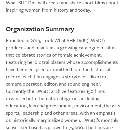
What SHE Did! will create and share short films about
inspiring women from history and today.
Organization Summary
Founded in 2014, Look What SHE Did! (LWSD!)
produces and maintains a growing catalogue of films
that celebrate stories of female achievement.
Featuring heroic trailblazers whose accomplishments
have been eclipsed or omitted from the historical
record, each film engages a storyteller, director,
camera operator, editor, and sound engineer.
Currently the LWSD! archive features 150 films
organized into thematic categories including
education, law and government, environment, the arts,
sports, leadership and other areas, with an emphasis
on historically marginalized women. LWSD!’s monthly
subscriber base has grown to 75,000. The films are