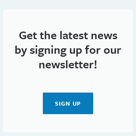
Get the latest news
by signing up for our
newsletter!
SIGN UP