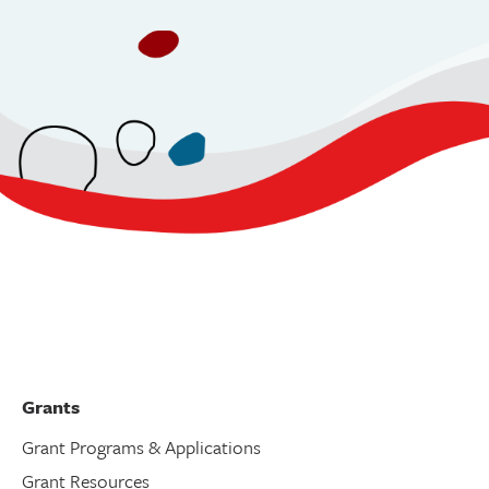
Grants
Grant Programs & Applications
Grant Resources