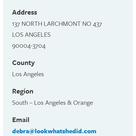
Address
137 NORTH LARCHMONT NO 437
LOS ANGELES
90004-3704
County
Los Angeles
Region
South – Los Angeles & Orange
Email
debra@lookwhatshedid.com