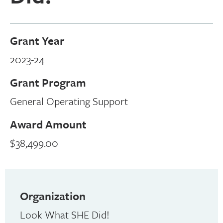
Grant Year
2023-24
Grant Program
General Operating Support
Award Amount
$38,499.00
Organization
Look What SHE Did!