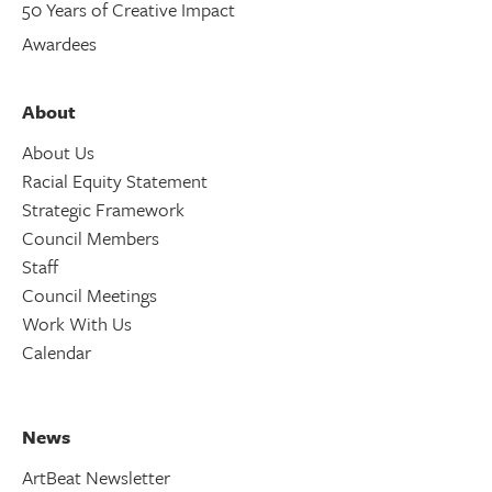
50 Years of Creative Impact
Awardees
About
About Us
Racial Equity Statement
Strategic Framework
Council Members
Staff
Council Meetings
Work With Us
Calendar
News
ArtBeat Newsletter