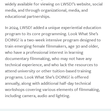
widely available for viewing on LWSD!’s website, social
media, and through organizational, media, and
educational partnerships.
In 2024, LWSD! added a unique experiential education
program to its core programming. Look What She’s
DOING! is a two-week intensive program designed to
train emerging female filmmakers, age 30 and older,
who have a professional interest in learning
documentary filmmaking, who may not have any
technical experience, and who lack the resources to
attend university or other tuition-based training
programs. Look What She’s DOING! is offered
annually, along with additional half-day technical
workshops covering various elements of filmmaking,
including camera, audio and lighting.