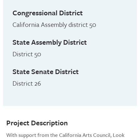
Congressional District
California Assembly district 50
State Assembly District
District 50
State Senate District
District 26
Project Description
With support from the California Arts Council, Look