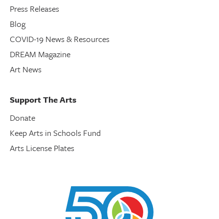
Press Releases
Blog
COVID-19 News & Resources
DREAM Magazine
Art News
Support The Arts
Donate
Keep Arts in Schools Fund
Arts License Plates