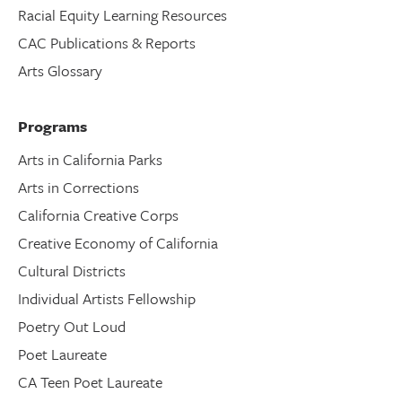
Racial Equity Learning Resources
CAC Publications & Reports
Arts Glossary
Programs
Arts in California Parks
Arts in Corrections
California Creative Corps
Creative Economy of California
Cultural Districts
Individual Artists Fellowship
Poetry Out Loud
Poet Laureate
CA Teen Poet Laureate