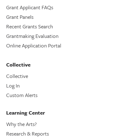
Grant Applicant FAQs
Grant Panels
Recent Grants Search
Grantmaking Evaluation
Online Application Portal
Collective
Collective
Log In
Custom Alerts
Learning Center
Why the Arts?
Research & Reports