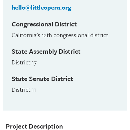
hello@littleopera.org
Congressional District
California's 12th congressional district
State Assembly District
District 17
State Senate District
District 11
Project Description