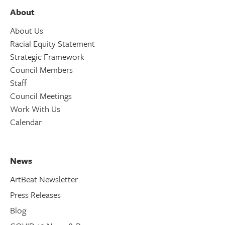
About
About Us
Racial Equity Statement
Strategic Framework
Council Members
Staff
Council Meetings
Work With Us
Calendar
News
ArtBeat Newsletter
Press Releases
Blog