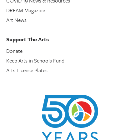
COVID-19 News & Resources
DREAM Magazine
Art News
Support The Arts
Donate
Keep Arts in Schools Fund
Arts License Plates