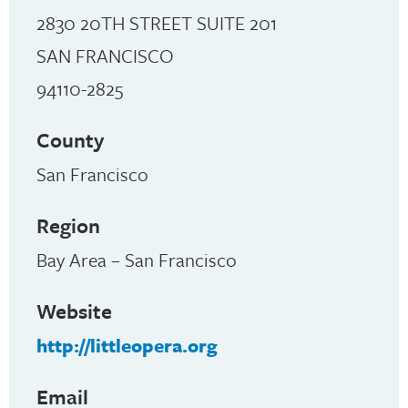
2830 20TH STREET SUITE 201
SAN FRANCISCO
94110-2825
County
San Francisco
Region
Bay Area – San Francisco
Website
http://littleopera.org
Email