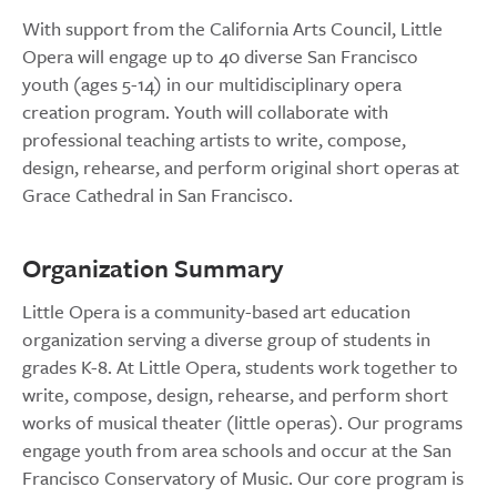
With support from the California Arts Council, Little
Opera will engage up to 40 diverse San Francisco
youth (ages 5-14) in our multidisciplinary opera
creation program. Youth will collaborate with
professional teaching artists to write, compose,
design, rehearse, and perform original short operas at
Grace Cathedral in San Francisco.
Organization Summary
Little Opera is a community-based art education
organization serving a diverse group of students in
grades K-8. At Little Opera, students work together to
write, compose, design, rehearse, and perform short
works of musical theater (little operas). Our programs
engage youth from area schools and occur at the San
Francisco Conservatory of Music. Our core program is