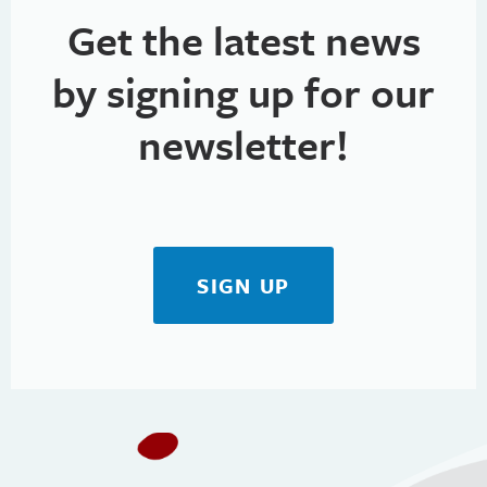
Get the latest news
by signing up for our
newsletter!
SIGN UP