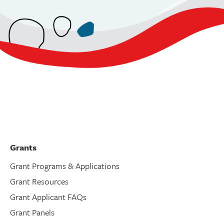
Grants
Grant Programs & Applications
Grant Resources
Grant Applicant FAQs
Grant Panels