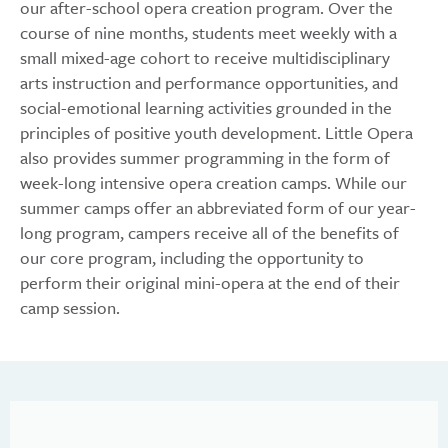
our after-school opera creation program. Over the
course of nine months, students meet weekly with a
small mixed-age cohort to receive multidisciplinary
arts instruction and performance opportunities, and
social-emotional learning activities grounded in the
principles of positive youth development. Little Opera
also provides summer programming in the form of
week-long intensive opera creation camps. While our
summer camps offer an abbreviated form of our year-
long program, campers receive all of the benefits of
our core program, including the opportunity to
perform their original mini-opera at the end of their
camp session.