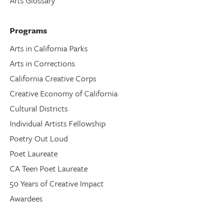
Arts Glossary
Programs
Arts in California Parks
Arts in Corrections
California Creative Corps
Creative Economy of California
Cultural Districts
Individual Artists Fellowship
Poetry Out Loud
Poet Laureate
CA Teen Poet Laureate
50 Years of Creative Impact
Awardees