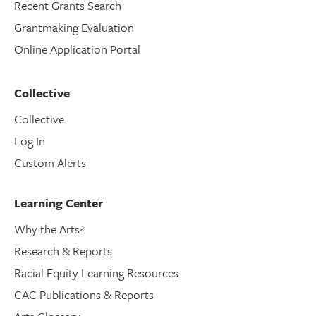
Recent Grants Search
Grantmaking Evaluation
Online Application Portal
Collective
Collective
Log In
Custom Alerts
Learning Center
Why the Arts?
Research & Reports
Racial Equity Learning Resources
CAC Publications & Reports