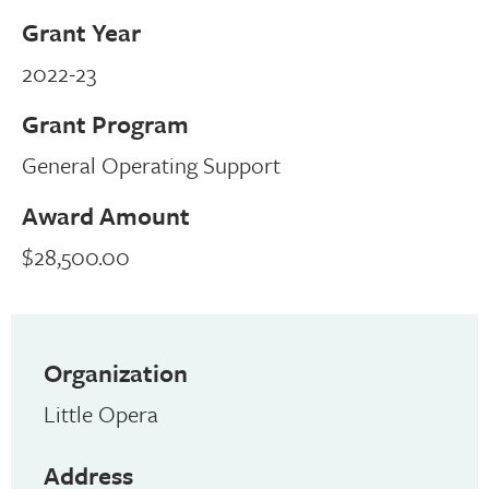
Grant Year
2022-23
Grant Program
General Operating Support
Award Amount
$28,500.00
Organization
Little Opera
Address