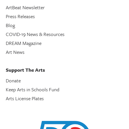
ArtBeat Newsletter
Press Releases
Blog
COVID-19 News & Resources
DREAM Magazine
Art News
Support The Arts
Donate
Keep Arts in Schools Fund
Arts License Plates