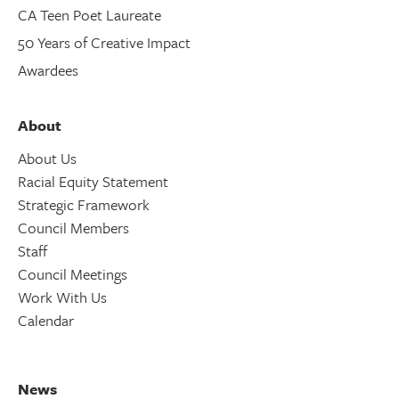
CA Teen Poet Laureate
50 Years of Creative Impact
Awardees
About
About Us
Racial Equity Statement
Strategic Framework
Council Members
Staff
Council Meetings
Work With Us
Calendar
News