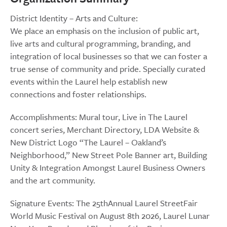
District Identity – Arts and Culture:
We place an emphasis on the inclusion of public art,
live arts and cultural programming, branding, and
integration of local businesses so that we can foster a
true sense of community and pride. Specially curated
events within the Laurel help establish new
connections and foster relationships.
Accomplishments: Mural tour, Live in The Laurel
concert series, Merchant Directory, LDA Website &
New District Logo “The Laurel – Oakland’s
Neighborhood,” New Street Pole Banner art, Building
Unity & Integration Amongst Laurel Business Owners
and the art community.
Signature Events: The 25thAnnual Laurel StreetFair
World Music Festival on August 8th 2026, Laurel Lunar