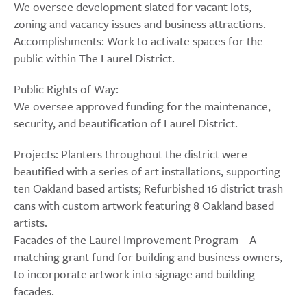
We oversee development slated for vacant lots,
zoning and vacancy issues and business attractions.
Accomplishments: Work to activate spaces for the
public within The Laurel District.
Public Rights of Way:
We oversee approved funding for the maintenance,
security, and beautification of Laurel District.
Projects: Planters throughout the district were
beautified with a series of art installations, supporting
ten Oakland based artists; Refurbished 16 district trash
cans with custom artwork featuring 8 Oakland based
artists.
Facades of the Laurel Improvement Program – A
matching grant fund for building and business owners,
to incorporate artwork into signage and building
facades.