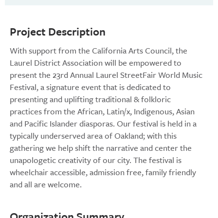
Project Description
With support from the California Arts Council, the
Laurel District Association will be empowered to
present the 23rd Annual Laurel StreetFair World Music
Festival, a signature event that is dedicated to
presenting and uplifting traditional & folkloric
practices from the African, Latin/x, Indigenous, Asian
and Pacific Islander diasporas. Our festival is held in a
typically underserved area of Oakland; with this
gathering we help shift the narrative and center the
unapologetic creativity of our city. The festival is
wheelchair accessible, admission free, family friendly
and all are welcome.
Organization Summary