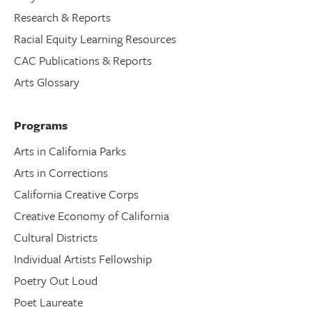
Research & Reports
Racial Equity Learning Resources
CAC Publications & Reports
Arts Glossary
Programs
Arts in California Parks
Arts in Corrections
California Creative Corps
Creative Economy of California
Cultural Districts
Individual Artists Fellowship
Poetry Out Loud
Poet Laureate