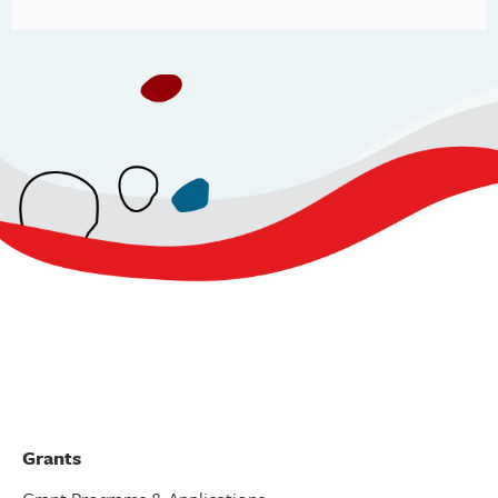
Grants