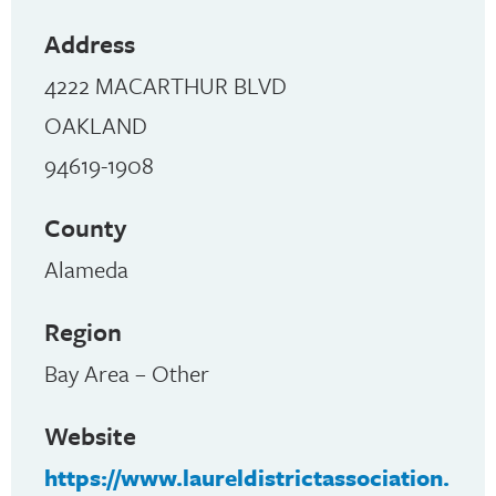
Address
4222 MACARTHUR BLVD
OAKLAND
94619-1908
County
Alameda
Region
Bay Area – Other
Website
https://www.laureldistrictassociation.