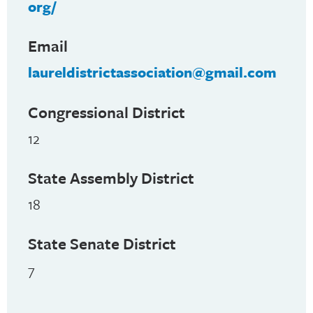
org/
Email
laureldistrictassociation@gmail.com
Congressional District
12
State Assembly District
18
State Senate District
7