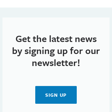
Get the latest news
by signing up for our
newsletter!
SIGN UP