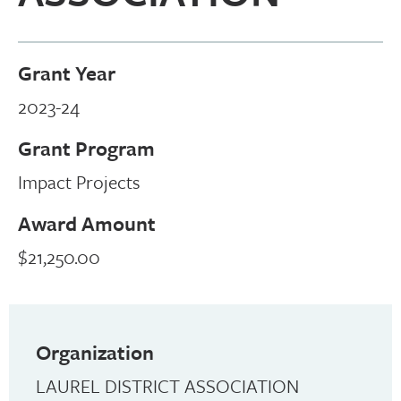
Grant Year
2023-24
Grant Program
Impact Projects
Award Amount
$21,250.00
Organization
LAUREL DISTRICT ASSOCIATION