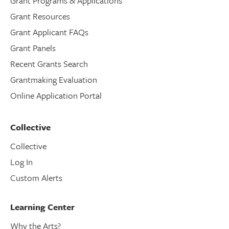
Grant Programs & Applications
Grant Resources
Grant Applicant FAQs
Grant Panels
Recent Grants Search
Grantmaking Evaluation
Online Application Portal
Collective
Collective
Log In
Custom Alerts
Learning Center
Why the Arts?