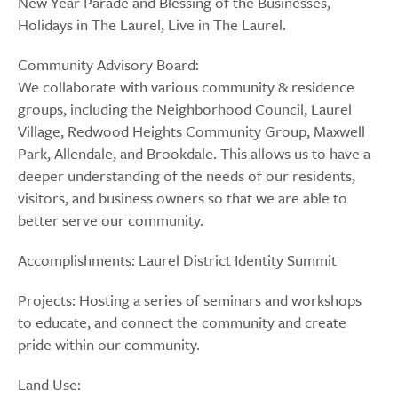
New Year Parade and Blessing of the Businesses,
Holidays in The Laurel, Live in The Laurel.
Community Advisory Board:
We collaborate with various community & residence
groups, including the Neighborhood Council, Laurel
Village, Redwood Heights Community Group, Maxwell
Park, Allendale, and Brookdale. This allows us to have a
deeper understanding of the needs of our residents,
visitors, and business owners so that we are able to
better serve our community.
Accomplishments: Laurel District Identity Summit
Projects: Hosting a series of seminars and workshops
to educate, and connect the community and create
pride within our community.
Land Use: